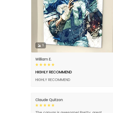
1
William E.
HIGHLY RECOMMEND
HIGHLY RECOMMEND
Claude Quitzon
The canvas is awesome! Pretty, great