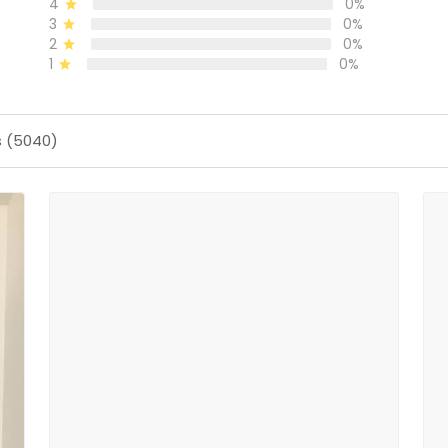
4
0%
3
0%
2
0%
1
0%
s (5040)