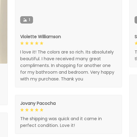
1
Violette Williamson
I love it! The colors are so rich. Its absolutely
T
beautiful. I have received many great
compliments. In shopping for another one
for my bathroom and bedroom. Very happy
with my purchase. Thank you
Jovany Pacocha
The shipping was quick and it came in
perfect condition. Love it!