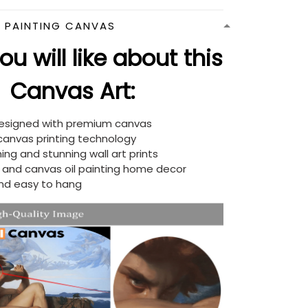
N PAINTING CANVAS
u will like about this
Canvas Art:
designed with premium canvas
 canvas printing technology
ing and stunning wall art prints
d and canvas oil painting home decor
nd easy to hang