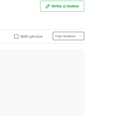
Write a review
With photos