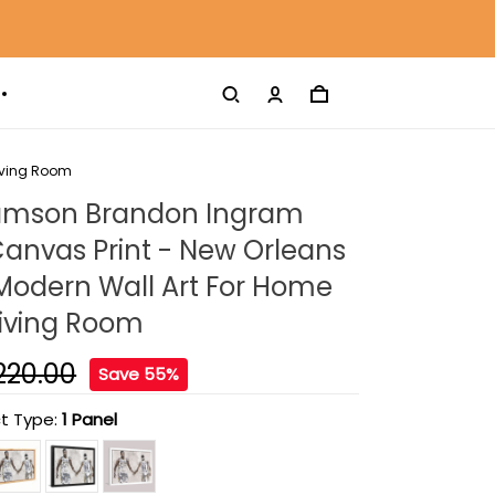
Living Room
liamson Brandon Ingram
anvas Print - New Orleans
Modern Wall Art For Home
Living Room
220.00
Save 55%
t Type:
1 Panel