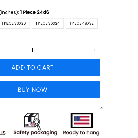
(inches):
1 Piece 24x16
1 PIECE 30X20
1 PIECE 36X24
1 PIECE 48X32
ADD TO CART
BUY NOW