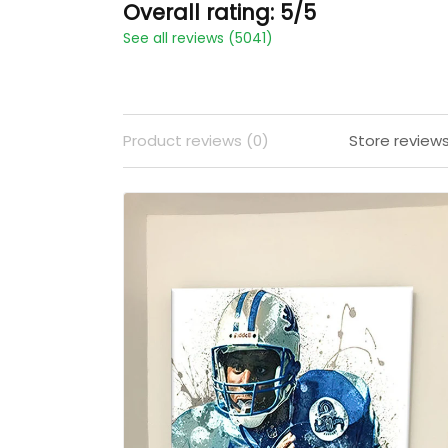
Overall rating: 5/5
See all reviews (5041)
Product reviews (0)
Store review