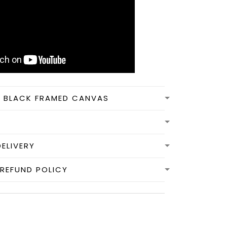
N BLACK FRAMED CANVAS
DELIVERY
REFUND POLICY