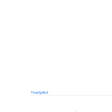
Trustpilot