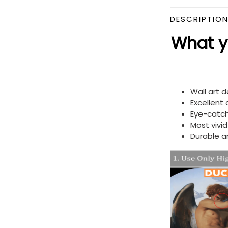
DESCRIPTIO
What yo
Wall art 
Excellent
Eye-catch
Most vivi
Durable a