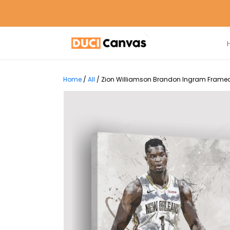
Home
/
All
/
Zion Williamson Brandon Ingram Framed 