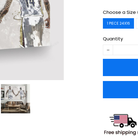
Choose a Size 
1 PIECE 24X16
Quantity