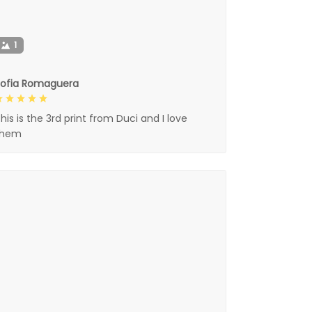
1
Sofia Romaguera
his is the 3rd print from Duci and I love
them