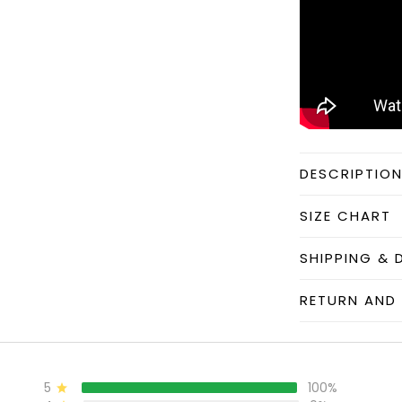
DESCRIPTIO
SIZE CHART
SHIPPING & 
RETURN AND 
5
100%