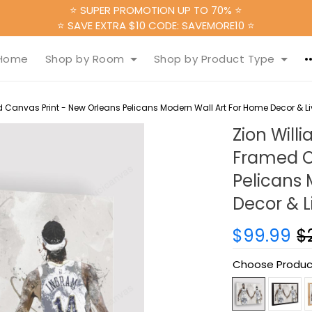
⭐ SUPER PROMOTION UP TO 70% ⭐
⭐ SAVE EXTRA $10 CODE: SAVEMORE10 ⭐
Home
Shop by Room
Shop by Product Type
Canvas Print - New Orleans Pelicans Modern Wall Art For Home Decor & 
Zion Wil
Framed C
Pelicans 
Decor & 
$99.99
$
Choose Produc