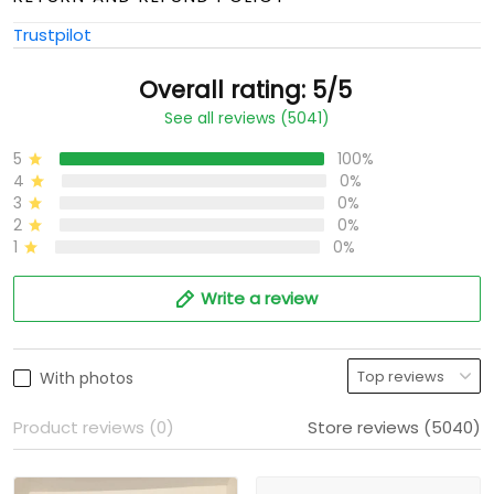
Trustpilot
Overall rating: 5/5
See all reviews (5041)
5
100%
4
0%
3
0%
2
0%
1
0%
Write a review
With photos
Product reviews (0)
Store reviews (5040)