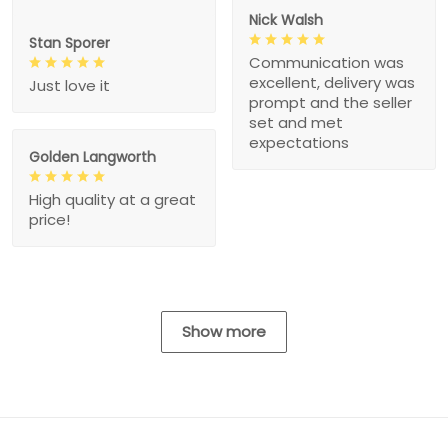
Nick Walsh
Stan Sporer
Communication was
excellent, delivery was
Just love it
prompt and the seller
set and met
expectations
Golden Langworth
High quality at a great
price!
Show more