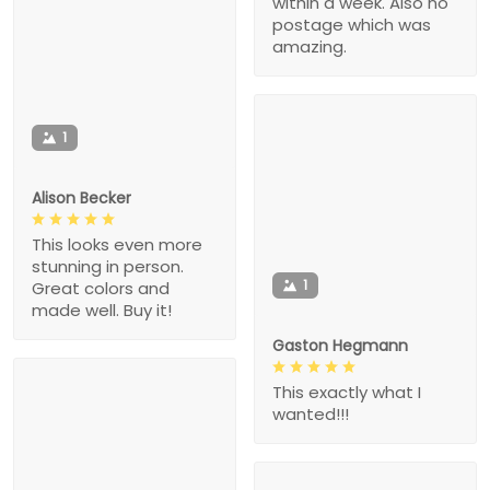
within a week. Also no
postage which was
amazing.
1
Alison Becker
This looks even more
stunning in person.
1
Great colors and
made well. Buy it!
Gaston Hegmann
This exactly what I
wanted!!!