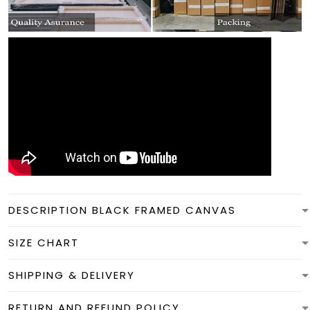
DESCRIPTION BLACK FRAMED CANVAS
SIZE CHART
SHIPPING & DELIVERY
RETURN AND REFUND POLICY