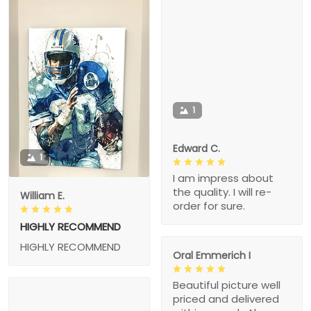
1
Edward C.
1
I am impress about
the quality. I will re-
William E.
order for sure.
HIGHLY RECOMMEND
HIGHLY RECOMMEND
Oral Emmerich I
Beautiful picture well
priced and delivered