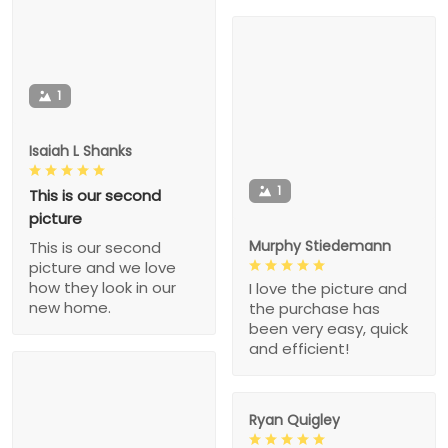
1
Isaiah L Shanks
1
This is our second
picture
Murphy Stiedemann
This is our second
picture and we love
how they look in our
I love the picture and
new home.
the purchase has
been very easy, quick
and efficient!
Ryan Quigley