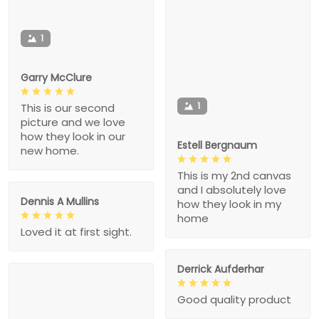
1
Garry McClure
1
This is our second
picture and we love
how they look in our
Estell Bergnaum
new home.
This is my 2nd canvas
and I absolutely love
Dennis A Mullins
how they look in my
home
Loved it at first sight.
Derrick Aufderhar
Good quality product