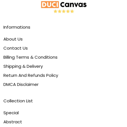
Informations
About Us
Contact Us
Billing Terms & Conditions
Shipping & Delivery
Return And Refunds Policy
DMCA Disclaimer
Collection List
Special
Abstract