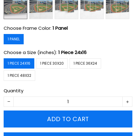
Choose Frame Color:
1 Panel
1 PANEL
Choose a Size (inches):
1 Piece 24x16
1 PIECE 24X16
1 PIECE 30X20
1 PIECE 36X24
1 PIECE 48X32
Quantity
ADD TO CART