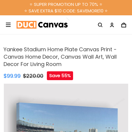
⭐ SUPER PROMOTION UP TO 70% ⭐
⭐ SAVE EXTRA $10 CODE: SAVEMORE10 ⭐
Yankee Stadium Home Plate Canvas Print -
Canvas Home Decor, Canvas Wall Art, Wall
Decor For Living Room
$99.99
$220.00
Save 55%