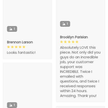
1
1
Brooklyn Parisian
Brennon Larson
Absolutely LOVE this
piece. Not only did you
Looks fantastic!
guys do an incredible
job, your customer
support was
INCREDIBLE. Twice I
emailed with
questions, and twice I
received responses
within 24 hours.
Amazing. Thank you!
1