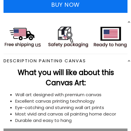
BUY NOW
DESCRIPTION PAINTING CANVAS
What you will like about this
Canvas Art:
Wall art designed with premium canvas
Excellent canvas printing technology
Eye-catching and stunning wall art prints
Most vivid and canvas oil painting home decor
Durable and easy to hang