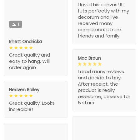
I love this canvas! It
futs perfectly with my
decorum and I've
received many
1
compliments from
friends and family.
Rhett Ondricka
Great quality and
Mac Braun
easy to hang. Will
order again
I read many reviews
and decide to buy.
After receipt, the
Heaven Bailey
product is really
awesome, deserve for
5 stars
Great quality. Looks
incredible!