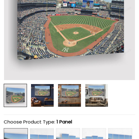
Choose Product Type:
1 Panel