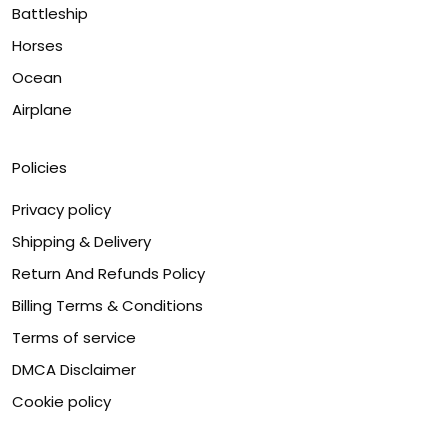
Battleship
Horses
Ocean
Airplane
Policies
Privacy policy
Shipping & Delivery
Return And Refunds Policy
Billing Terms & Conditions
Terms of service
DMCA Disclaimer
Cookie policy