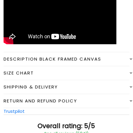
DESCRIPTION BLACK FRAMED CANVAS
SIZE CHART
SHIPPING & DELIVERY
RETURN AND REFUND POLICY
Trustpilot
Overall rating: 5/5