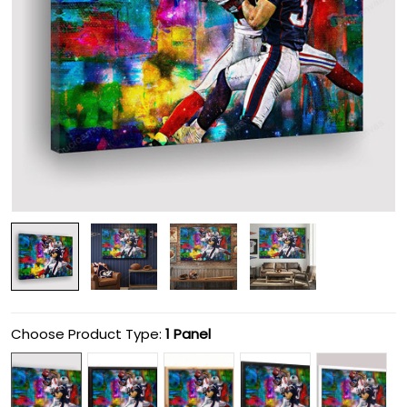
Choose Product Type:
1 Panel