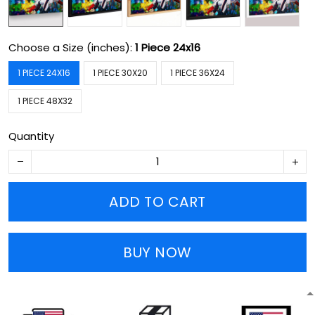
Choose a Size (inches):
1 Piece 24x16
1 PIECE 24X16
1 PIECE 30X20
1 PIECE 36X24
1 PIECE 48X32
Quantity
ADD TO CART
BUY NOW