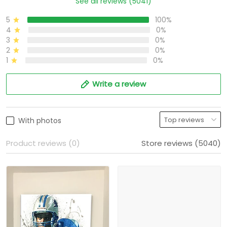
See all reviews (5041)
5
100%
4
0%
3
0%
2
0%
1
0%
Write a review
With photos
Product reviews (0)
Store reviews (5040)