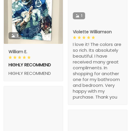
1
Violette Williamson
1
I love it! The colors are
so rich. Its absolutely
William E.
beautiful. I have
received many great
HIGHLY RECOMMEND
compliments. In
HIGHLY RECOMMEND
shopping for another
one for my bathroom
and bedroom. Very
happy with my
purchase. Thank you