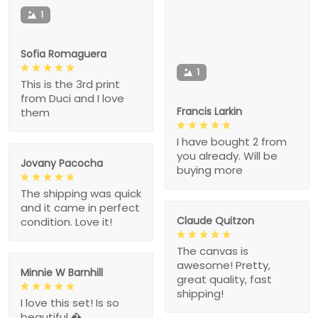
1
Sofia Romaguera
1
This is the 3rd print
from Duci and I love
Francis Larkin
them
I have bought 2 from
you already. Will be
Jovany Pacocha
buying more
The shipping was quick
and it came in perfect
Claude Quitzon
condition. Love it!
The canvas is
awesome! Pretty,
Minnie W Barnhill
great quality, fast
shipping!
I love this set! Is so
beautiful �