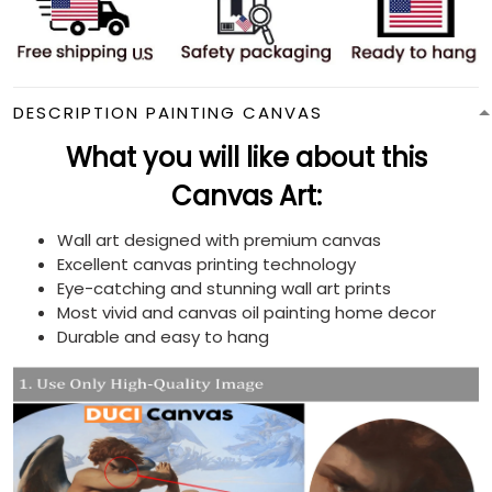
DESCRIPTION PAINTING CANVAS
What you will like about this
Canvas Art:
Wall art designed with premium canvas
Excellent canvas printing technology
Eye-catching and stunning wall art prints
Most vivid and canvas oil painting home decor
Durable and easy to hang