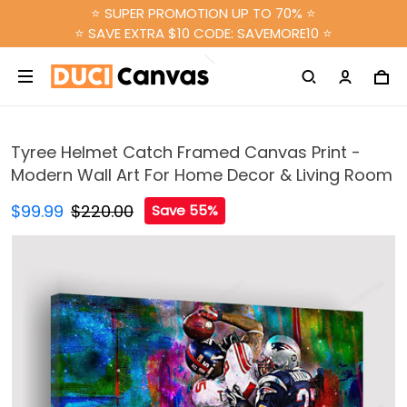
⭐ SUPER PROMOTION UP TO 70% ⭐
⭐ SAVE EXTRA $10 CODE: SAVEMORE10 ⭐
Tyree Helmet Catch Framed Canvas Print -
Modern Wall Art For Home Decor & Living Room
$99.99
$220.00
Save 55%