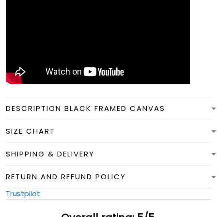
DESCRIPTION BLACK FRAMED CANVAS
SIZE CHART
SHIPPING & DELIVERY
RETURN AND REFUND POLICY
Trustpilot