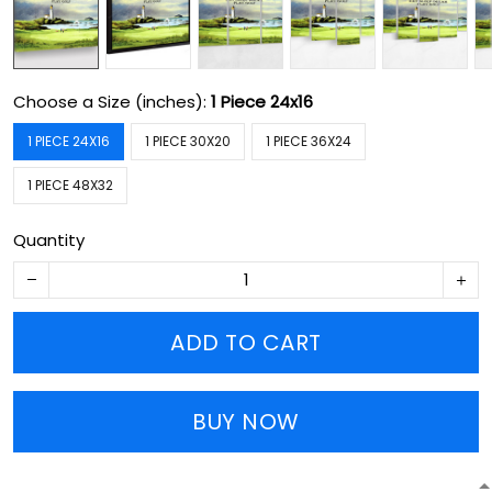
Choose a Size (inches):
1 Piece 24x16
1 PIECE 24X16
1 PIECE 30X20
1 PIECE 36X24
1 PIECE 48X32
Quantity
ADD TO CART
BUY NOW