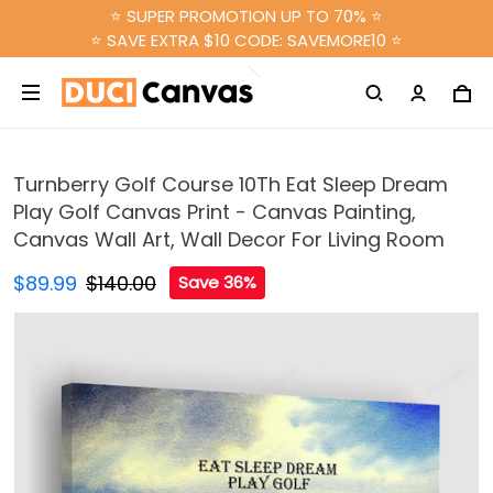
⭐ SUPER PROMOTION UP TO 70% ⭐
⭐ SAVE EXTRA $10 CODE: SAVEMORE10 ⭐
Turnberry Golf Course 10Th Eat Sleep Dream
Play Golf Canvas Print - Canvas Painting,
Canvas Wall Art, Wall Decor For Living Room
$89.99
$140.00
Save 36%