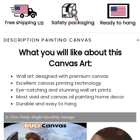
DESCRIPTION PAINTING CANVAS
What you will like about this
Canvas Art:
Wall art designed with premium canvas
Excellent canvas printing technology
Eye-catching and stunning wall art prints
Most vivid and canvas oil painting home decor
Durable and easy to hang