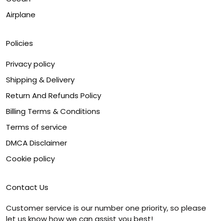
Airplane
Policies
Privacy policy
Shipping & Delivery
Return And Refunds Policy
Billing Terms & Conditions
Terms of service
DMCA Disclaimer
Cookie policy
Contact Us
Customer service is our number one priority, so please
let us know how we can assist you best!