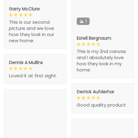
Garry McClure
1
This is our second
picture and we love
how they look in our
Estell Bergnaum
new home.
This is my 2nd canvas
and I absolutely love
Dennis A Mullins
how they look in my
home
Loved it at first sight.
Derrick Aufderhar
Good quality product