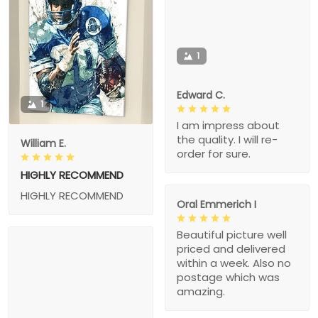
1
Edward C.
1
I am impress about
the quality. I will re-
William E.
order for sure.
HIGHLY RECOMMEND
HIGHLY RECOMMEND
Oral Emmerich I
Beautiful picture well
priced and delivered
within a week. Also no
postage which was
amazing.