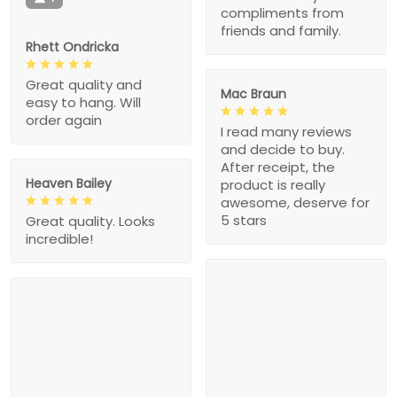
compliments from
friends and family.
Rhett Ondricka
Great quality and
Mac Braun
easy to hang. Will
order again
I read many reviews
and decide to buy.
After receipt, the
Heaven Bailey
product is really
awesome, deserve for
5 stars
Great quality. Looks
incredible!