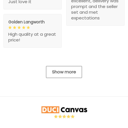
excellent, delivery was
Just love it
prompt and the seller
set and met
expectations
Golden Langworth
High quality at a great
price!
Show more