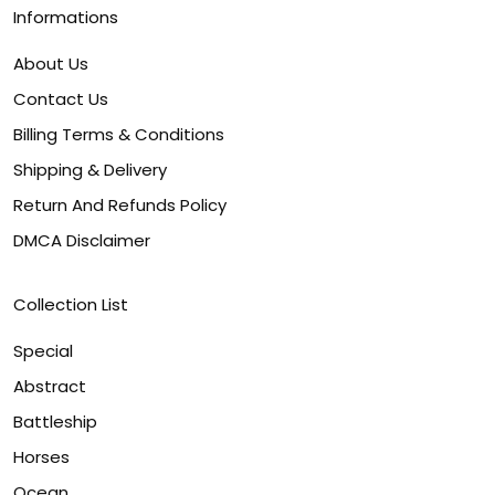
Informations
About Us
Contact Us
Billing Terms & Conditions
Shipping & Delivery
Return And Refunds Policy
DMCA Disclaimer
Collection List
Special
Abstract
Battleship
Horses
Ocean