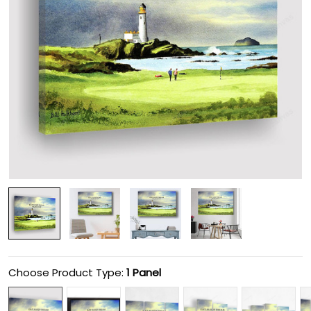
Choose Product Type:
1 Panel