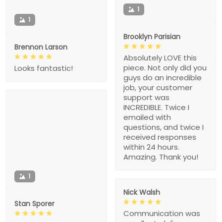
1
1
Brooklyn Parisian
Brennon Larson
Absolutely LOVE this
piece. Not only did you
Looks fantastic!
guys do an incredible
job, your customer
support was
INCREDIBLE. Twice I
emailed with
questions, and twice I
received responses
within 24 hours.
Amazing. Thank you!
1
Nick Walsh
Stan Sporer
Communication was