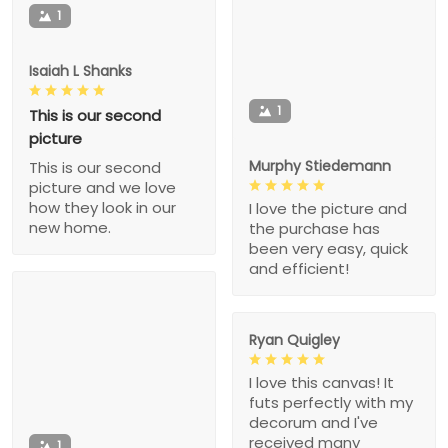
1
Isaiah L Shanks
1
This is our second
picture
Murphy Stiedemann
This is our second
picture and we love
how they look in our
I love the picture and
new home.
the purchase has
been very easy, quick
and efficient!
Ryan Quigley
I love this canvas! It
futs perfectly with my
decorum and I've
received many
1