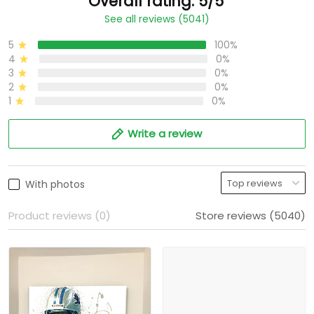
Overall rating: 5/5
See all reviews (5041)
5
100%
4
0%
3
0%
2
0%
1
0%
Write a review
With photos
Product reviews (0)
Store reviews (5040)