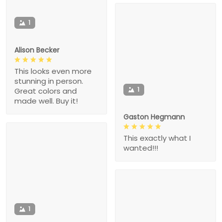
1
Alison Becker
This looks even more
stunning in person.
1
Great colors and
made well. Buy it!
Gaston Hegmann
This exactly what I
wanted!!!
1