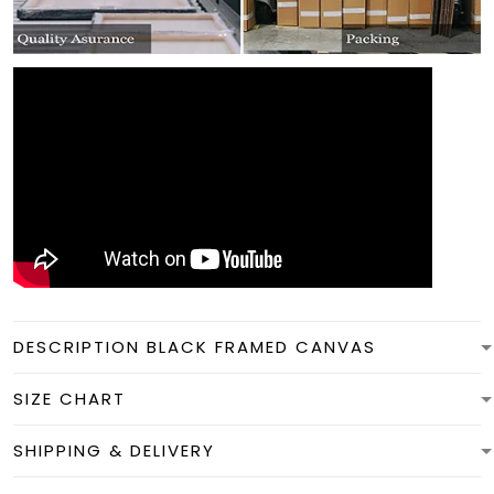
DESCRIPTION BLACK FRAMED CANVAS
SIZE CHART
SHIPPING & DELIVERY