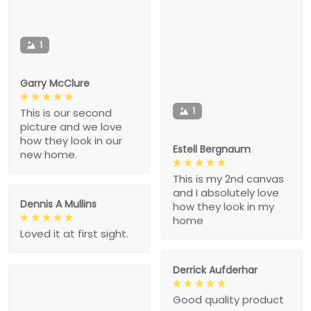
1
Garry McClure
1
This is our second
picture and we love
how they look in our
Estell Bergnaum
new home.
This is my 2nd canvas
and I absolutely love
Dennis A Mullins
how they look in my
home
Loved it at first sight.
Derrick Aufderhar
Good quality product