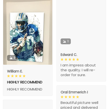
1
Edward C.
1
I am impress about
the quality. I will re-
William E.
order for sure.
HIGHLY RECOMMEND
HIGHLY RECOMMEND
Oral Emmerich I
Beautiful picture well
priced and delivered