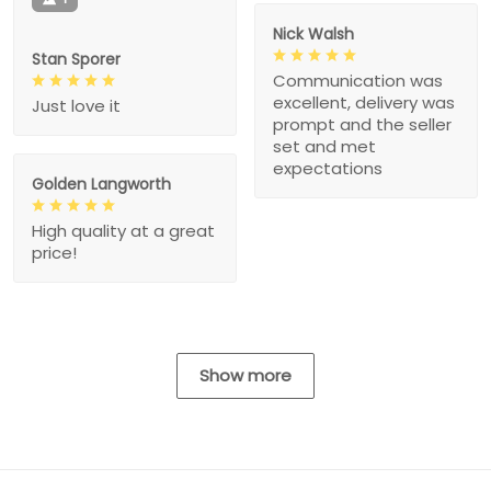
Nick Walsh
Stan Sporer
Communication was
excellent, delivery was
Just love it
prompt and the seller
set and met
expectations
Golden Langworth
High quality at a great
price!
Show more