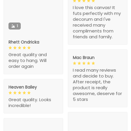
I love this canvas! It
futs perfectly with my
decorum and I've
received many
1
compliments from
friends and family.
Rhett Ondricka
Great quality and
Mac Braun
easy to hang. Will
order again
I read many reviews
and decide to buy.
After receipt, the
Heaven Bailey
product is really
awesome, deserve for
5 stars
Great quality. Looks
incredible!