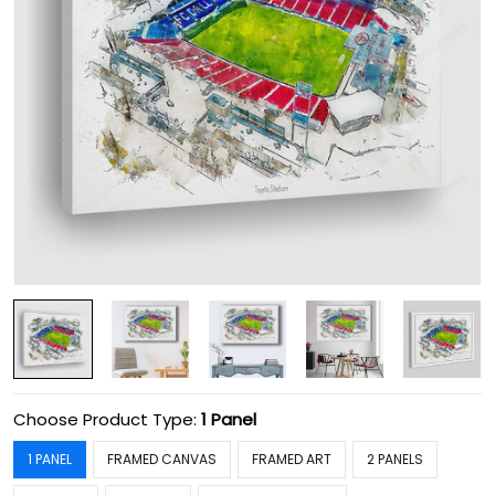
Choose Product Type:
1 Panel
1 PANEL
FRAMED CANVAS
FRAMED ART
2 PANELS