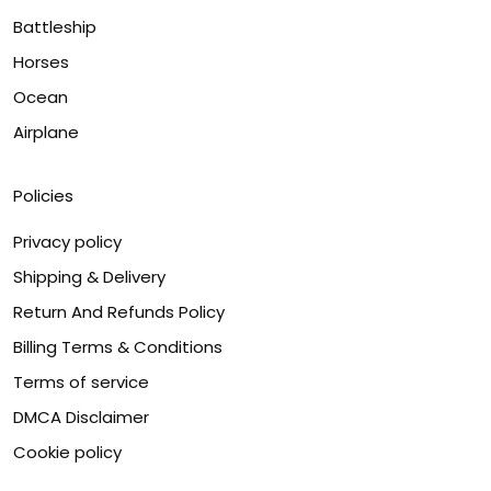
Battleship
Horses
Ocean
Airplane
Policies
Privacy policy
Shipping & Delivery
Return And Refunds Policy
Billing Terms & Conditions
Terms of service
DMCA Disclaimer
Cookie policy