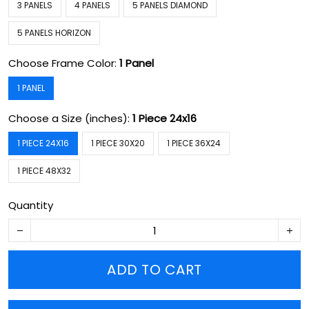
3 PANELS
4 PANELS
5 PANELS DIAMOND
5 PANELS HORIZON
Choose Frame Color:
1 Panel
1 PANEL
Choose a Size (inches):
1 Piece 24x16
1 PIECE 24X16
1 PIECE 30X20
1 PIECE 36X24
1 PIECE 48X32
Quantity
ADD TO CART