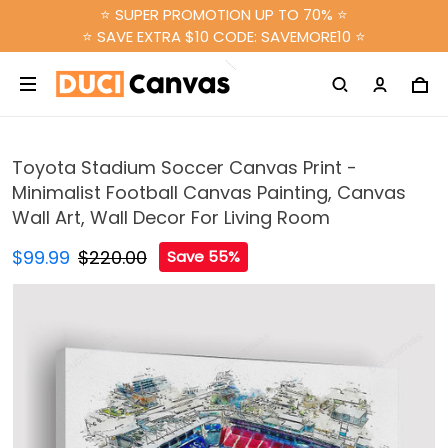
⭐ SUPER PROMOTION UP TO 70% ⭐
⭐ SAVE EXTRA $10 CODE: SAVEMORE10 ⭐
Toyota Stadium Soccer Canvas Print -
Minimalist Football Canvas Painting, Canvas
Wall Art, Wall Decor For Living Room
$99.99
$220.00
Save 55%