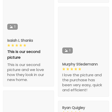
1
Isaiah L Shanks
1
This is our second
picture
Murphy Stiedemann
This is our second
picture and we love
how they look in our
I love the picture and
new home.
the purchase has
been very easy, quick
and efficient!
Ryan Quigley