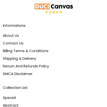
Informations
About Us
Contact Us
Billing Terms & Conditions
Shipping & Delivery
Return And Refunds Policy
DMCA Disclaimer
Collection List
Special
Abstract