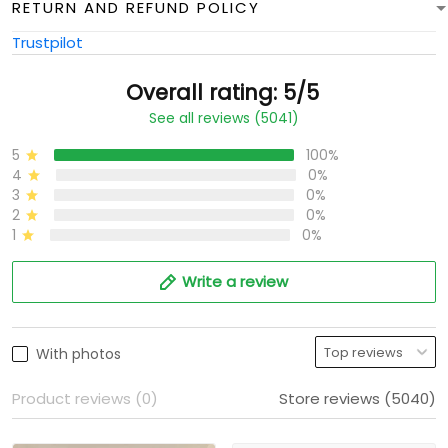
RETURN AND REFUND POLICY
Trustpilot
Overall rating: 5/5
See all reviews (5041)
5
100%
4
0%
3
0%
2
0%
1
0%
Write a review
With photos
Product reviews (0)
Store reviews (5040)