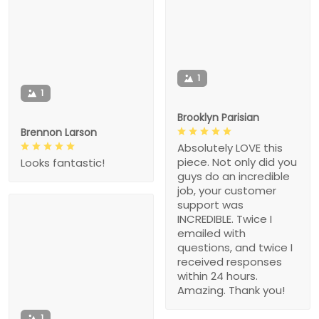
1
1
Brooklyn Parisian
Brennon Larson
Absolutely LOVE this
piece. Not only did you
Looks fantastic!
guys do an incredible
job, your customer
support was
INCREDIBLE. Twice I
emailed with
questions, and twice I
received responses
within 24 hours.
Amazing. Thank you!
1