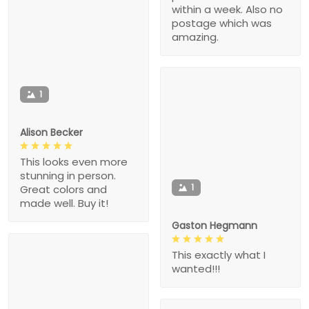
within a week. Also no
postage which was
amazing.
1
Alison Becker
This looks even more
stunning in person.
1
Great colors and
made well. Buy it!
Gaston Hegmann
This exactly what I
wanted!!!