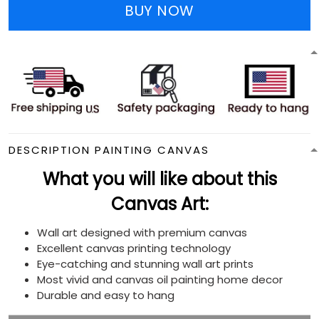
BUY NOW
DESCRIPTION PAINTING CANVAS
What you will like about this
Canvas Art:
Wall art designed with premium canvas
Excellent canvas printing technology
Eye-catching and stunning wall art prints
Most vivid and canvas oil painting home decor
Durable and easy to hang