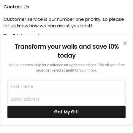
Contact Us
Customer service is our number one priority, so please
let us know how we can assist you best!
Email:
info@ducicanvas.com
Transform your walls and save 10%
Support time
:
Monday ~ Friday : 9:00 ~ 18:00
today
USA Address
: 1125 West Street, Annapolis, MD 21401,
Join our community for exclusive art updates and get 10% off your first
United States
order delivered straight to your inbox.
© 2026 Ducicanvas.
DMCA REPORT
UNITED STATES (USD) | EN
Get My Gift