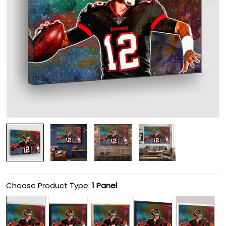
Choose Product Type:
1 Panel