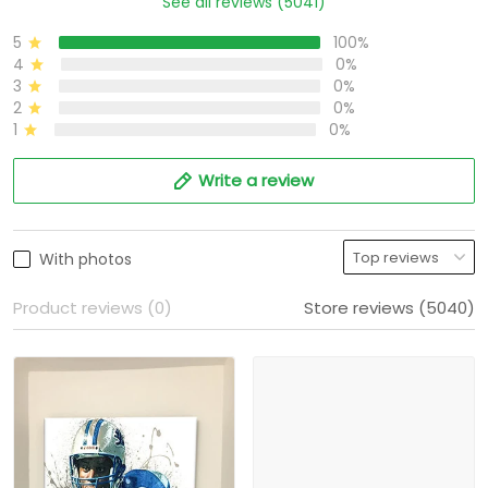
See all reviews (5041)
5
100%
4
0%
3
0%
2
0%
1
0%
Write a review
With photos
Product reviews (0)
Store reviews (5040)