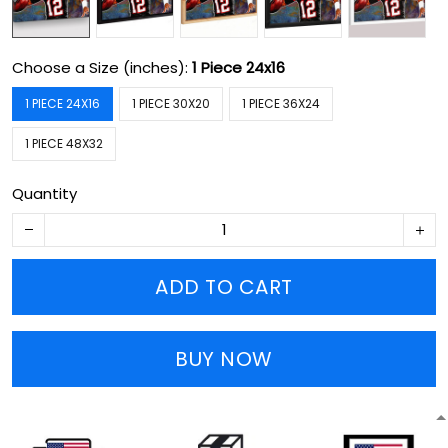
Choose a Size (inches):
1 Piece 24x16
1 PIECE 24X16
1 PIECE 30X20
1 PIECE 36X24
1 PIECE 48X32
Quantity
ADD TO CART
BUY NOW