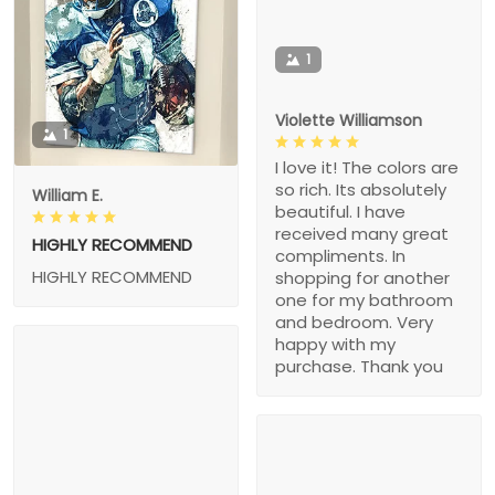
1
Violette Williamson
1
I love it! The colors are
so rich. Its absolutely
William E.
beautiful. I have
received many great
HIGHLY RECOMMEND
compliments. In
HIGHLY RECOMMEND
shopping for another
one for my bathroom
and bedroom. Very
happy with my
purchase. Thank you