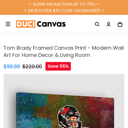
⭐ SUPER PROMOTION UP TO 70% ⭐
⭐ SAVE EXTRA $10 CODE: SAVEMORE10 ⭐
Tom Brady Framed Canvas Print - Modern Wall
Art For Home Decor & Living Room
$99.99
$220.00
Save 55%