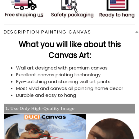
DESCRIPTION PAINTING CANVAS
What you will like about this
Canvas Art:
Wall art designed with premium canvas
Excellent canvas printing technology
Eye-catching and stunning wall art prints
Most vivid and canvas oil painting home decor
Durable and easy to hang