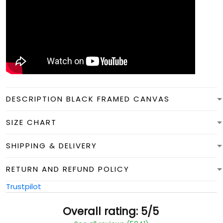
DESCRIPTION BLACK FRAMED CANVAS
SIZE CHART
SHIPPING & DELIVERY
RETURN AND REFUND POLICY
Trustpilot
Overall rating: 5/5