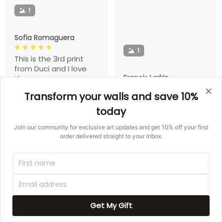
1
Sofia Romaguera
1
This is the 3rd print
from Duci and I love
Francis Larkin
them
Transform your walls and save 10%
I have bought 2 from
you already. Will be
today
Jovany Pacocha
buying more
Join our community for exclusive art updates and get 10% off your first
The shipping was quick
order delivered straight to your inbox.
and it came in perfect
Claude Quitzon
condition. Love it!
The canvas is
awesome! Pretty,
Minnie W Barnhill
great quality, fast
shipping!
Get My Gift
I love this set! Is so
beautiful �