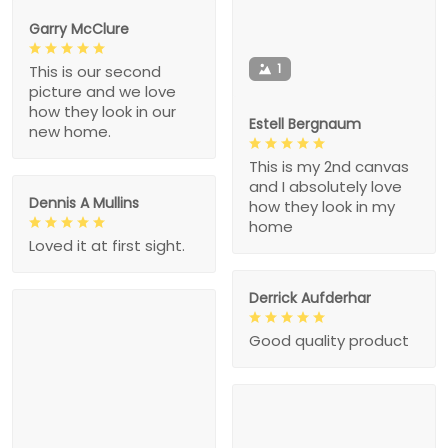
Garry McClure
1
This is our second
picture and we love
how they look in our
Estell Bergnaum
new home.
This is my 2nd canvas
and I absolutely love
Dennis A Mullins
how they look in my
home
Loved it at first sight.
Derrick Aufderhar
Good quality product