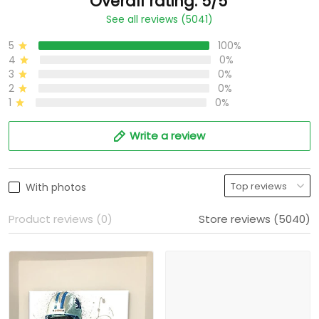
Overall rating: 5/5
See all reviews (5041)
5
100%
4
0%
3
0%
2
0%
1
0%
Write a review
With photos
Product reviews (0)
Store reviews (5040)