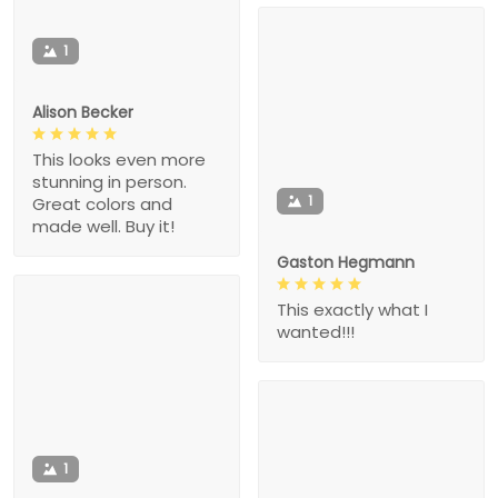
1
Alison Becker
This looks even more
stunning in person.
1
Great colors and
made well. Buy it!
Gaston Hegmann
This exactly what I
wanted!!!
1