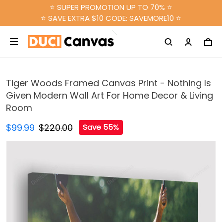
⭐ SUPER PROMOTION UP TO 70% ⭐
⭐ SAVE EXTRA $10 CODE: SAVEMORE10 ⭐
Tiger Woods Framed Canvas Print - Nothing Is
Given Modern Wall Art For Home Decor & Living
Room
$99.99
$220.00
Save 55%