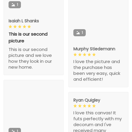
1
Isaiah L Shanks
1
This is our second
picture
Murphy Stiedemann
This is our second
picture and we love
how they look in our
I love the picture and
new home.
the purchase has
been very easy, quick
and efficient!
Ryan Quigley
I love this canvas! It
futs perfectly with my
decorum and I've
received many
1