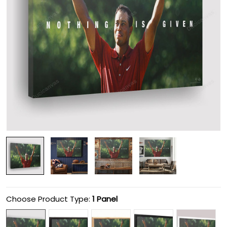
Choose Product Type:
1 Panel