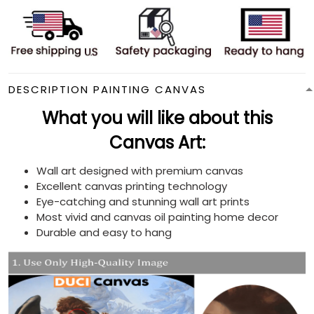
DESCRIPTION PAINTING CANVAS
What you will like about this
Canvas Art:
Wall art designed with premium canvas
Excellent canvas printing technology
Eye-catching and stunning wall art prints
Most vivid and canvas oil painting home decor
Durable and easy to hang