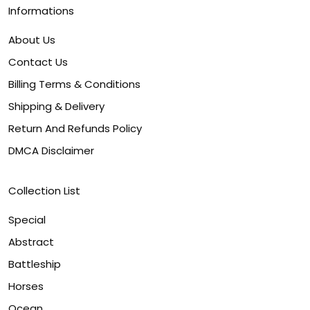
Informations
About Us
Contact Us
Billing Terms & Conditions
Shipping & Delivery
Return And Refunds Policy
DMCA Disclaimer
Collection List
Special
Abstract
Battleship
Horses
Ocean