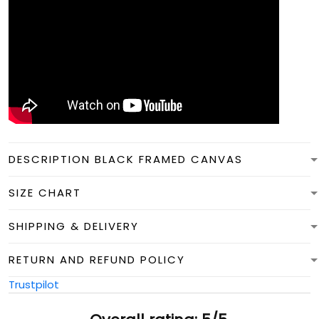
DESCRIPTION BLACK FRAMED CANVAS
SIZE CHART
SHIPPING & DELIVERY
RETURN AND REFUND POLICY
Trustpilot