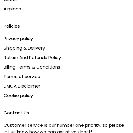
Airplane
Policies
Privacy policy
Shipping & Delivery
Return And Refunds Policy
Billing Terms & Conditions
Terms of service
DMCA Disclaimer
Cookie policy
Contact Us
Customer service is our number one priority, so please
let us know how we can assist you best!