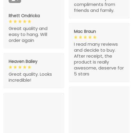
compliments from
friends and family.
Rhett Ondricka
Great quality and
Mac Braun
easy to hang. Will
order again
I read many reviews
and decide to buy.
After receipt, the
Heaven Bailey
product is really
awesome, deserve for
5 stars
Great quality. Looks
incredible!