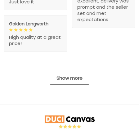
excellent, delivery was
Just love it
prompt and the seller
set and met
expectations
Golden Langworth
High quality at a great
price!
Show more