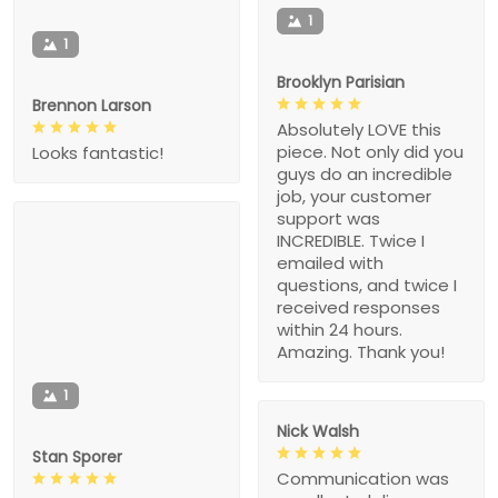
1
1
Brooklyn Parisian
Brennon Larson
Absolutely LOVE this
piece. Not only did you
Looks fantastic!
guys do an incredible
job, your customer
support was
INCREDIBLE. Twice I
emailed with
questions, and twice I
received responses
within 24 hours.
Amazing. Thank you!
1
Nick Walsh
Stan Sporer
Communication was