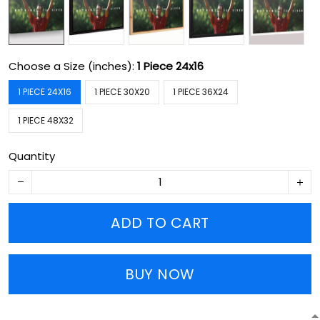
Choose a Size (inches):
1 Piece 24x16
1 PIECE 24X16
1 PIECE 30X20
1 PIECE 36X24
1 PIECE 48X32
Quantity
ADD TO CART
BUY NOW