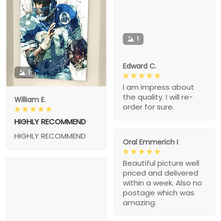
1
Edward C.
1
I am impress about
the quality. I will re-
William E.
order for sure.
HIGHLY RECOMMEND
HIGHLY RECOMMEND
Oral Emmerich I
Beautiful picture well
priced and delivered
within a week. Also no
postage which was
amazing.