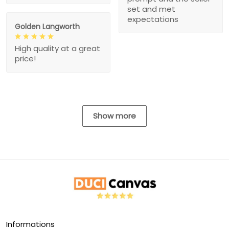
set and met
expectations
Golden Langworth
High quality at a great
price!
Show more
Informations