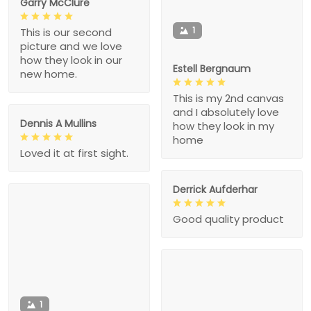
Garry McClure
1
This is our second
picture and we love
how they look in our
Estell Bergnaum
new home.
This is my 2nd canvas
and I absolutely love
Dennis A Mullins
how they look in my
home
Loved it at first sight.
Derrick Aufderhar
Good quality product
1