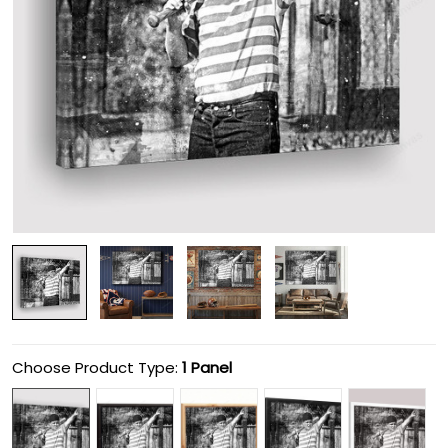
Choose Product Type:
1 Panel