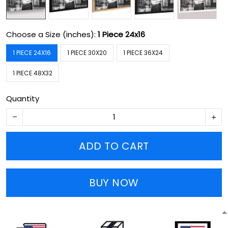
Choose a Size (inches):
1 Piece 24x16
1 PIECE 24X16
1 PIECE 30X20
1 PIECE 36X24
1 PIECE 48X32
Quantity
ADD TO CART
BUY NOW