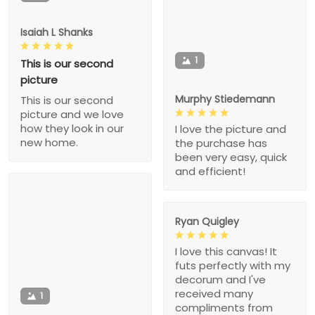
Isaiah L Shanks
1
This is our second
picture
Murphy Stiedemann
This is our second
picture and we love
how they look in our
I love the picture and
new home.
the purchase has
been very easy, quick
and efficient!
Ryan Quigley
I love this canvas! It
futs perfectly with my
decorum and I've
received many
1
compliments from