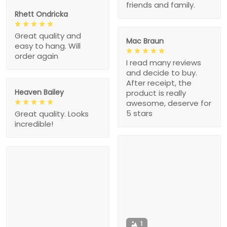
friends and family.
Rhett Ondricka
Great quality and
Mac Braun
easy to hang. Will
order again
I read many reviews
and decide to buy.
After receipt, the
Heaven Bailey
product is really
awesome, deserve for
5 stars
Great quality. Looks
incredible!
1