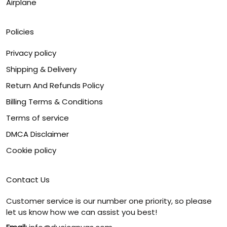
Airplane
Policies
Privacy policy
Shipping & Delivery
Return And Refunds Policy
Billing Terms & Conditions
Terms of service
DMCA Disclaimer
Cookie policy
Contact Us
Customer service is our number one priority, so please
let us know how we can assist you best!