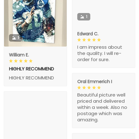
1
Edward C.
1
I am impress about
the quality. I will re-
William E.
order for sure.
HIGHLY RECOMMEND
HIGHLY RECOMMEND
Oral Emmerich I
Beautiful picture well
priced and delivered
within a week. Also no
postage which was
amazing.