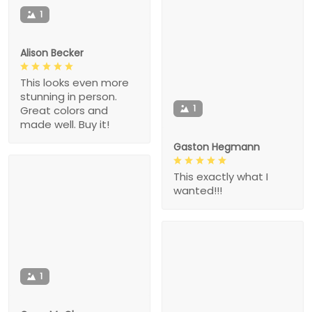
1
Alison Becker
This looks even more
stunning in person.
1
Great colors and
made well. Buy it!
Gaston Hegmann
This exactly what I
wanted!!!
1