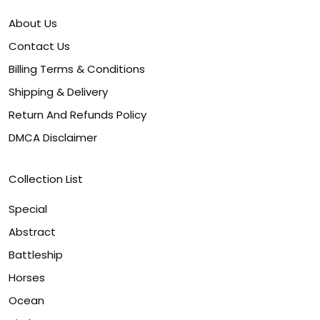
About Us
Contact Us
Billing Terms & Conditions
Shipping & Delivery
Return And Refunds Policy
DMCA Disclaimer
Collection List
Special
Abstract
Battleship
Horses
Ocean