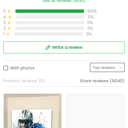
See all reviews (5041)
5
100%
4
0%
3
0%
2
0%
1
0%
Write a review
With photos
Product reviews (0)
Store reviews (5040)