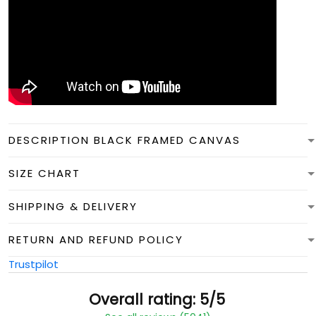
DESCRIPTION BLACK FRAMED CANVAS
SIZE CHART
SHIPPING & DELIVERY
RETURN AND REFUND POLICY
Trustpilot
Overall rating: 5/5