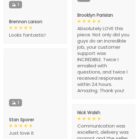
1
Brooklyn Parisian
Brennon Larson
Absolutely LOVE this
piece. Not only did you
Looks fantastic!
guys do an incredible
job, your customer
support was
INCREDIBLE. Twice I
emailed with
questions, and twice I
received responses
within 24 hours.
Amazing. Thank you!
1
Nick Walsh
Stan Sporer
Communication was
excellent, delivery was
Just love it
prompt and the seller