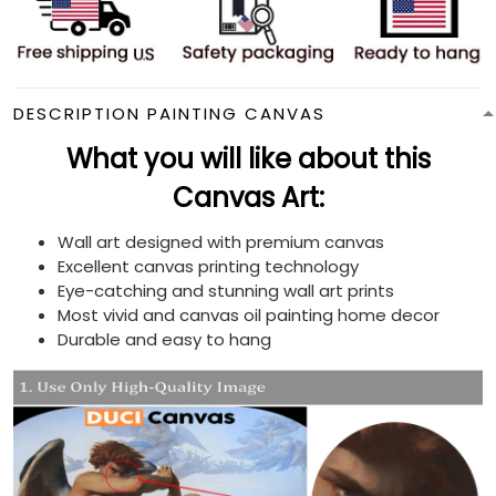
DESCRIPTION PAINTING CANVAS
What you will like about this
Canvas Art:
Wall art designed with premium canvas
Excellent canvas printing technology
Eye-catching and stunning wall art prints
Most vivid and canvas oil painting home decor
Durable and easy to hang