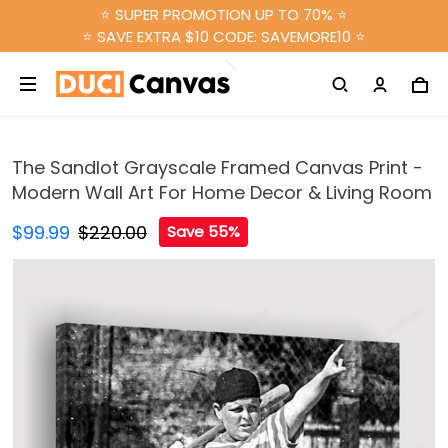
⭐ SUPER PROMOTION UP TO 70% ⭐
⭐ SAVE EXTRA $10 CODE: SAVEMORE10 ⭐
The Sandlot Grayscale Framed Canvas Print -
Modern Wall Art For Home Decor & Living Room
$99.99
$220.00
Save 55%