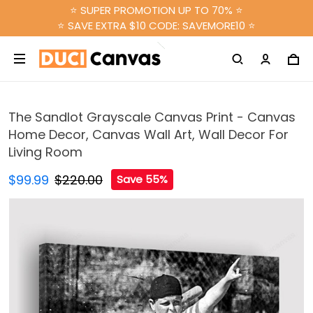
⭐ SUPER PROMOTION UP TO 70% ⭐
⭐ SAVE EXTRA $10 CODE: SAVEMORE10 ⭐
The Sandlot Grayscale Canvas Print - Canvas
Home Decor, Canvas Wall Art, Wall Decor For
Living Room
$99.99
$220.00
Save 55%