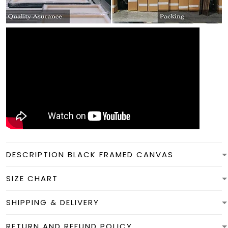
DESCRIPTION BLACK FRAMED CANVAS
SIZE CHART
SHIPPING & DELIVERY
RETURN AND REFUND POLICY