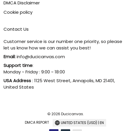
DMCA Disclaimer
Cookie policy
Contact Us
Customer service is our number one priority, so please
let us know how we can assist you best!
Email:
info@ducicanvas.com
Support time
:
Monday ~ Friday : 9:00 ~ 18:00
USA Address
: 1125 West Street, Annapolis, MD 21401,
United States
© 2026 Ducicanvas.
DMCA REPORT
UNITED STATES (USD) | EN