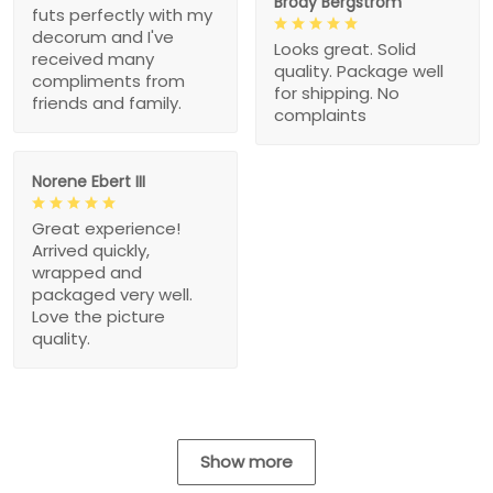
Brody Bergstrom
futs perfectly with my
decorum and I've
Looks great. Solid
received many
quality. Package well
compliments from
for shipping. No
friends and family.
complaints
Norene Ebert III
Great experience!
Arrived quickly,
wrapped and
packaged very well.
Love the picture
quality.
Show more