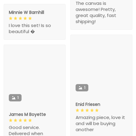
The canvas is
awesome! Pretty,
Minnie W Barnhill
great quality, fast
shipping!
I love this set! Is so
beautiful �
1
1
Enid Friesen
James M Boyette
Amazing piece, love it
and will be buying
Good service.
another
Delivered when