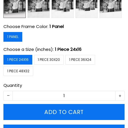
Choose Frame Color:
1 Panel
1 PANEL
Choose a Size (inches):
1 Piece 24x16
1 PIECE 24X16
1 PIECE 30X20
1 PIECE 36X24
1 PIECE 48X32
Quantity
ADD TO CART