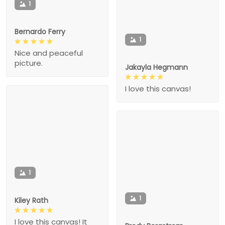
1
Bernardo Ferry
1
Nice and peaceful
picture.
Jakayla Hegmann
I love this canvas!
1
1
Kiley Rath
I love this canvas! It