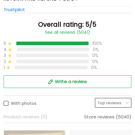
Trustpilot
Overall rating: 5/5
See all reviews (5041)
5
100%
4
0%
3
0%
2
0%
1
0%
Write a review
With photos
Product reviews (0)
Store reviews (5040)