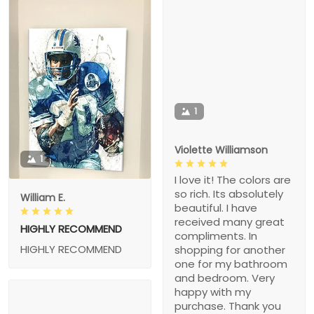
1
Violette Williamson
1
I love it! The colors are
so rich. Its absolutely
William E.
beautiful. I have
received many great
HIGHLY RECOMMEND
compliments. In
HIGHLY RECOMMEND
shopping for another
one for my bathroom
and bedroom. Very
happy with my
purchase. Thank you