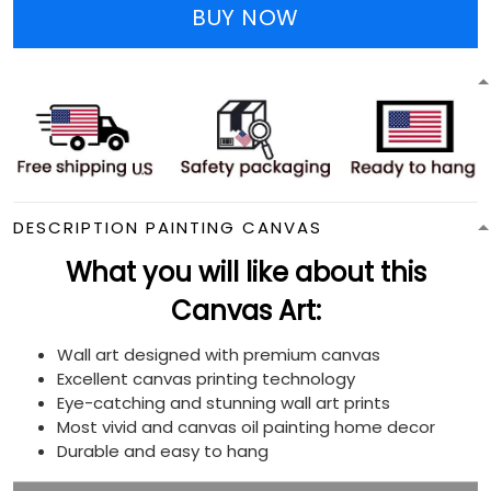
BUY NOW
DESCRIPTION PAINTING CANVAS
What you will like about this
Canvas Art:
Wall art designed with premium canvas
Excellent canvas printing technology
Eye-catching and stunning wall art prints
Most vivid and canvas oil painting home decor
Durable and easy to hang