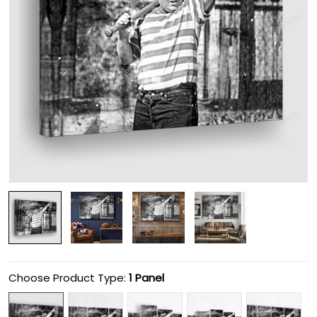
Choose Product Type:
1 Panel