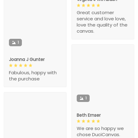
Great customer
service and love love,
love the quality of the
canvas.
1
Joanna J Gunter
Fabulous, happy with
the purchase
1
Beth Ernser
We are so happy we
chose DuciCanvas.