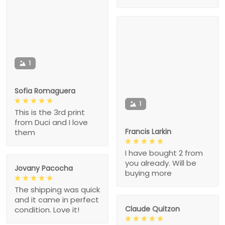
1
Sofia Romaguera
1
This is the 3rd print
from Duci and I love
Francis Larkin
them
I have bought 2 from
you already. Will be
Jovany Pacocha
buying more
The shipping was quick
and it came in perfect
Claude Quitzon
condition. Love it!