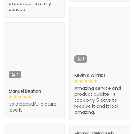
expected. Love my
canvas
1
1
Kevin K Wilmot
Amazing service and
Manuel Beahan
product qualité ! It
took only 5 days to
Its a beautiful picture. I
receive it and it look
love it
amazing.
Virginia J Wimbush