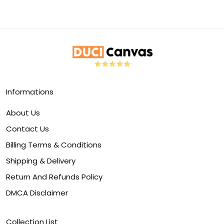
Informations
About Us
Contact Us
Billing Terms & Conditions
Shipping & Delivery
Return And Refunds Policy
DMCA Disclaimer
Collection List