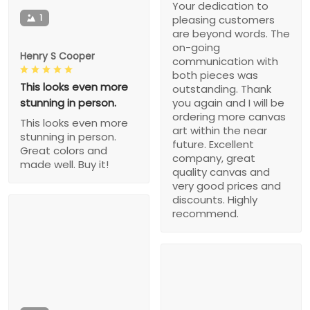
Your dedication to
1
pleasing customers
are beyond words. The
on-going
Henry S Cooper
communication with
both pieces was
This looks even more
outstanding. Thank
stunning in person.
you again and I will be
ordering more canvas
This looks even more
art within the near
stunning in person.
future. Excellent
Great colors and
company, great
made well. Buy it!
quality canvas and
very good prices and
discounts. Highly
recommend.