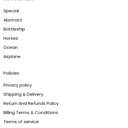
Special
Abstract
Battleship
Horses
Ocean
Airplane
Policies
Privacy policy
Shipping & Delivery
Return And Refunds Policy
Billing Terms & Conditions
Terms of service