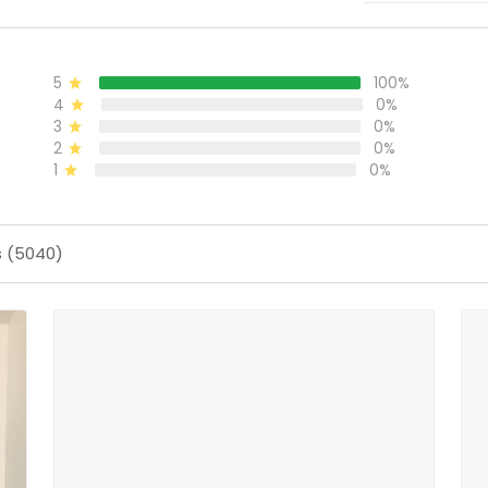
5
100%
4
0%
3
0%
2
0%
1
0%
s (5040)