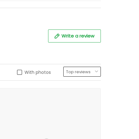
Write a review
With photos