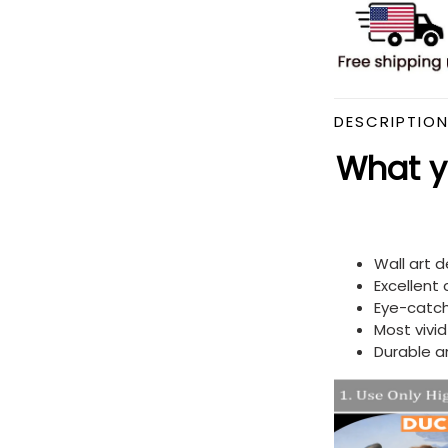
DESCRIPTIO
What yo
Wall art 
Excellent
Eye-catch
Most vivi
Durable a