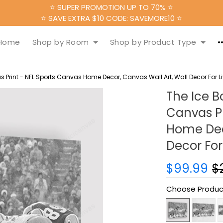
⭐ SUPER PROMOTION UP TO 70% ⭐
⭐ SAVE EXTRA $10 CODE: SAVEMORE10 ⭐
Home
Shop by Room
Shop by Product Type
 Print - NFL Sports Canvas Home Decor, Canvas Wall Art, Wall Decor For 
The Ice B
Canvas Pr
Home Deco
Decor For
$99.99
$
Choose Produc