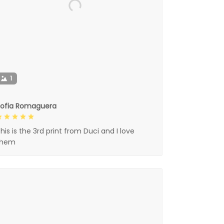
1
Sofia Romaguera
his is the 3rd print from Duci and I love
them