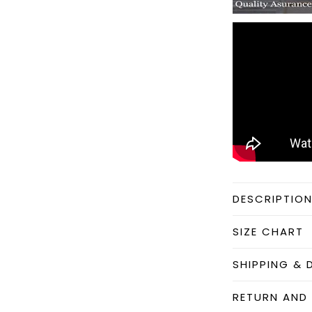
DESCRIPTIO
SIZE CHART
SHIPPING & 
RETURN AND 