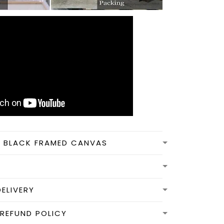
N BLACK FRAMED CANVAS
DELIVERY
REFUND POLICY