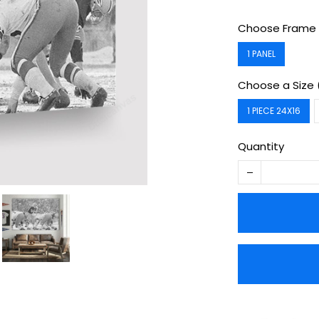
Choose Frame 
1 PANEL
Choose a Size 
1 PIECE 24X16
Quantity