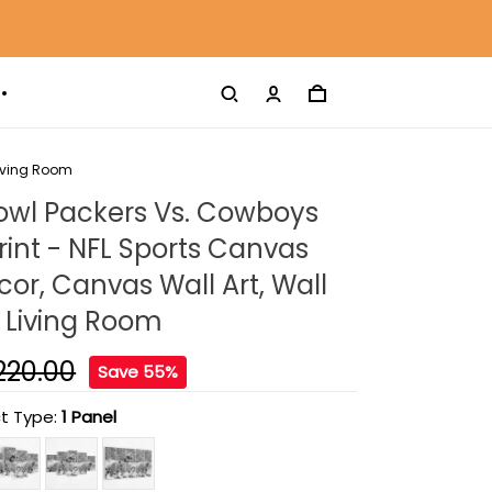
Living Room
owl Packers Vs. Cowboys
int - NFL Sports Canvas
r, Canvas Wall Art, Wall
 Living Room
220.00
Save 55%
t Type:
1 Panel