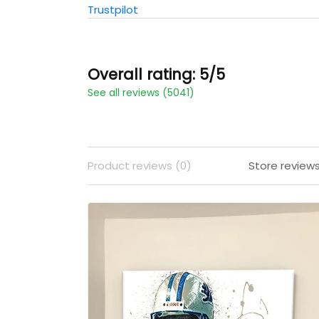
Trustpilot
Overall rating: 5/5
See all reviews (5041)
Product reviews (0)
Store review