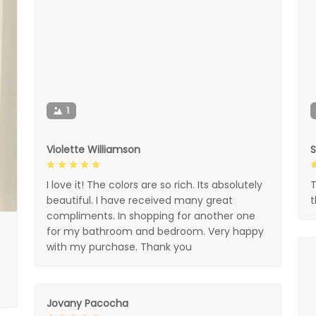
1
Violette Williamson
I love it! The colors are so rich. Its absolutely
T
beautiful. I have received many great
compliments. In shopping for another one
for my bathroom and bedroom. Very happy
with my purchase. Thank you
Jovany Pacocha