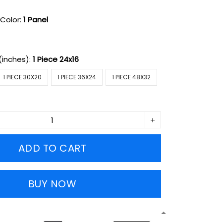
Color:
1 Panel
(inches):
1 Piece 24x16
1 PIECE 30X20
1 PIECE 36X24
1 PIECE 48X32
ADD TO CART
BUY NOW