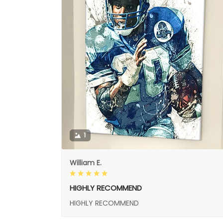
1
William E.
HIGHLY RECOMMEND
HIGHLY RECOMMEND