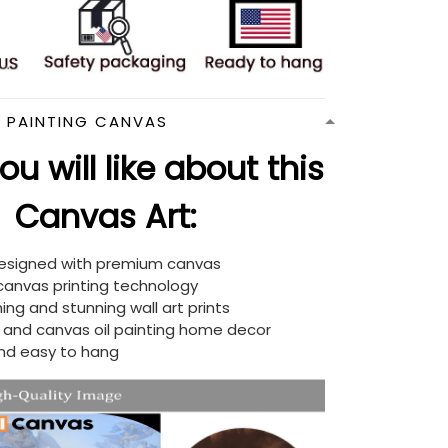
N PAINTING CANVAS
u will like about this
Canvas Art:
designed with premium canvas
 canvas printing technology
ing and stunning wall art prints
d and canvas oil painting home decor
nd easy to hang