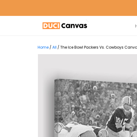
Home
/
All
/
The Ice Bowl Packers Vs. Cowboys Canvas