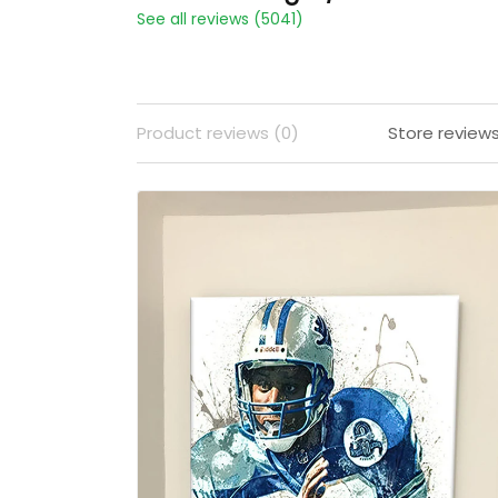
See all reviews (5041)
Product reviews (0)
Store review