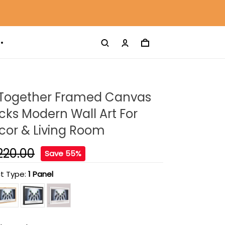
 Together Framed Canvas
ucks Modern Wall Art For
or & Living Room
220.00
Save 55%
t Type:
1 Panel