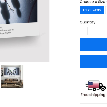
Choose a Size 
1 PIECE 24X16
Quantity