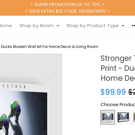
⭐ SUPER PROMOTION UP TO 70% ⭐
⭐ SAVE EXTRA $10 CODE: SAVEMORE10 ⭐
Home
Shop by Room
Shop by Product Type
 Ducks Modern Wall Art For Home Decor & Living Room
Stronger
Print - D
Home Dec
$99.99
$
Choose Produc