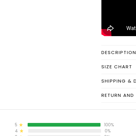
DESCRIPTIO
SIZE CHART
SHIPPING & 
RETURN AND 
5
100%
4
0%