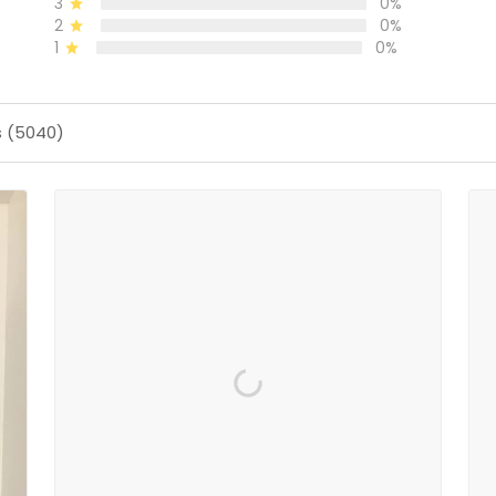
3
0%
2
0%
1
0%
s (5040)