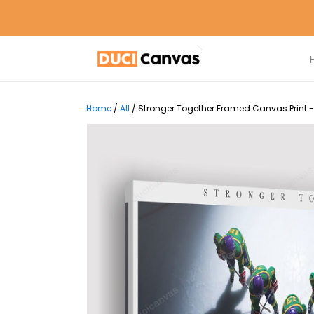
Home
/
All
/
Stronger Together Framed Canvas Print -