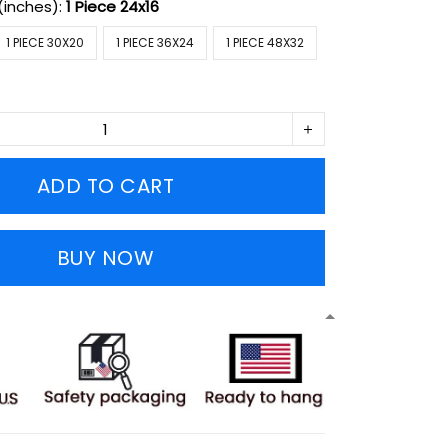
(inches):
1 Piece 24x16
1 PIECE 30X20
1 PIECE 36X24
1 PIECE 48X32
ADD TO CART
BUY NOW