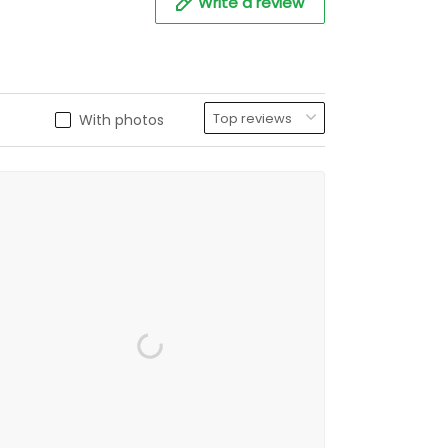
Write a review
With photos