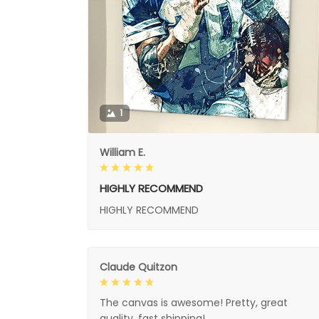
1
William E.
HIGHLY RECOMMEND
HIGHLY RECOMMEND
Claude Quitzon
The canvas is awesome! Pretty, great
quality, fast shipping!