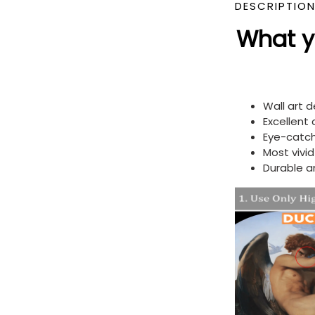
DESCRIPTIO
What yo
Wall art 
Excellent
Eye-catch
Most vivi
Durable a