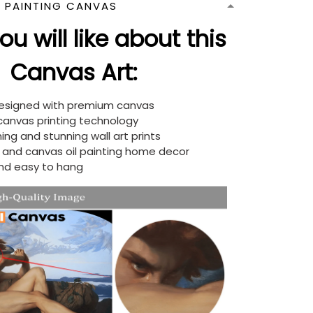
N PAINTING CANVAS
u will like about this
Canvas Art:
designed with premium canvas
 canvas printing technology
ing and stunning wall art prints
d and canvas oil painting home decor
nd easy to hang