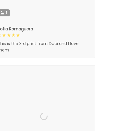
1
Sofia Romaguera
his is the 3rd print from Duci and I love
them