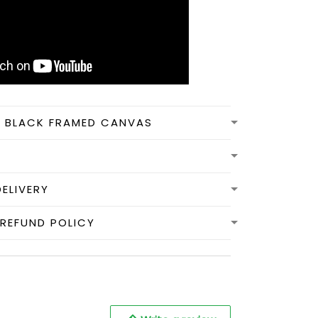
N BLACK FRAMED CANVAS
DELIVERY
REFUND POLICY