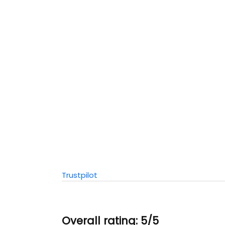
Trustpilot
Overall rating: 5/5