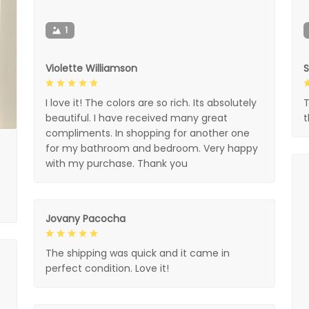
1
Violette Williamson
I love it! The colors are so rich. Its absolutely
T
beautiful. I have received many great
compliments. In shopping for another one
for my bathroom and bedroom. Very happy
with my purchase. Thank you
Jovany Pacocha
The shipping was quick and it came in
perfect condition. Love it!