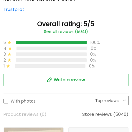
Trustpilot
Overall rating: 5/5
See all reviews (5041)
5
100%
4
0%
3
0%
2
0%
1
0%
Write a review
With photos
Product reviews (0)
Store reviews (5040)