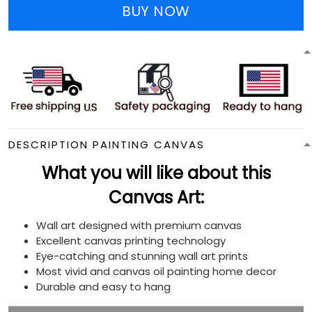
BUY NOW
DESCRIPTION PAINTING CANVAS
What you will like about this
Canvas Art:
Wall art designed with premium canvas
Excellent canvas printing technology
Eye-catching and stunning wall art prints
Most vivid and canvas oil painting home decor
Durable and easy to hang