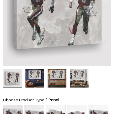
Choose Product Type:
1 Panel