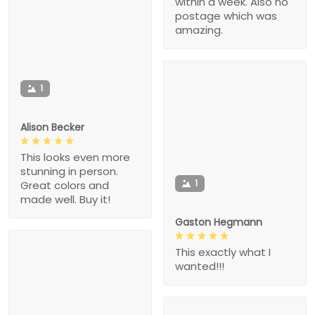
within a week. Also no
postage which was
amazing.
1
Alison Becker
This looks even more
stunning in person.
1
Great colors and
made well. Buy it!
Gaston Hegmann
This exactly what I
wanted!!!