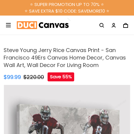
⭐ SUPER PROMOTION UP TO 70% ⭐
⭐ SAVE EXTRA $10 CODE: SAVEMORE10 ⭐
Steve Young Jerry Rice Canvas Print - San
Francisco 49Ers Canvas Home Decor, Canvas
Wall Art, Wall Decor For Living Room
$99.99
$220.00
Save 55%