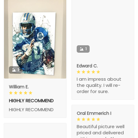
1
Edward C.
1
I am impress about
the quality. I will re-
William E.
order for sure.
HIGHLY RECOMMEND
HIGHLY RECOMMEND
Oral Emmerich I
Beautiful picture well
priced and delivered