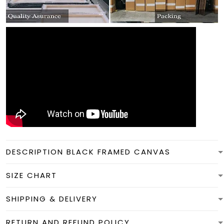
DESCRIPTION BLACK FRAMED CANVAS
SIZE CHART
SHIPPING & DELIVERY
RETURN AND REFUND POLICY