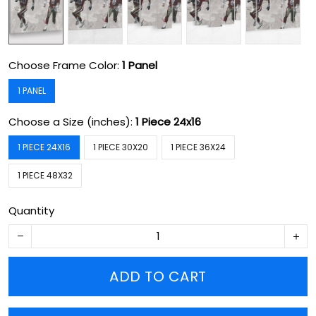
Choose Frame Color:
1 Panel
1 PANEL
Choose a Size (inches):
1 Piece 24x16
1 PIECE 24X16
1 PIECE 30X20
1 PIECE 36X24
1 PIECE 48X32
Quantity
ADD TO CART