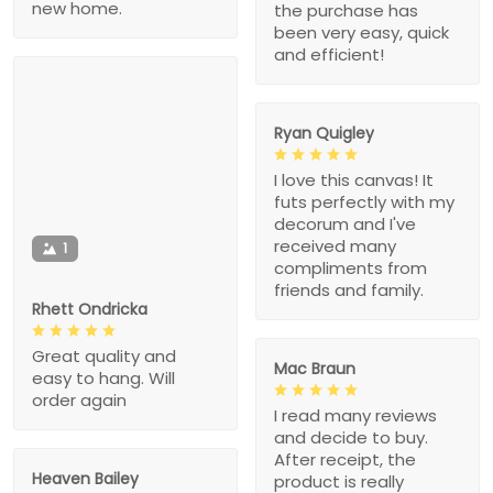
new home.
the purchase has
been very easy, quick
and efficient!
Ryan Quigley
I love this canvas! It
futs perfectly with my
decorum and I've
received many
1
compliments from
friends and family.
Rhett Ondricka
Great quality and
Mac Braun
easy to hang. Will
order again
I read many reviews
and decide to buy.
After receipt, the
Heaven Bailey
product is really