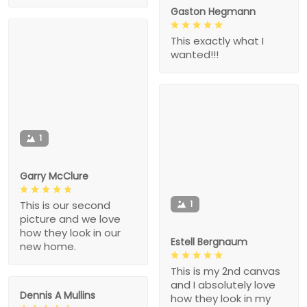
Gaston Hegmann
This exactly what I
wanted!!!
1
Garry McClure
1
This is our second
picture and we love
how they look in our
Estell Bergnaum
new home.
This is my 2nd canvas
and I absolutely love
Dennis A Mullins
how they look in my