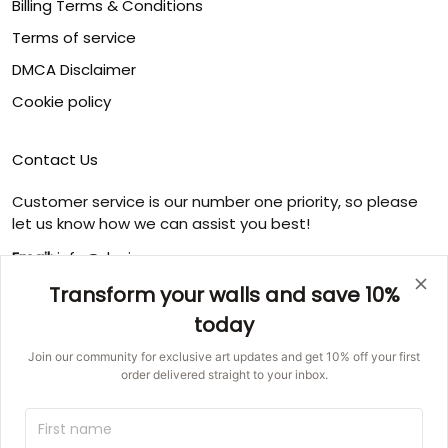
Billing Terms & Conditions
Terms of service
DMCA Disclaimer
Cookie policy
Contact Us
Customer service is our number one priority, so please
let us know how we can assist you best!
Email:
info@ducicanvas.com
Transform your walls and save 10%
Support time
:
Monday ~ Friday : 9:00 ~ 18:00
today
USA Address
: 1125 West Street, Annapolis, MD 21401,
Join our community for exclusive art updates and get 10% off your first
United States
order delivered straight to your inbox.