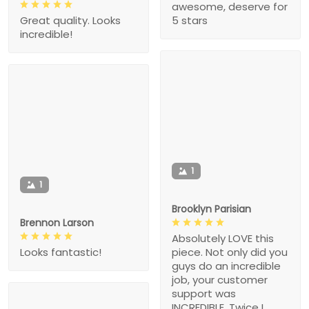
awesome, deserve for
5 stars
Great quality. Looks
incredible!
1
1
Brooklyn Parisian
Brennon Larson
Absolutely LOVE this
piece. Not only did you
Looks fantastic!
guys do an incredible
job, your customer
support was
INCREDIBLE. Twice I