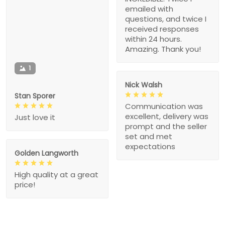
emailed with
questions, and twice I
received responses
within 24 hours.
Amazing. Thank you!
1
Nick Walsh
Stan Sporer
Communication was
excellent, delivery was
Just love it
prompt and the seller
set and met
expectations
Golden Langworth
High quality at a great
price!