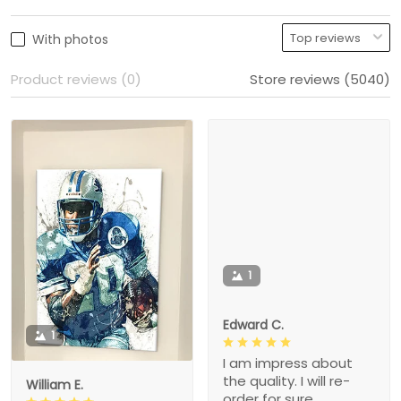
With photos
Product reviews (0)
Store reviews (5040)
1
Edward C.
1
I am impress about
the quality. I will re-
William E.
order for sure.