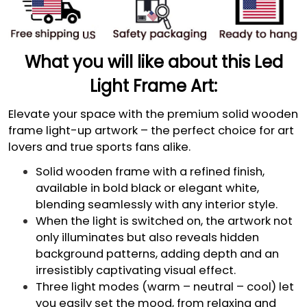
What you will like about this Led
Light Frame Art:
Elevate your space with the premium solid wooden
frame light-up artwork – the perfect choice for art
lovers and true sports fans alike.
Solid wooden frame with a refined finish,
available in bold black or elegant white,
blending seamlessly with any interior style.
When the light is switched on, the artwork not
only illuminates but also reveals hidden
background patterns, adding depth and an
irresistibly captivating visual effect.
Three light modes (warm – neutral – cool) let
you easily set the mood, from relaxing and