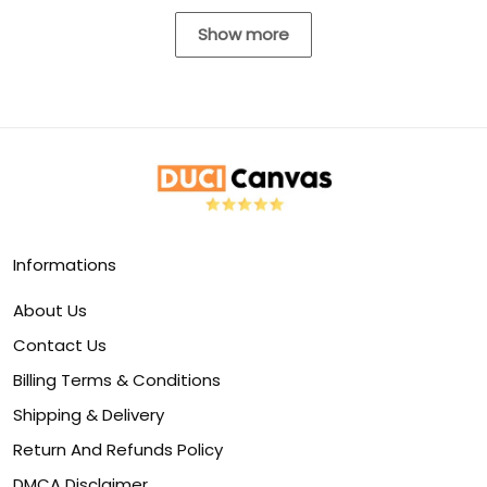
Show more
Informations
About Us
Contact Us
Billing Terms & Conditions
Shipping & Delivery
Return And Refunds Policy
DMCA Disclaimer