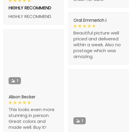
HIGHLY RECOMMEND
HIGHLY RECOMMEND
Oral Emmerich I
Beautiful picture well
priced and delivered
within a week. Also no
postage which was
amazing.
1
Alison Becker
This looks even more
stunning in person.
1
Great colors and
made well. Buy it!