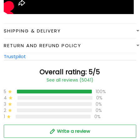
SHIPPING & DELIVERY
RETURN AND REFUND POLICY
Trustpilot
Overall rating: 5/5
See all reviews (5041)
5
100%
4
0%
3
0%
2
0%
1
0%
Write a review