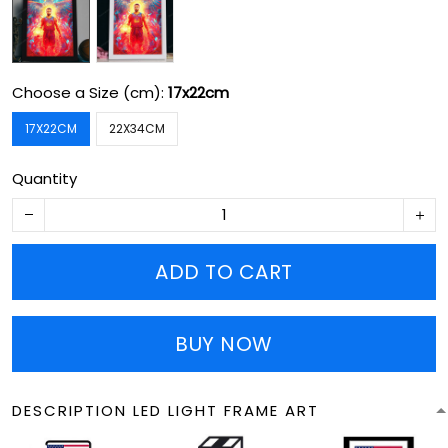
Choose a Size (cm):
17x22cm
17X22CM
22X34CM
Quantity
ADD TO CART
BUY NOW
DESCRIPTION LED LIGHT FRAME ART