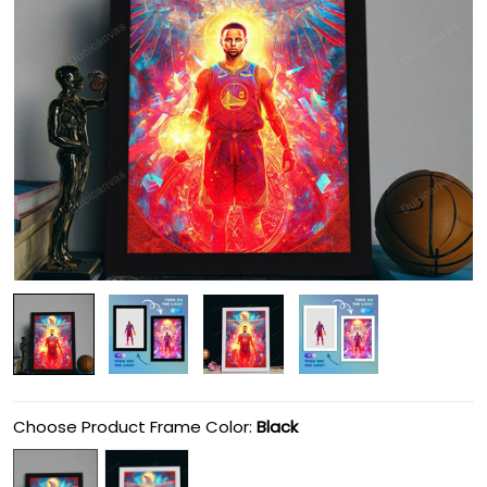
Choose Product Frame Color:
Black