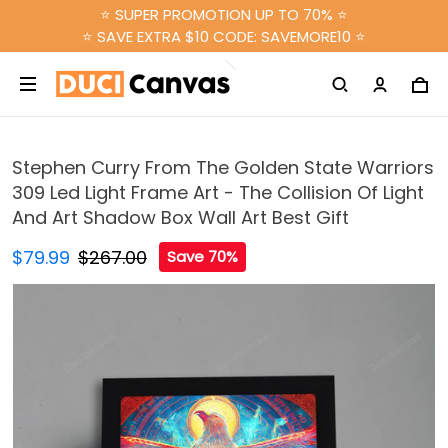
⭐ SUPER PROMOTION UP TO 70% ⭐
⭐ SAVE EXTRA $10 CODE: SAVEMORE10 ⭐
Stephen Curry From The Golden State Warriors
309 Led Light Frame Art - The Collision Of Light
And Art Shadow Box Wall Art Best Gift
$79.99
$267.00
Save 70%