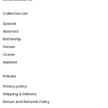
Collection List
Special
Abstract
Battleship
Horses
Ocean
Airplane
Policies
Privacy policy
Shipping & Delivery
Return And Refunds Policy