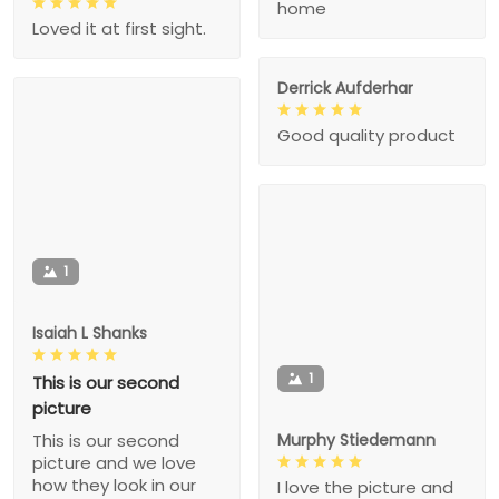
home
Loved it at first sight.
Derrick Aufderhar
Good quality product
1
Isaiah L Shanks
1
This is our second
picture
Murphy Stiedemann
This is our second
picture and we love
how they look in our
I love the picture and