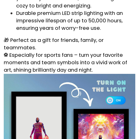
cozy to bright and energizing.
Durable premium LED strip lighting with an
impressive lifespan of up to 50,000 hours,
ensuring years of worry-free use.
🎁 Perfect as a gift for friends, family, or
teammates.
⚽ Especially for sports fans – turn your favorite
moments and team symbols into a vivid work of
art, shining brilliantly day and night.