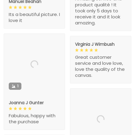
Manuel Beahan
product qualité ! It
took only 5 days to
Its a beautiful picture. I
receive it and it look
love it
amazing.
Virginia J Wimbush
Great customer
service and love love,
love the quality of the
canvas.
1
Joanna J Gunter
Fabulous, happy with
the purchase