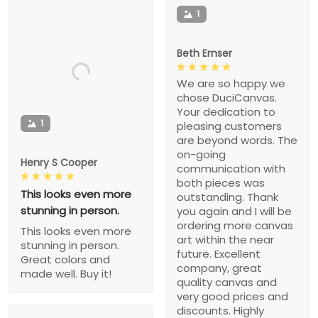
1
Beth Ernser
We are so happy we
chose DuciCanvas.
Your dedication to
1
pleasing customers
are beyond words. The
on-going
Henry S Cooper
communication with
both pieces was
This looks even more
outstanding. Thank
stunning in person.
you again and I will be
ordering more canvas
This looks even more
art within the near
stunning in person.
future. Excellent
Great colors and
company, great
made well. Buy it!
quality canvas and
very good prices and
discounts. Highly