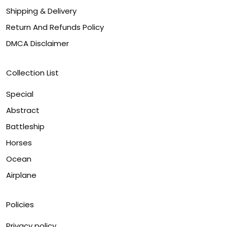
Shipping & Delivery
Return And Refunds Policy
DMCA Disclaimer
Collection List
Special
Abstract
Battleship
Horses
Ocean
Airplane
Policies
Privacy policy