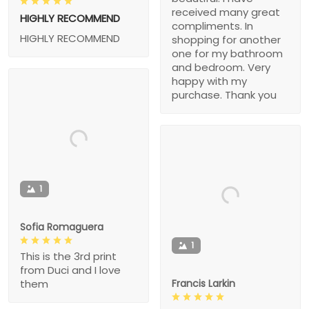
received many great
HIGHLY RECOMMEND
compliments. In
HIGHLY RECOMMEND
shopping for another
one for my bathroom
and bedroom. Very
happy with my
purchase. Thank you
1
Sofia Romaguera
1
This is the 3rd print
from Duci and I love
Francis Larkin
them