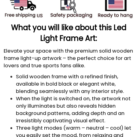
What you will like about this Led
Light Frame Art:
Elevate your space with the premium solid wooden
frame light-up artwork – the perfect choice for art
lovers and true sports fans alike.
Solid wooden frame with a refined finish,
available in bold black or elegant white,
blending seamlessly with any interior style.
When the light is switched on, the artwork not
only illuminates but also reveals hidden
background patterns, adding depth and an
irresistibly captivating visual effect.
Three light modes (warm – neutral – cool) let
you easily set the mood, from relaxing and