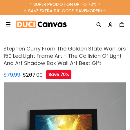
⭐ SUPER PROMOTION UP TO 70% ⭐
⭐ SAVE EXTRA $10 CODE: SAVEMORE10 ⭐
Stephen Curry From The Golden State Warriors
150 Led Light Frame Art - The Collision Of Light
And Art Shadow Box Wall Art Best Gift
$79.99
$267.00
Save 70%