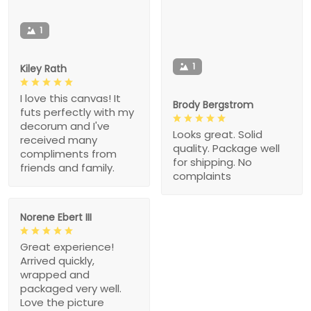
1
1
Kiley Rath
I love this canvas! It
Brody Bergstrom
futs perfectly with my
decorum and I've
Looks great. Solid
received many
quality. Package well
compliments from
for shipping. No
friends and family.
complaints
Norene Ebert III
Great experience!
Arrived quickly,
wrapped and
packaged very well.
Love the picture