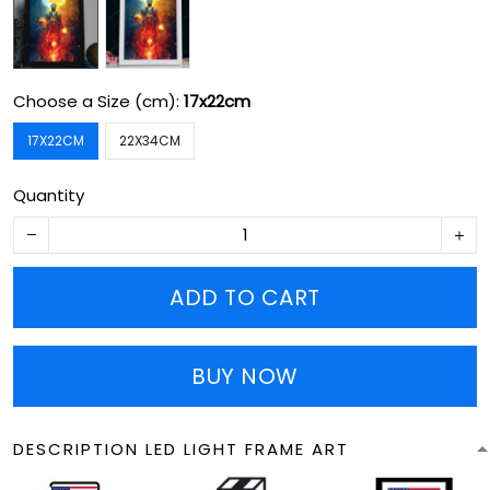
Choose a Size (cm):
17x22cm
17X22CM
22X34CM
Quantity
ADD TO CART
BUY NOW
DESCRIPTION LED LIGHT FRAME ART