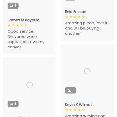
1
Enid Friesen
James M Boyette
Amazing piece, love it
and will be buying
Good service.
another
Delivered when
expected. Love my
canvas
1
1
Kevin K Wilmot
Amazing service and