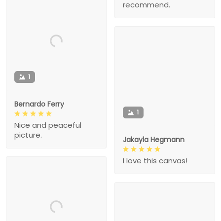
recommend.
1
Bernardo Ferry
1
Nice and peaceful
picture.
Jakayla Hegmann
I love this canvas!