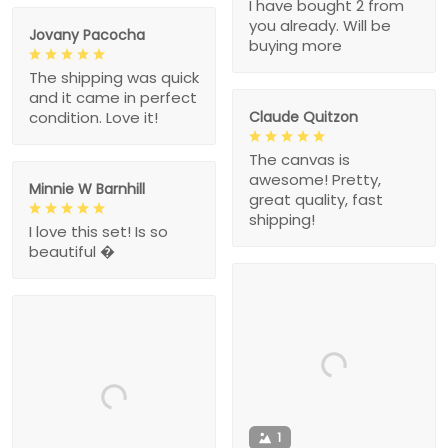
I have bought 2 from
you already. Will be
Jovany Pacocha
buying more
The shipping was quick
and it came in perfect
Claude Quitzon
condition. Love it!
The canvas is
awesome! Pretty,
Minnie W Barnhill
great quality, fast
shipping!
I love this set! Is so
beautiful �
1