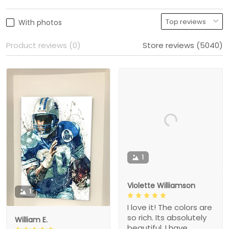
With photos
Product reviews (0)
Store reviews (5040)
1
Violette Williamson
1
I love it! The colors are
so rich. Its absolutely
William E.
beautiful. I have