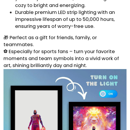
cozy to bright and energizing.
Durable premium LED strip lighting with an
impressive lifespan of up to 50,000 hours,
ensuring years of worry-free use.
🎁 Perfect as a gift for friends, family, or
teammates.
⚽ Especially for sports fans – turn your favorite
moments and team symbols into a vivid work of
art, shining brilliantly day and night.