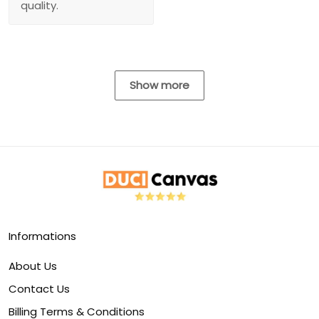
quality.
Show more
Informations
About Us
Contact Us
Billing Terms & Conditions