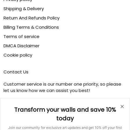
Shipping & Delivery
Return And Refunds Policy
Billing Terms & Conditions
Terms of service
DMCA Disclaimer
Cookie policy
Contact Us
Customer service is our number one priority, so please
let us know how we can assist you best!
Email:
info@ducicanvas.com
Transform your walls and save 10%
Support time
:
Monday ~ Friday : 9:00 ~ 18:00
today
USA Address
: 1125 West Street, Annapolis, MD 21401,
Join our community for exclusive art updates and get 10% off your first