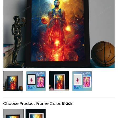
Choose Product Frame Color:
Black