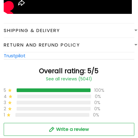
SHIPPING & DELIVERY
RETURN AND REFUND POLICY
Trustpilot
Overall rating: 5/5
See all reviews (5041)
5
100%
4
0%
3
0%
2
0%
1
0%
Write a review