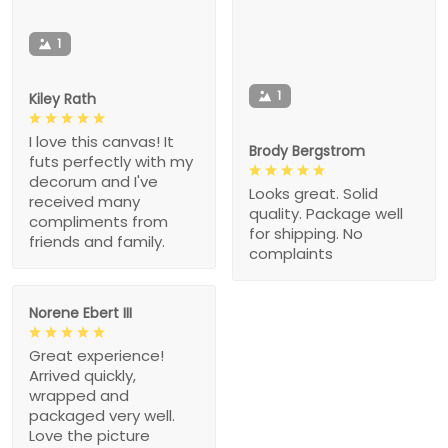
1
1
Kiley Rath
I love this canvas! It
Brody Bergstrom
futs perfectly with my
decorum and I've
Looks great. Solid
received many
quality. Package well
compliments from
for shipping. No
friends and family.
complaints
Norene Ebert III
Great experience!
Arrived quickly,
wrapped and
packaged very well.
Love the picture