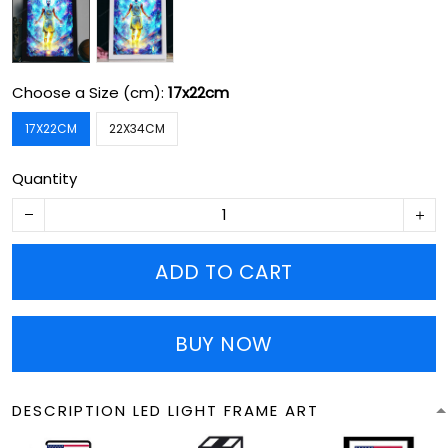
Choose a Size (cm):
17x22cm
17X22CM
22X34CM
Quantity
ADD TO CART
BUY NOW
DESCRIPTION LED LIGHT FRAME ART