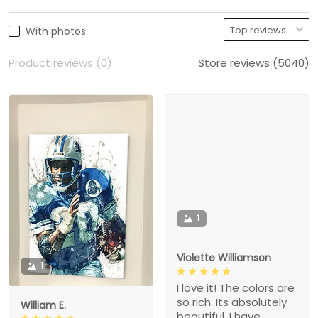
With photos
Product reviews (0)
Store reviews (5040)
1
Violette Williamson
1
I love it! The colors are
so rich. Its absolutely
William E.
beautiful. I have