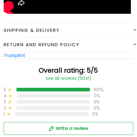
SHIPPING & DELIVERY
RETURN AND REFUND POLICY
Trustpilot
Overall rating: 5/5
See all reviews (5041)
5
100%
4
0%
3
0%
2
0%
1
0%
Write a review