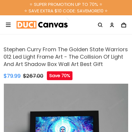
⭐ SUPER PROMOTION UP TO 70% ⭐
⭐ SAVE EXTRA $10 CODE: SAVEMORE10 ⭐
Stephen Curry From The Golden State Warriors
012 Led Light Frame Art - The Collision Of Light
And Art Shadow Box Wall Art Best Gift
$79.99
$267.00
Save 70%