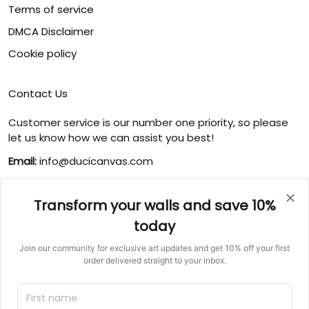
Terms of service
DMCA Disclaimer
Cookie policy
Contact Us
Customer service is our number one priority, so please
let us know how we can assist you best!
Email:
info@ducicanvas.com
Support time
:
Monday ~ Friday : 9:00 ~ 18:00
Transform your walls and save 10%
USA Address
: 1125 West Street, Annapolis, MD 21401,
today
United States
Join our community for exclusive art updates and get 10% off your first
order delivered straight to your inbox.
© 2026 Ducicanvas.