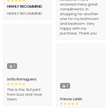
received many great
HIGHLY RECOMMEND
compliments. In
HIGHLY RECOMMEND
shopping for another
one for my bathroom
and bedroom. Very
happy with my
purchase. Thank you
1
Sofia Romaguera
1
This is the 3rd print
from Duci and I love
Francis Larkin
them