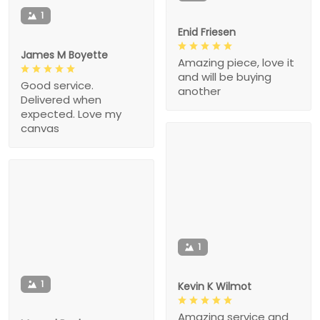
1
Enid Friesen
James M Boyette
Amazing piece, love it
and will be buying
Good service.
another
Delivered when
expected. Love my
canvas
1
1
Kevin K Wilmot
Amazing service and