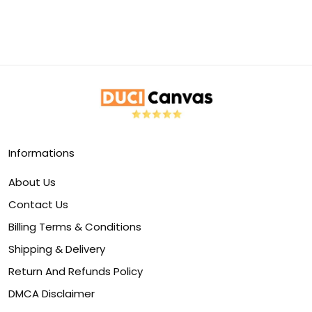
Informations
About Us
Contact Us
Billing Terms & Conditions
Shipping & Delivery
Return And Refunds Policy
DMCA Disclaimer