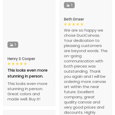
1
Beth Ernser
We are so happy we
chose DuciCanvas.
Your dedication to
1
pleasing customers
are beyond words. The
on-going
Henry S Cooper
communication with
both pieces was
This looks even more
outstanding. Thank
stunning in person.
you again and I will be
ordering more canvas
This looks even more
art within the near
stunning in person.
future. Excellent
Great colors and
company, great
made well. Buy it!
quality canvas and
very good prices and
discounts. Highly