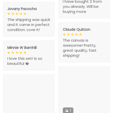
I have bought 2 from
you already. Will be
Jovany Pacocha
buying more
The shipping was quick
and it came in perfect
Claude Quitzon
condition. Love it!
The canvas is
awesome! Pretty,
Minnie W Barnhill
great quality, fast
shipping!
I love this set! Is so
beautiful �
1