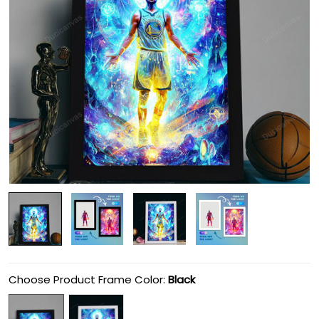
Choose Product Frame Color:
Black