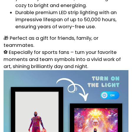
cozy to bright and energizing.
Durable premium LED strip lighting with an
impressive lifespan of up to 50,000 hours,
ensuring years of worry-free use.
🎁 Perfect as a gift for friends, family, or
teammates.
⚽ Especially for sports fans – turn your favorite
moments and team symbols into a vivid work of
art, shining brilliantly day and night.