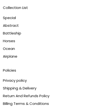
Collection List
Special
Abstract
Battleship
Horses
Ocean
Airplane
Policies
Privacy policy
Shipping & Delivery
Return And Refunds Policy
Billing Terms & Conditions