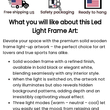
What you will like about this Led
Light Frame Art:
Elevate your space with the premium solid wooden
frame light-up artwork – the perfect choice for art
lovers and true sports fans alike.
Solid wooden frame with a refined finish,
available in bold black or elegant white,
blending seamlessly with any interior style.
When the light is switched on, the artwork not
only illuminates but also reveals hidden
background patterns, adding depth and an
irresistibly captivating visual effect.
Three light modes (warm – neutral – cool) let
you easily set the mood, from relaxing and