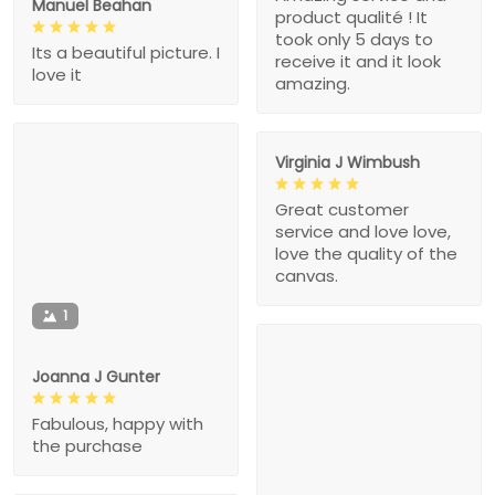
Manuel Beahan
product qualité ! It
took only 5 days to
Its a beautiful picture. I
receive it and it look
love it
amazing.
Virginia J Wimbush
Great customer
service and love love,
love the quality of the
canvas.
1
Joanna J Gunter
Fabulous, happy with
the purchase