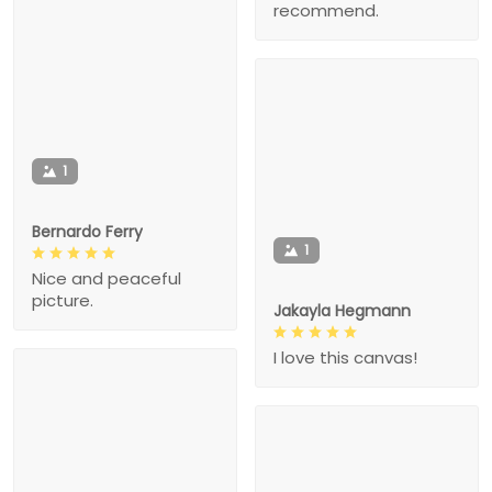
recommend.
1
Bernardo Ferry
1
Nice and peaceful
picture.
Jakayla Hegmann
I love this canvas!