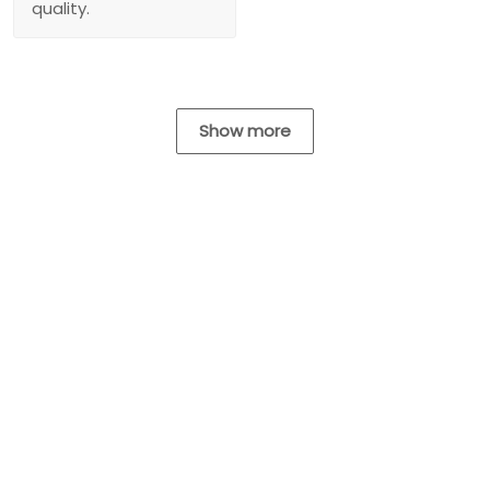
quality.
Show more