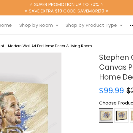
⭐ SUPER PROMOTION UP TO 70% ⭐
⭐ SAVE EXTRA $10 CODE: SAVEMORE10 ⭐
Home
Shop by Room
Shop by Product Type
nt - Modern Wall Art For Home Decor & Living Room
Stephen 
Canvas Pr
Home Dec
$99.99
$
Choose Produc