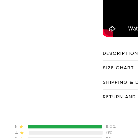
DESCRIPTIO
SIZE CHART
SHIPPING & 
RETURN AND 
5
100%
4
0%