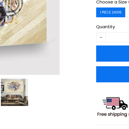
Choose a Size 
1 PIECE 24X16
Quantity