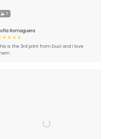
1
Sofia Romaguera
his is the 3rd print from Duci and I love
them