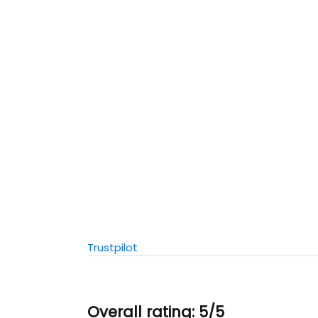
Trustpilot
Overall rating: 5/5