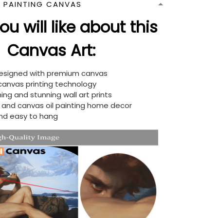
N PAINTING CANVAS
u will like about this
Canvas Art:
designed with premium canvas
 canvas printing technology
ing and stunning wall art prints
d and canvas oil painting home decor
nd easy to hang