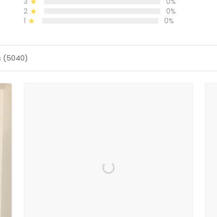
3
0%
2
0%
1
0%
s (5040)