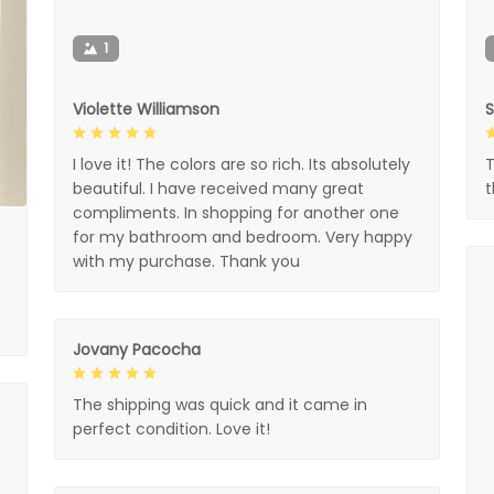
1
Violette Williamson
I love it! The colors are so rich. Its absolutely
T
beautiful. I have received many great
compliments. In shopping for another one
for my bathroom and bedroom. Very happy
with my purchase. Thank you
Jovany Pacocha
The shipping was quick and it came in
perfect condition. Love it!