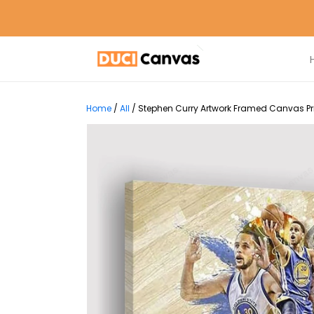
Home
/
All
/
Stephen Curry Artwork Framed Canvas Pri