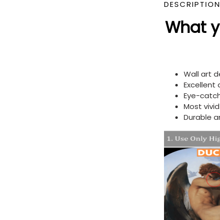
DESCRIPTIO
What yo
Wall art 
Excellent
Eye-catch
Most vivi
Durable a