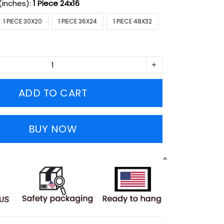
(inches):
1 Piece 24x16
1 PIECE 30X20
1 PIECE 36X24
1 PIECE 48X32
ADD TO CART
BUY NOW