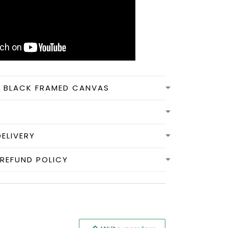
N BLACK FRAMED CANVAS
DELIVERY
REFUND POLICY