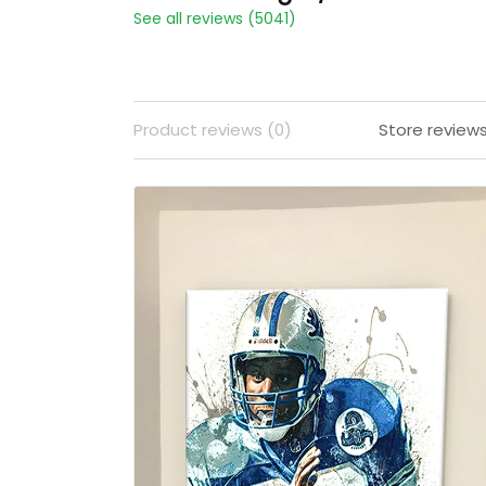
See all reviews (5041)
Product reviews (0)
Store review