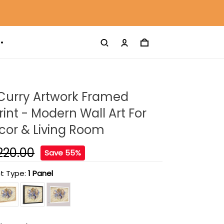
Curry Artwork Framed
int - Modern Wall Art For
or & Living Room
220.00
Save 55%
t Type:
1 Panel