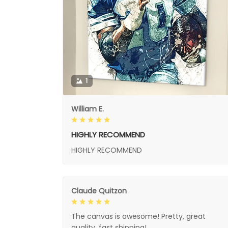
1
William E.
HIGHLY RECOMMEND
HIGHLY RECOMMEND
Claude Quitzon
The canvas is awesome! Pretty, great
quality, fast shipping!