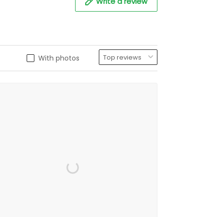
Write a review
With photos