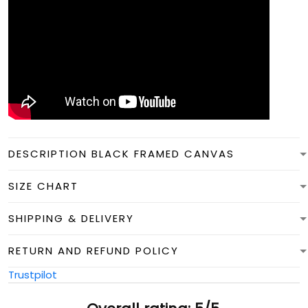
DESCRIPTION BLACK FRAMED CANVAS
SIZE CHART
SHIPPING & DELIVERY
RETURN AND REFUND POLICY
Trustpilot