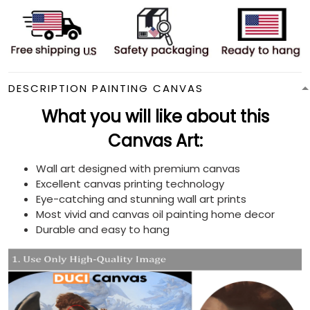
DESCRIPTION PAINTING CANVAS
What you will like about this
Canvas Art:
Wall art designed with premium canvas
Excellent canvas printing technology
Eye-catching and stunning wall art prints
Most vivid and canvas oil painting home decor
Durable and easy to hang