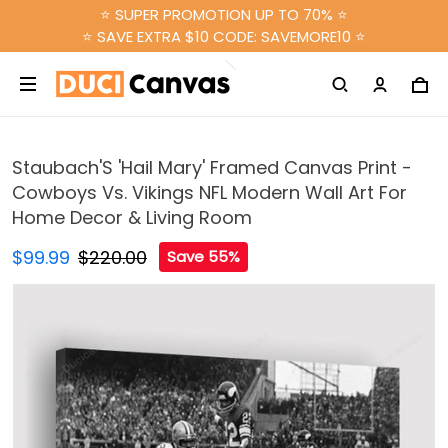
⭐ SUPER PROMOTION UP TO 70% ⭐
⭐ SAVE EXTRA $10 CODE: SAVEMORE10 ⭐
Staubach'S 'Hail Mary' Framed Canvas Print -
Cowboys Vs. Vikings NFL Modern Wall Art For
Home Decor & Living Room
$99.99
$220.00
Save 55%