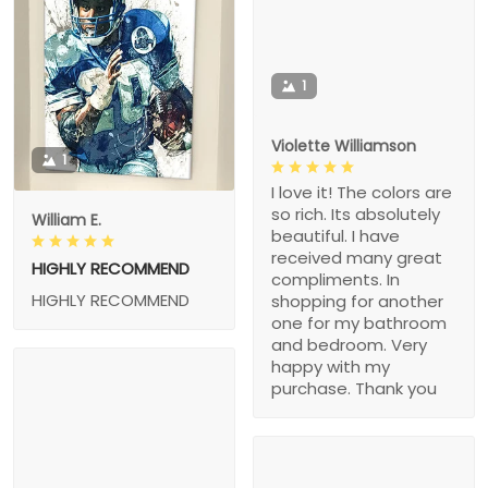
1
Violette Williamson
1
I love it! The colors are
so rich. Its absolutely
William E.
beautiful. I have
received many great
HIGHLY RECOMMEND
compliments. In
HIGHLY RECOMMEND
shopping for another
one for my bathroom
and bedroom. Very
happy with my
purchase. Thank you