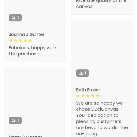
love the quality of the
canvas.
1
Joanna J Gunter
Fabulous, happy with
the purchase
1
Beth Ernser
We are so happy we
chose DuciCanvas.
Your dedication to
1
pleasing customers
are beyond words. The
on-going