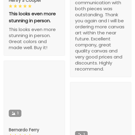
Henry S Cooper
communication with
both pieces was
This looks even more
outstanding. Thank
stunning in person.
you again and I will be
ordering more canvas
This looks even more
art within the near
stunning in person.
future. Excellent
Great colors and
company, great
made well. Buy it!
quality canvas and
very good prices and
discounts. Highly
recommend.
1
Bernardo Ferry
1