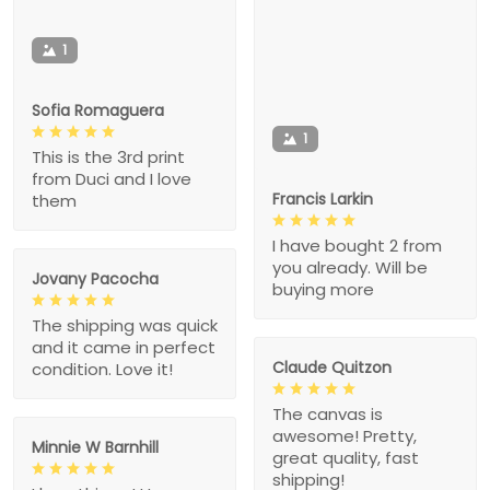
1
Sofia Romaguera
1
This is the 3rd print
from Duci and I love
Francis Larkin
them
I have bought 2 from
you already. Will be
Jovany Pacocha
buying more
The shipping was quick
and it came in perfect
Claude Quitzon
condition. Love it!
The canvas is
awesome! Pretty,
Minnie W Barnhill
great quality, fast
shipping!