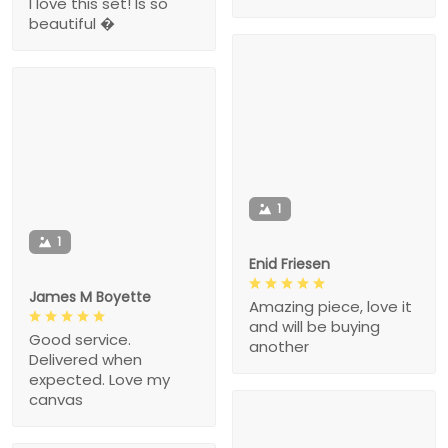
I love this set! Is so
beautiful �
1
1
Enid Friesen
James M Boyette
Amazing piece, love it
and will be buying
Good service.
another
Delivered when
expected. Love my
canvas