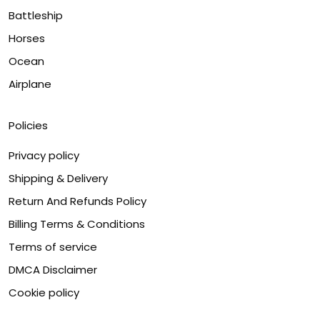
Battleship
Horses
Ocean
Airplane
Policies
Privacy policy
Shipping & Delivery
Return And Refunds Policy
Billing Terms & Conditions
Terms of service
DMCA Disclaimer
Cookie policy