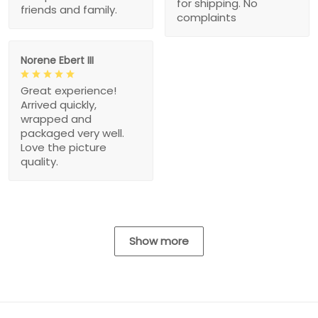
for shipping. No
friends and family.
complaints
Norene Ebert III
Great experience!
Arrived quickly,
wrapped and
packaged very well.
Love the picture
quality.
Show more