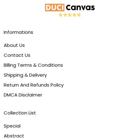
Informations
About Us
Contact Us
Billing Terms & Conditions
Shipping & Delivery
Return And Refunds Policy
DMCA Disclaimer
Collection List
Special
Abstract