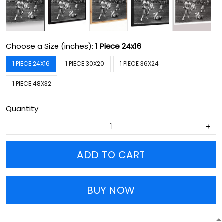
Choose a Size (inches):
1 Piece 24x16
1 PIECE 24X16
1 PIECE 30X20
1 PIECE 36X24
1 PIECE 48X32
Quantity
ADD TO CART
BUY NOW