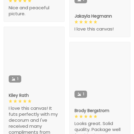
Nice and peaceful
picture.
Jakayla Hegmann
I love this canvas!
1
1
Kiley Rath
I love this canvas! It
Brody Bergstrom
futs perfectly with my
decorum and I've
Looks great. Solid
received many
quality. Package well
compliments from