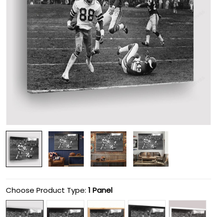
Choose Product Type:
1 Panel