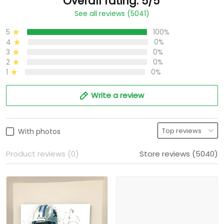
Overall rating: 5/5
See all reviews (5041)
5
100%
4
0%
3
0%
2
0%
1
0%
Write a review
With photos
Product reviews (0)
Store reviews (5040)