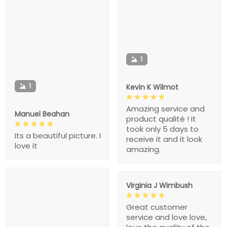
1
1
Kevin K Wilmot
Amazing service and
Manuel Beahan
product qualité ! It
took only 5 days to
Its a beautiful picture. I
receive it and it look
love it
amazing.
Virginia J Wimbush
Great customer
service and love love,