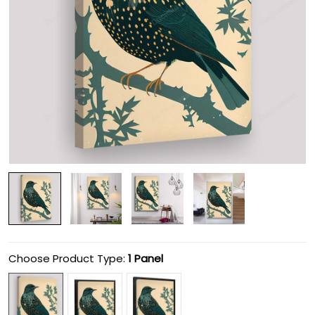
Choose Product Type:
1 Panel