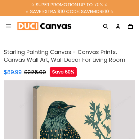
⭐ SUPER PROMOTION UP TO 70% ⭐
⭐ SAVE EXTRA $10 CODE: SAVEMORE10 ⭐
Starling Painting Canvas - Canvas Prints,
Canvas Wall Art, Wall Decor For Living Room
$89.99
$225.00
Save 60%