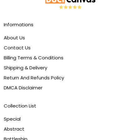
Informations
About Us
Contact Us
Billing Terms & Conditions
Shipping & Delivery
Return And Refunds Policy
DMCA Disclaimer
Collection List
Special
Abstract
Battleship