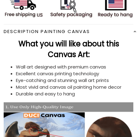
DESCRIPTION PAINTING CANVAS
What you will like about this
Canvas Art:
Wall art designed with premium canvas
Excellent canvas printing technology
Eye-catching and stunning wall art prints
Most vivid and canvas oil painting home decor
Durable and easy to hang