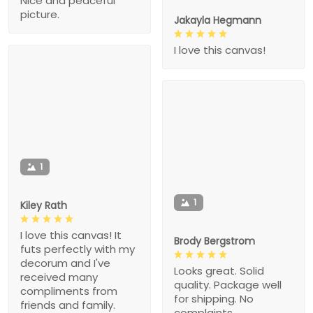
Nice and peaceful
picture.
Jakayla Hegmann
I love this canvas!
1
1
Kiley Rath
I love this canvas! It
Brody Bergstrom
futs perfectly with my
decorum and I've
Looks great. Solid
received many
quality. Package well
compliments from
for shipping. No
friends and family.
complaints