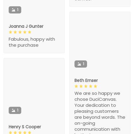
1
Joanna J Gunter
Fabulous, happy with
the purchase
1
Beth Ernser
We are so happy we
chose DuciCanvas.
Your dedication to
1
pleasing customers
are beyond words. The
on-going
Henry S Cooper
communication with