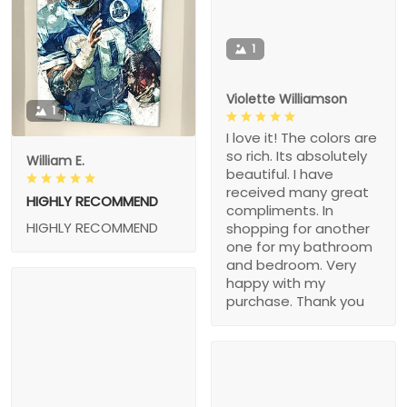
1
Violette Williamson
1
I love it! The colors are
so rich. Its absolutely
William E.
beautiful. I have
received many great
HIGHLY RECOMMEND
compliments. In
HIGHLY RECOMMEND
shopping for another
one for my bathroom
and bedroom. Very
happy with my
purchase. Thank you