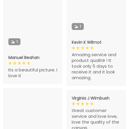
1
1
Kevin K Wilmot
Amazing service and
Manuel Beahan
product qualité ! It
took only 5 days to
Its a beautiful picture. I
receive it and it look
love it
amazing.
Virginia J Wimbush
Great customer
service and love love,
love the quality of the
canvas.