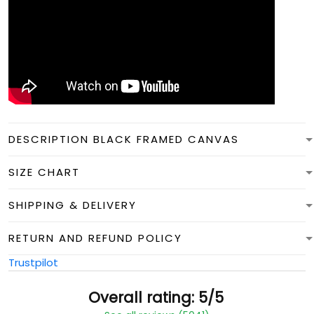
DESCRIPTION BLACK FRAMED CANVAS
SIZE CHART
SHIPPING & DELIVERY
RETURN AND REFUND POLICY
Trustpilot
Overall rating: 5/5