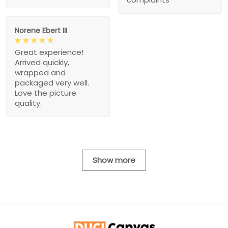
Norene Ebert III
Great experience!
Arrived quickly,
wrapped and
packaged very well.
Love the picture
quality.
Show more