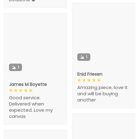
1
1
Enid Friesen
James M Boyette
Amazing piece, love it
and will be buying
Good service.
another
Delivered when
expected. Love my
canvas