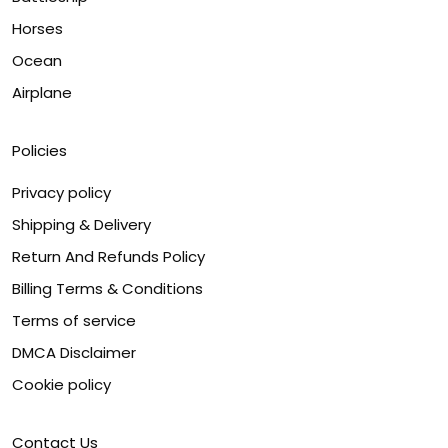
Horses
Ocean
Airplane
Policies
Privacy policy
Shipping & Delivery
Return And Refunds Policy
Billing Terms & Conditions
Terms of service
DMCA Disclaimer
Cookie policy
Contact Us