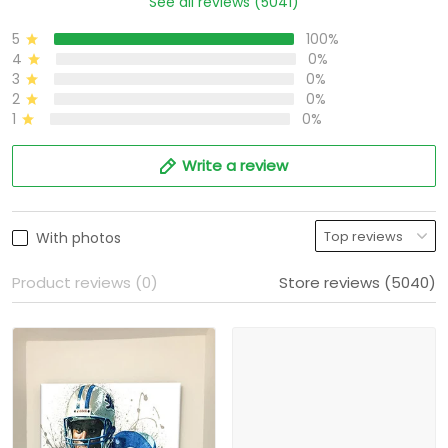
See all reviews (5041)
5
100%
4
0%
3
0%
2
0%
1
0%
Write a review
With photos
Product reviews (0)
Store reviews (5040)