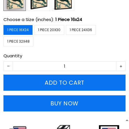
Choose a Size (inches):
1 Piece 16x24
1 PIECE 16X24
1 PIECE 20X30
1 PIECE 24X36
1 PIECE 32X48
Quantity
ADD TO CART
BUY NOW