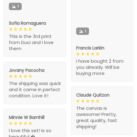
1
Sofia Romaguera
1
This is the 3rd print
from Duci and I love
Francis Larkin
them
I have bought 2 from
you already. Will be
Jovany Pacocha
buying more
The shipping was quick
and it came in perfect
Claude Quitzon
condition. Love it!
The canvas is
awesome! Pretty,
Minnie W Barnhill
great quality, fast
shipping!
I love this set! Is so
beautiful �