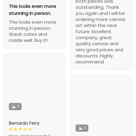
both pieces was
This looks even more
outstanding. Thank
stunning in person.
you again and I will be
ordering more canvas
This looks even more
art within the near
stunning in person.
future. Excellent
Great colors and
company, great
made well. Buy it!
quality canvas and
very good prices and
discounts. Highly
recommend.
1
Bernardo Ferry
1