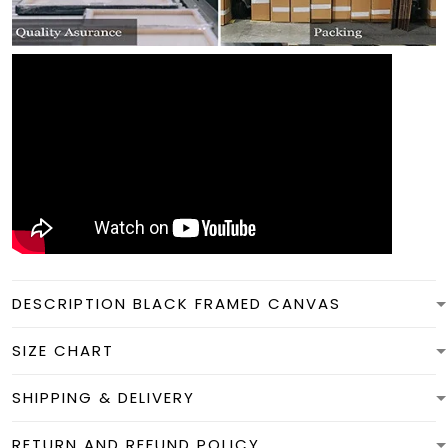
DESCRIPTION BLACK FRAMED CANVAS
SIZE CHART
SHIPPING & DELIVERY
RETURN AND REFUND POLICY