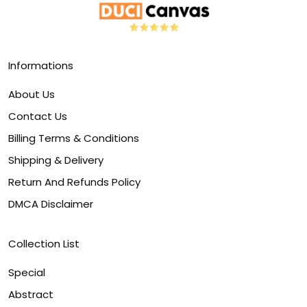
Informations
About Us
Contact Us
Billing Terms & Conditions
Shipping & Delivery
Return And Refunds Policy
DMCA Disclaimer
Collection List
Special
Abstract