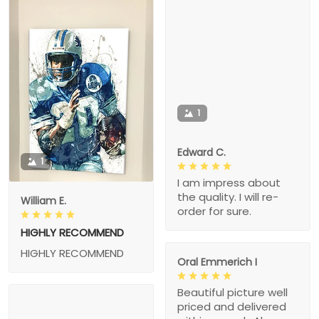
1
Edward C.
1
I am impress about
the quality. I will re-
William E.
order for sure.
HIGHLY RECOMMEND
HIGHLY RECOMMEND
Oral Emmerich I
Beautiful picture well
priced and delivered