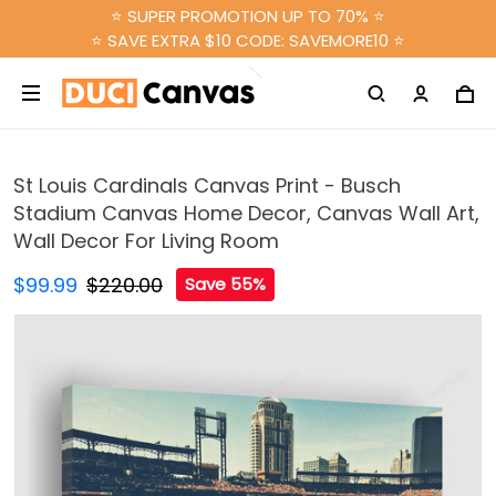
⭐ SUPER PROMOTION UP TO 70% ⭐
⭐ SAVE EXTRA $10 CODE: SAVEMORE10 ⭐
St Louis Cardinals Canvas Print - Busch
Stadium Canvas Home Decor, Canvas Wall Art,
Wall Decor For Living Room
$99.99
$220.00
Save 55%