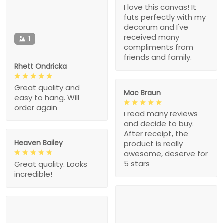
I love this canvas! It
futs perfectly with my
decorum and I've
received many
1
compliments from
friends and family.
Rhett Ondricka
Great quality and
Mac Braun
easy to hang. Will
order again
I read many reviews
and decide to buy.
After receipt, the
Heaven Bailey
product is really
awesome, deserve for
5 stars
Great quality. Looks
incredible!