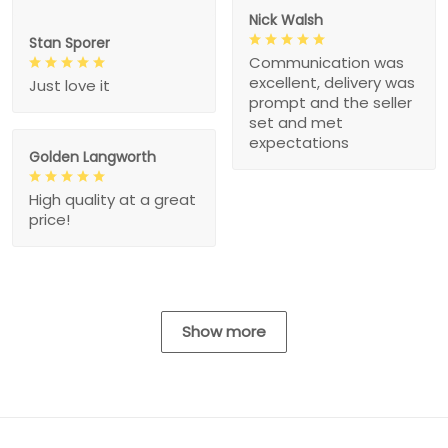
Nick Walsh
Stan Sporer
Communication was
excellent, delivery was
Just love it
prompt and the seller
set and met
expectations
Golden Langworth
High quality at a great
price!
Show more