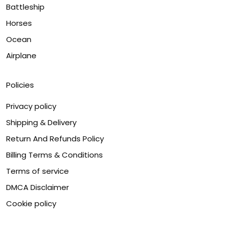
Battleship
Horses
Ocean
Airplane
Policies
Privacy policy
Shipping & Delivery
Return And Refunds Policy
Billing Terms & Conditions
Terms of service
DMCA Disclaimer
Cookie policy