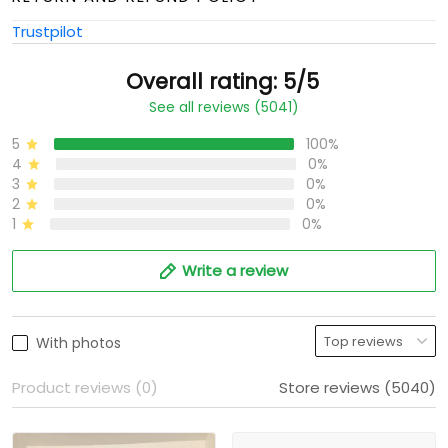
Trustpilot
Overall rating: 5/5
See all reviews (5041)
5
100%
4
0%
3
0%
2
0%
1
0%
Write a review
With photos
Product reviews (0)
Store reviews (5040)