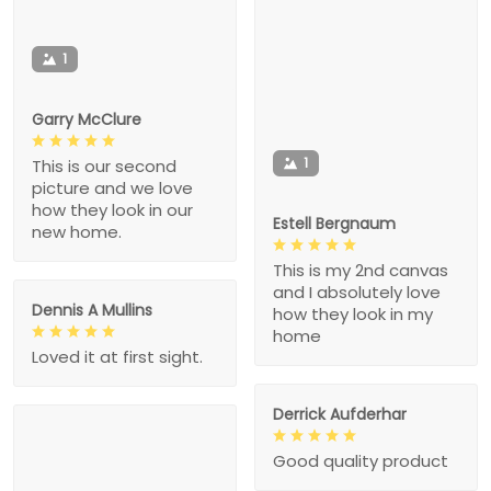
1
Garry McClure
1
This is our second
picture and we love
how they look in our
Estell Bergnaum
new home.
This is my 2nd canvas
and I absolutely love
Dennis A Mullins
how they look in my
home
Loved it at first sight.
Derrick Aufderhar
Good quality product