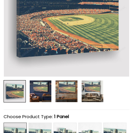
Choose Product Type:
1 Panel