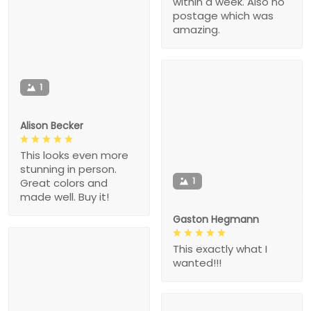
within a week. Also no
postage which was
amazing.
1
Alison Becker
This looks even more
stunning in person.
1
Great colors and
made well. Buy it!
Gaston Hegmann
This exactly what I
wanted!!!