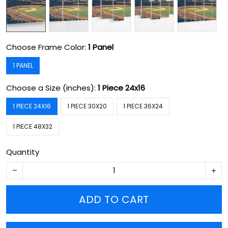
Choose Frame Color:
1 Panel
1 PANEL
Choose a Size (inches):
1 Piece 24x16
1 PIECE 24X16
1 PIECE 30X20
1 PIECE 36X24
1 PIECE 48X32
Quantity
ADD TO CART