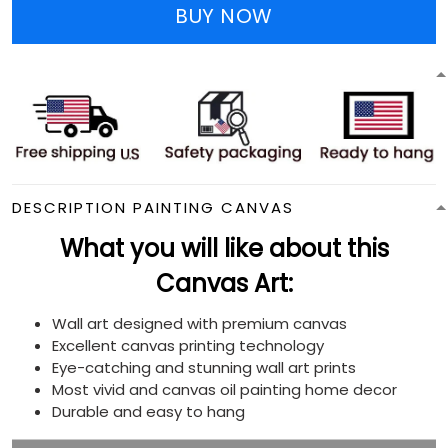
BUY NOW
DESCRIPTION PAINTING CANVAS
What you will like about this
Canvas Art:
Wall art designed with premium canvas
Excellent canvas printing technology
Eye-catching and stunning wall art prints
Most vivid and canvas oil painting home decor
Durable and easy to hang