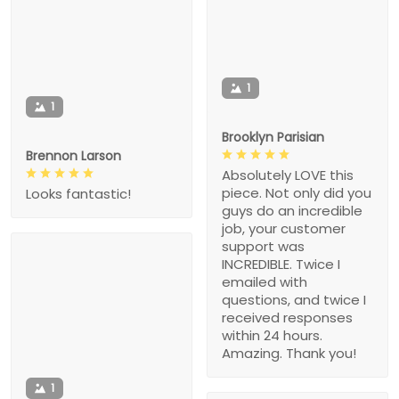
1
1
Brooklyn Parisian
Brennon Larson
Absolutely LOVE this
piece. Not only did you
Looks fantastic!
guys do an incredible
job, your customer
support was
INCREDIBLE. Twice I
emailed with
questions, and twice I
received responses
within 24 hours.
Amazing. Thank you!
1