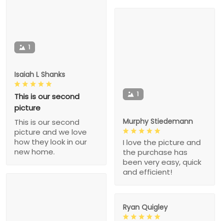
1
Isaiah L Shanks
1
This is our second
picture
Murphy Stiedemann
This is our second
picture and we love
how they look in our
I love the picture and
new home.
the purchase has
been very easy, quick
and efficient!
Ryan Quigley