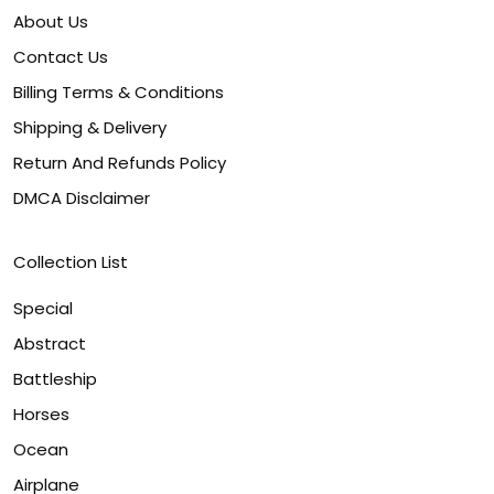
About Us
Contact Us
Billing Terms & Conditions
Shipping & Delivery
Return And Refunds Policy
DMCA Disclaimer
Collection List
Special
Abstract
Battleship
Horses
Ocean
Airplane