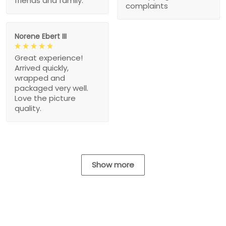
friends and family.
complaints
Norene Ebert III
Great experience!
Arrived quickly,
wrapped and
packaged very well.
Love the picture
quality.
Show more