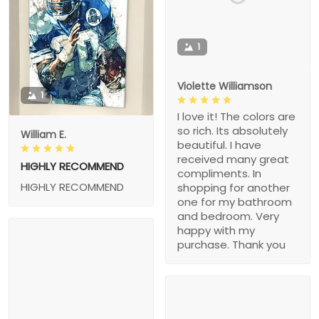
1
Violette Williamson
1
I love it! The colors are
so rich. Its absolutely
William E.
beautiful. I have
received many great
HIGHLY RECOMMEND
compliments. In
HIGHLY RECOMMEND
shopping for another
one for my bathroom
and bedroom. Very
happy with my
purchase. Thank you