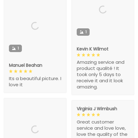
1
1
Kevin K Wilmot
Amazing service and
Manuel Beahan
product qualité ! It
took only 5 days to
Its a beautiful picture. I
receive it and it look
love it
amazing.
Virginia J Wimbush
Great customer
service and love love,
love the quality of the