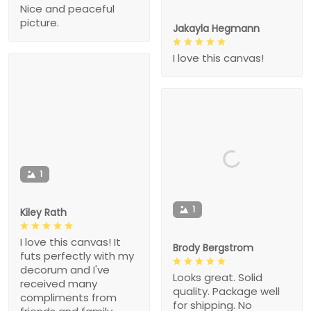
Nice and peaceful
picture.
Jakayla Hegmann
I love this canvas!
1
1
Kiley Rath
I love this canvas! It
Brody Bergstrom
futs perfectly with my
decorum and I've
Looks great. Solid
received many
quality. Package well
compliments from
for shipping. No