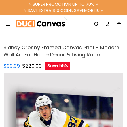
⭐ SUPER PROMOTION UP TO 70% ⭐
⭐ SAVE EXTRA $10 CODE: SAVEMORE10 ⭐
Sidney Crosby Framed Canvas Print - Modern
Wall Art For Home Decor & Living Room
$99.99
$220.00
Save 55%