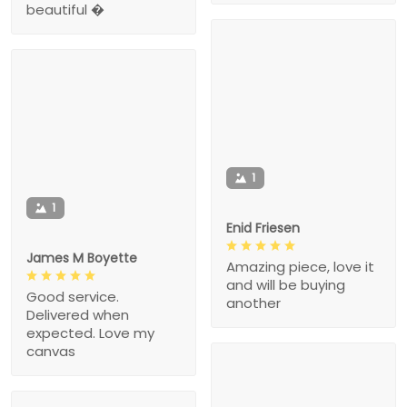
beautiful �
1
1
Enid Friesen
James M Boyette
Amazing piece, love it
and will be buying
Good service.
another
Delivered when
expected. Love my
canvas