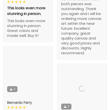
both pieces was
This looks even more
outstanding. Thank
stunning in person.
you again and I will be
ordering more canvas
This looks even more
art within the near
stunning in person.
future. Excellent
Great colors and
company, great
made well. Buy it!
quality canvas and
very good prices and
discounts. Highly
recommend.
1
Bernardo Ferry
1