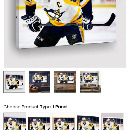
Choose Product Type:
1 Panel