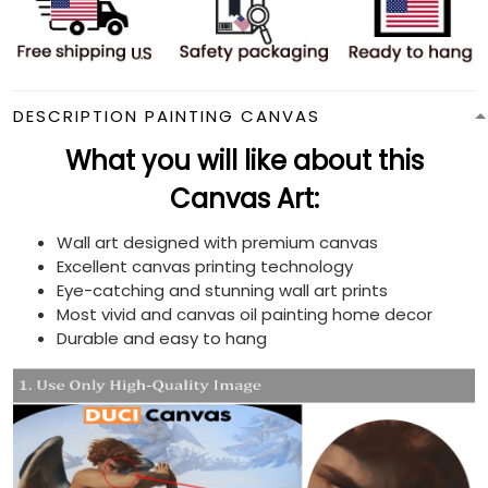
DESCRIPTION PAINTING CANVAS
What you will like about this
Canvas Art:
Wall art designed with premium canvas
Excellent canvas printing technology
Eye-catching and stunning wall art prints
Most vivid and canvas oil painting home decor
Durable and easy to hang