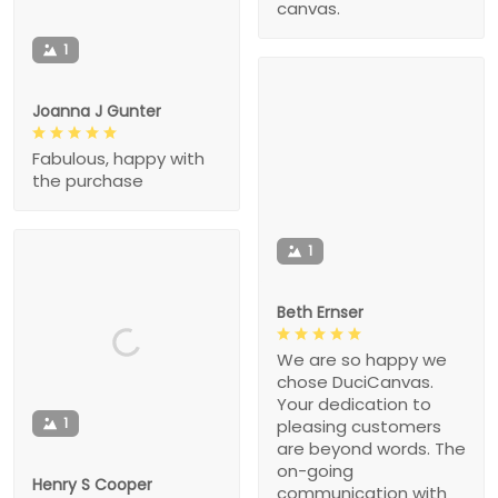
canvas.
1
Joanna J Gunter
Fabulous, happy with
the purchase
1
Beth Ernser
We are so happy we
chose DuciCanvas.
Your dedication to
1
pleasing customers
are beyond words. The
on-going
Henry S Cooper
communication with