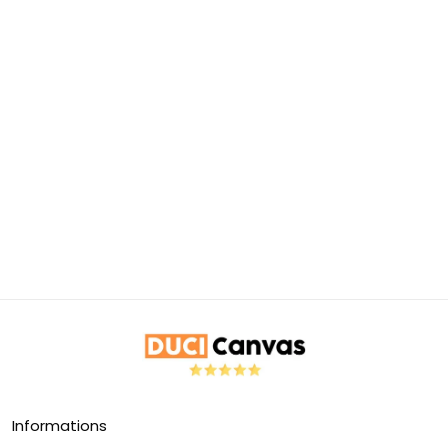
Informations