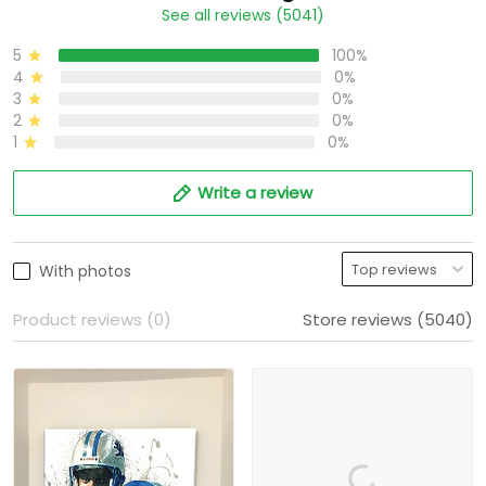
See all reviews (5041)
5
100%
4
0%
3
0%
2
0%
1
0%
Write a review
With photos
Product reviews (0)
Store reviews (5040)