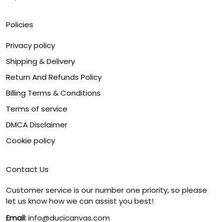
Policies
Privacy policy
Shipping & Delivery
Return And Refunds Policy
Billing Terms & Conditions
Terms of service
DMCA Disclaimer
Cookie policy
Contact Us
Customer service is our number one priority, so please
let us know how we can assist you best!
Email:
info@ducicanvas.com