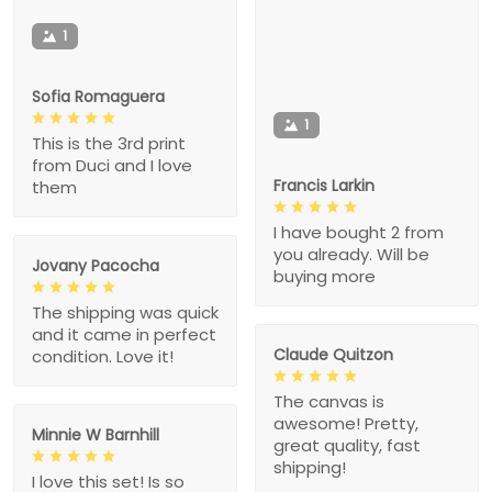
1
Sofia Romaguera
1
This is the 3rd print
from Duci and I love
Francis Larkin
them
I have bought 2 from
you already. Will be
Jovany Pacocha
buying more
The shipping was quick
and it came in perfect
Claude Quitzon
condition. Love it!
The canvas is
awesome! Pretty,
Minnie W Barnhill
great quality, fast
shipping!
I love this set! Is so