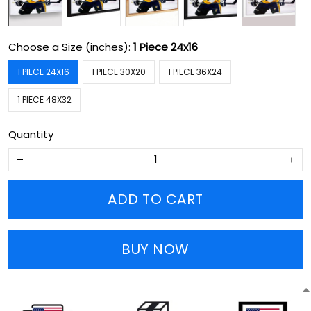
Choose a Size (inches):
1 Piece 24x16
1 PIECE 24X16
1 PIECE 30X20
1 PIECE 36X24
1 PIECE 48X32
Quantity
ADD TO CART
BUY NOW