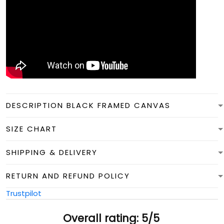
DESCRIPTION BLACK FRAMED CANVAS
SIZE CHART
SHIPPING & DELIVERY
RETURN AND REFUND POLICY
Trustpilot
Overall rating: 5/5