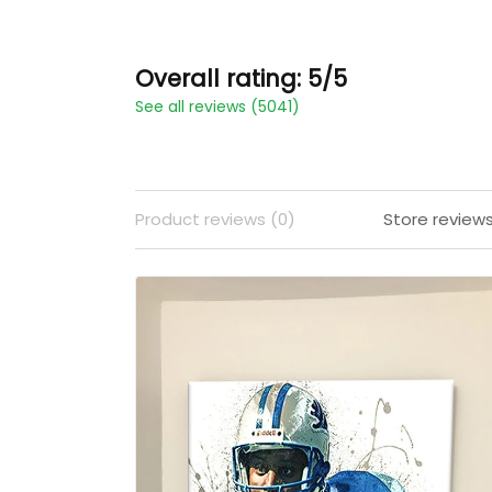
Overall rating: 5/5
See all reviews (5041)
Product reviews (0)
Store review