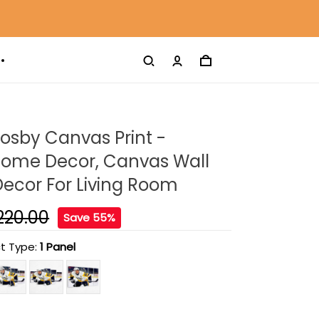
osby Canvas Print -
ome Decor, Canvas Wall
 Decor For Living Room
220.00
Save 55%
t Type:
1 Panel