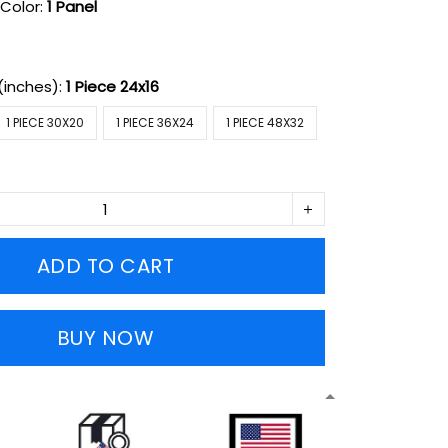
Color:
1 Panel
(inches):
1 Piece 24x16
1 PIECE 30X20
1 PIECE 36X24
1 PIECE 48X32
ADD TO CART
BUY NOW