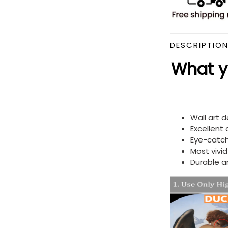
DESCRIPTIO
What yo
Wall art 
Excellent
Eye-catch
Most vivi
Durable a