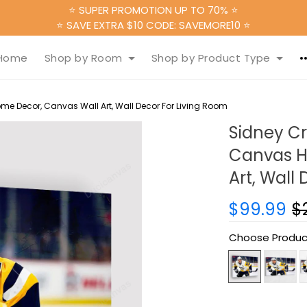
⭐ SUPER PROMOTION UP TO 70% ⭐
⭐ SAVE EXTRA $10 CODE: SAVEMORE10 ⭐
Home
Shop by Room
Shop by Product Type
e Decor, Canvas Wall Art, Wall Decor For Living Room
Sidney Cr
Canvas H
Art, Wall
$99.99
$
Choose Produc