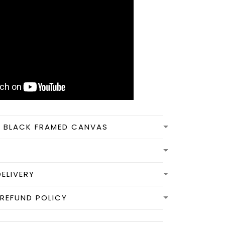
N BLACK FRAMED CANVAS
DELIVERY
REFUND POLICY