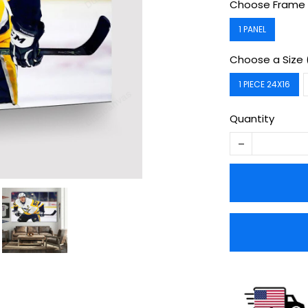
Choose Frame 
1 PANEL
Choose a Size 
1 PIECE 24X16
Quantity