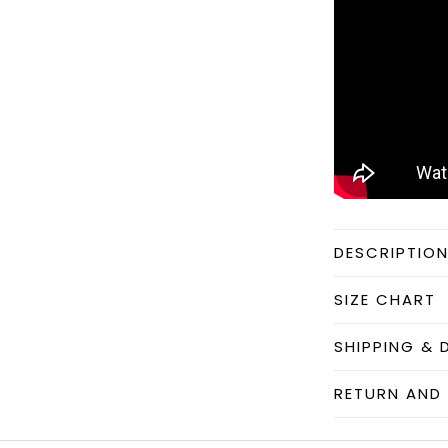
DESCRIPTIO
SIZE CHART
SHIPPING & 
RETURN AND 