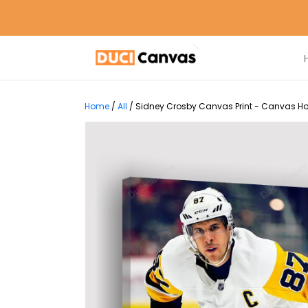
Home
/
All
/
Sidney Crosby Canvas Print - Canvas Hom