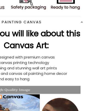
N PAINTING CANVAS
u will like about this
Canvas Art:
designed with premium canvas
 canvas printing technology
ing and stunning wall art prints
d and canvas oil painting home decor
nd easy to hang