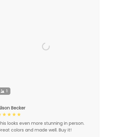
1
lison Becker
his looks even more stunning in person.
reat colors and made well. Buy it!