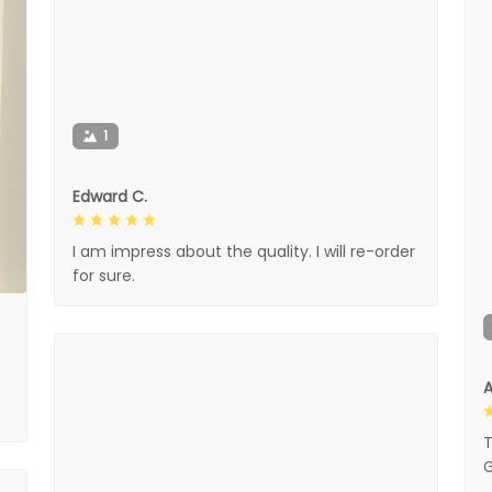
1
Edward C.
I am impress about the quality. I will re-order
for sure.
A
T
G