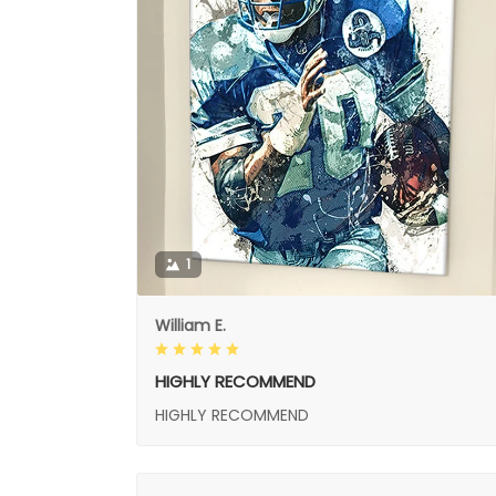
1
William E.
HIGHLY RECOMMEND
HIGHLY RECOMMEND