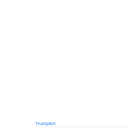
Trustpilot