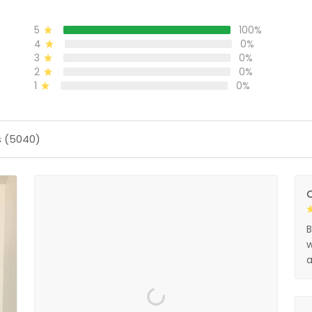
5
100%
4
0%
3
0%
2
0%
1
0%
s (5040)
O
B
w
a