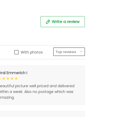
Write a review
With photos
ral Emmerich I
eautiful picture well priced and delivered
ithin a week. Also no postage which was
mazing.