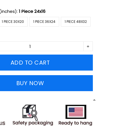
(inches):
1 Piece 24x16
1 PIECE 30X20
1 PIECE 36X24
1 PIECE 48X32
ADD TO CART
BUY NOW