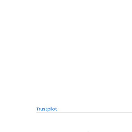
Trustpilot