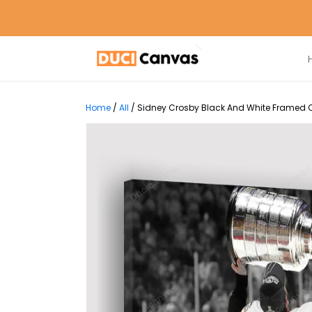
Home
/
All
/
Sidney Crosby Black And White Framed Ca