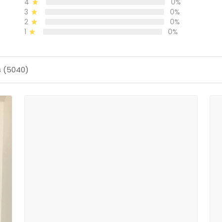
4
0%
3
0%
2
0%
1
0%
s (5040)