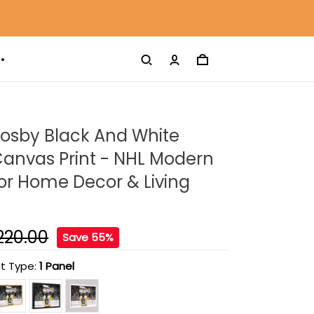
rosby Black And White
anvas Print - NHL Modern
For Home Decor & Living
220.00
Save 55%
t Type:
1 Panel