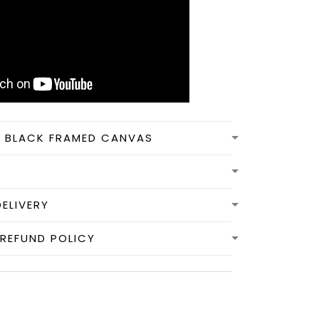
N BLACK FRAMED CANVAS
DELIVERY
REFUND POLICY