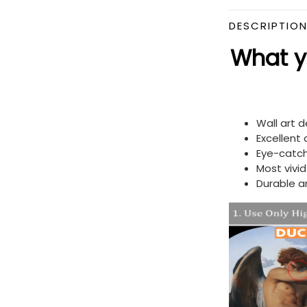
DESCRIPTIO
What yo
Wall art 
Excellent
Eye-catch
Most vivi
Durable a