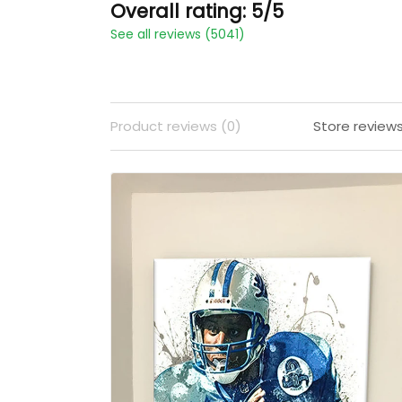
Overall rating: 5/5
See all reviews (5041)
Product reviews (0)
Store review