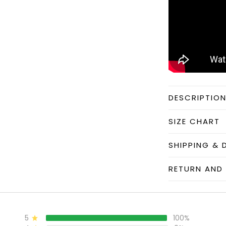
DESCRIPTIO
SIZE CHART
SHIPPING & 
RETURN AND 
5
100%