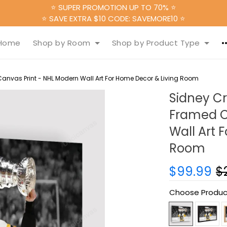
⭐ SUPER PROMOTION UP TO 70% ⭐
⭐ SAVE EXTRA $10 CODE: SAVEMORE10 ⭐
Home
Shop by Room
Shop by Product Type
nvas Print - NHL Modern Wall Art For Home Decor & Living Room
Sidney C
Framed C
Wall Art 
Room
$99.99
$
Choose Produc