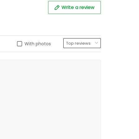
Write a review
With photos