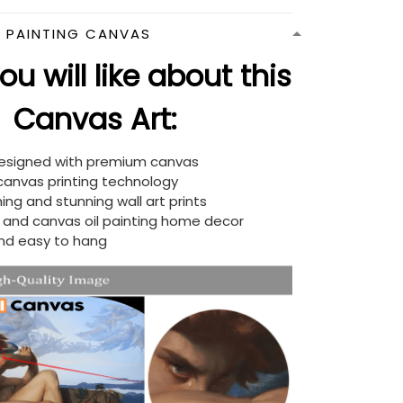
N PAINTING CANVAS
u will like about this
Canvas Art:
designed with premium canvas
 canvas printing technology
ing and stunning wall art prints
d and canvas oil painting home decor
nd easy to hang