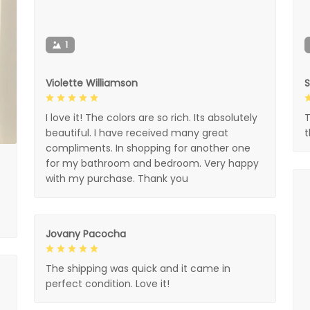
1
Violette Williamson
I love it! The colors are so rich. Its absolutely
T
beautiful. I have received many great
compliments. In shopping for another one
for my bathroom and bedroom. Very happy
with my purchase. Thank you
Jovany Pacocha
The shipping was quick and it came in
perfect condition. Love it!