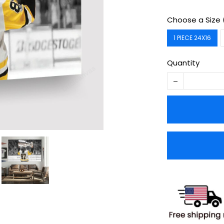
Choose a Size 
1 PIECE 24X16
Quantity