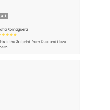
1
Sofia Romaguera
his is the 3rd print from Duci and I love
them