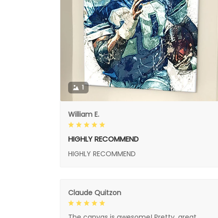
1
William E.
HIGHLY RECOMMEND
HIGHLY RECOMMEND
Claude Quitzon
The canvas is awesome! Pretty, great