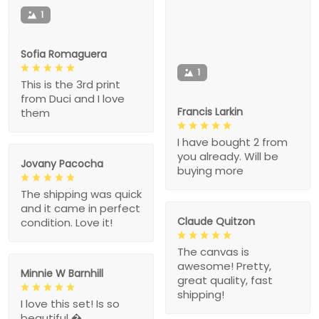
1
Sofia Romaguera
1
This is the 3rd print
from Duci and I love
Francis Larkin
them
I have bought 2 from
you already. Will be
Jovany Pacocha
buying more
The shipping was quick
and it came in perfect
Claude Quitzon
condition. Love it!
The canvas is
awesome! Pretty,
Minnie W Barnhill
great quality, fast
shipping!
I love this set! Is so
beautiful �