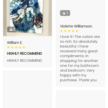
1
Violette Williamson
1
I love it! The colors are
so rich. Its absolutely
William E.
beautiful. I have
received many great
HIGHLY RECOMMEND
compliments. In
HIGHLY RECOMMEND
shopping for another
one for my bathroom
and bedroom. Very
happy with my
purchase. Thank you