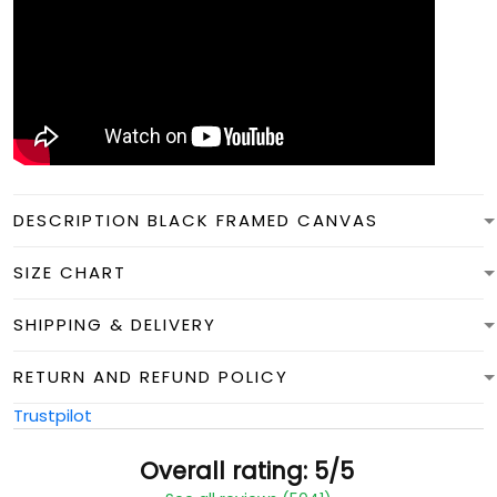
DESCRIPTION BLACK FRAMED CANVAS
SIZE CHART
SHIPPING & DELIVERY
RETURN AND REFUND POLICY
Trustpilot
Overall rating: 5/5