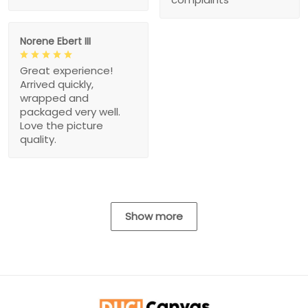
Norene Ebert III
Great experience!
Arrived quickly,
wrapped and
packaged very well.
Love the picture
quality.
Show more