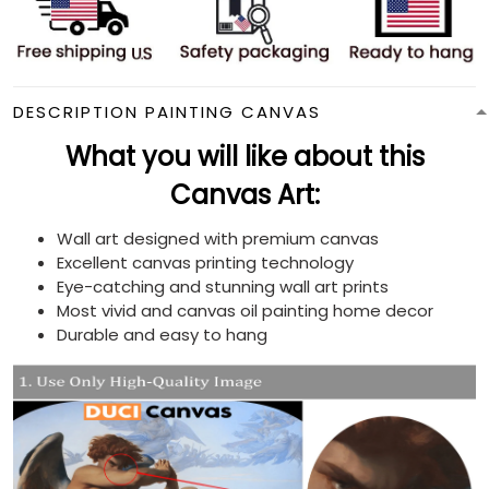
DESCRIPTION PAINTING CANVAS
What you will like about this
Canvas Art:
Wall art designed with premium canvas
Excellent canvas printing technology
Eye-catching and stunning wall art prints
Most vivid and canvas oil painting home decor
Durable and easy to hang