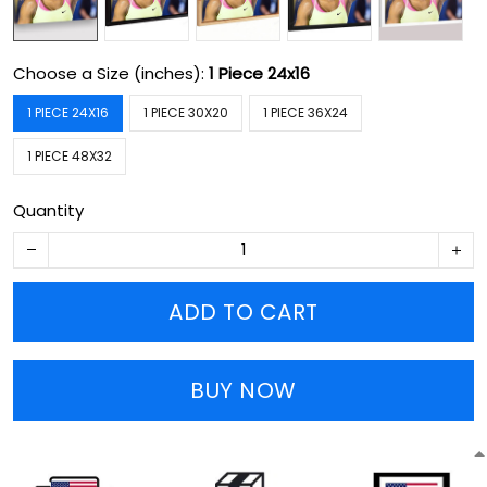
Choose a Size (inches):
1 Piece 24x16
1 PIECE 24X16
1 PIECE 30X20
1 PIECE 36X24
1 PIECE 48X32
Quantity
ADD TO CART
BUY NOW