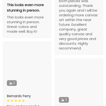
both pieces was
This looks even more
outstanding. Thank
stunning in person.
you again and I will be
ordering more canvas
This looks even more
art within the near
stunning in person.
future. Excellent
Great colors and
company, great
made well. Buy it!
quality canvas and
very good prices and
discounts. Highly
recommend.
1
Bernardo Ferry
1