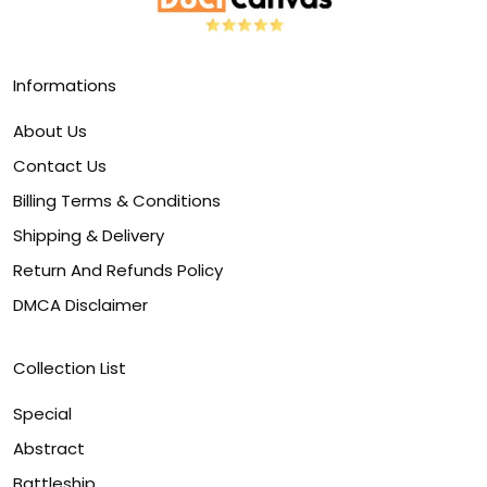
Informations
About Us
Contact Us
Billing Terms & Conditions
Shipping & Delivery
Return And Refunds Policy
DMCA Disclaimer
Collection List
Special
Abstract
Battleship