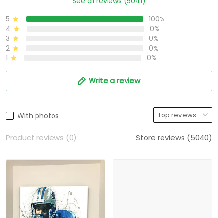
See all reviews (5041)
5
100%
4
0%
3
0%
2
0%
1
0%
Write a review
With photos
Product reviews (0)
Store reviews (5040)