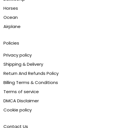
Horses
Ocean
Airplane
Policies
Privacy policy
Shipping & Delivery
Return And Refunds Policy
Billing Terms & Conditions
Terms of service
DMCA Disclaimer
Cookie policy
Contact Us