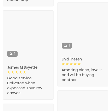
1
1
Enid Friesen
James M Boyette
Amazing piece, love it
and will be buying
Good service.
another
Delivered when
expected. Love my
canvas