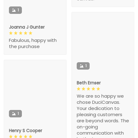
1
Joanna J Gunter
Fabulous, happy with
the purchase
1
Beth Ernser
We are so happy we
chose DuciCanvas.
Your dedication to
1
pleasing customers
are beyond words. The
on-going
Henry S Cooper
communication with