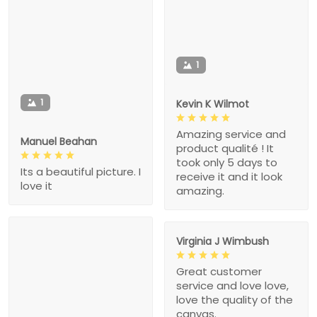
1
1
Kevin K Wilmot
Amazing service and
Manuel Beahan
product qualité ! It
took only 5 days to
Its a beautiful picture. I
receive it and it look
love it
amazing.
Virginia J Wimbush
Great customer
service and love love,
love the quality of the
canvas.