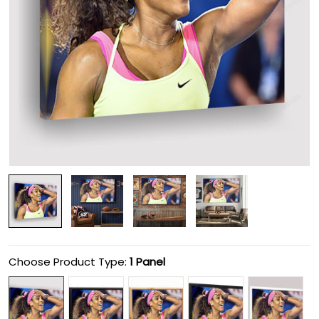
Choose Product Type:
1 Panel