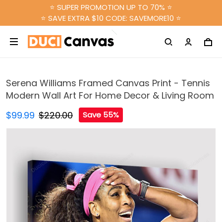
⭐ SUPER PROMOTION UP TO 70% ⭐
⭐ SAVE EXTRA $10 CODE: SAVEMORE10 ⭐
Serena Williams Framed Canvas Print - Tennis
Modern Wall Art For Home Decor & Living Room
$99.99
$220.00
Save 55%