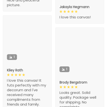
Nice and peaceful
picture.
Jakayla Hegmann
I love this canvas!
1
1
Kiley Rath
I love this canvas! It
Brody Bergstrom
futs perfectly with my
decorum and I've
Looks great. Solid
received many
quality. Package well
compliments from
for shipping. No
friends and family.
complaints