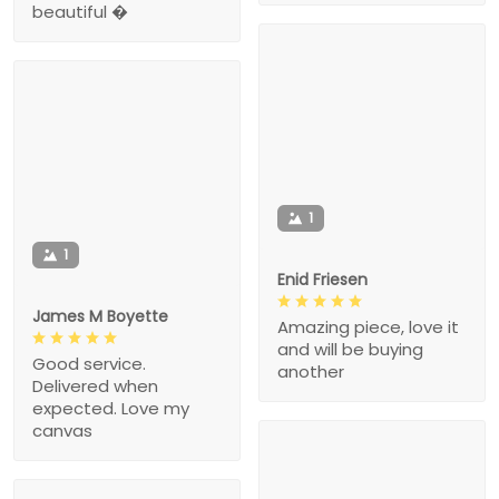
beautiful �
1
1
Enid Friesen
James M Boyette
Amazing piece, love it
and will be buying
Good service.
another
Delivered when
expected. Love my
canvas