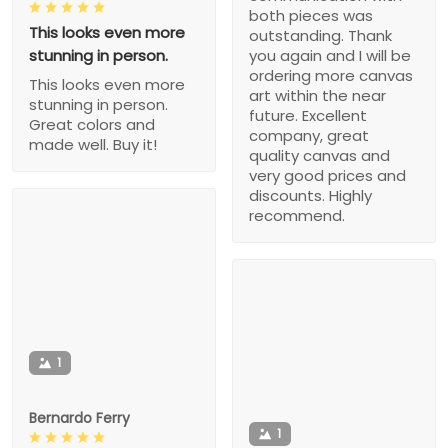
both pieces was
This looks even more
outstanding. Thank
stunning in person.
you again and I will be
ordering more canvas
This looks even more
art within the near
stunning in person.
future. Excellent
Great colors and
company, great
made well. Buy it!
quality canvas and
very good prices and
discounts. Highly
recommend.
1
Bernardo Ferry
1