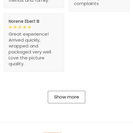
friends and family.
complaints
Norene Ebert III
Great experience!
Arrived quickly,
wrapped and
packaged very well.
Love the picture
quality.
Show more