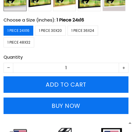
Choose a Size (inches):
1 Piece 24x16
1 PIECE 24X16
1 PIECE 30X20
1 PIECE 36X24
1 PIECE 48X32
Quantity
ADD TO CART
BUY NOW