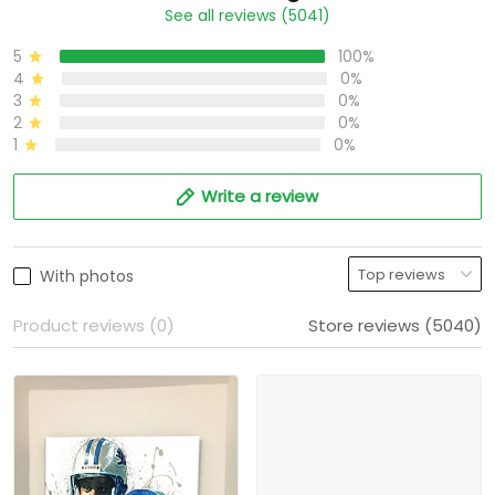
See all reviews (5041)
5
100%
4
0%
3
0%
2
0%
1
0%
Write a review
With photos
Product reviews (0)
Store reviews (5040)