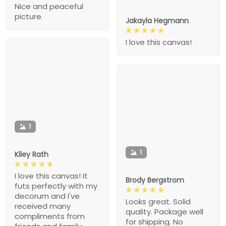
Nice and peaceful
picture.
Jakayla Hegmann
I love this canvas!
1
1
Kiley Rath
I love this canvas! It
Brody Bergstrom
futs perfectly with my
decorum and I've
Looks great. Solid
received many
quality. Package well
compliments from
for shipping. No