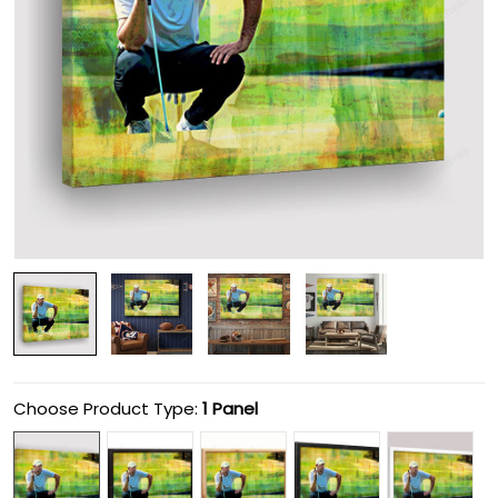
Choose Product Type:
1 Panel