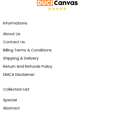
Informations
About Us
Contact Us
Billing Terms & Conditions
Shipping & Delivery
Return And Refunds Policy
DMCA Disclaimer
Collection List
Special
Abstract