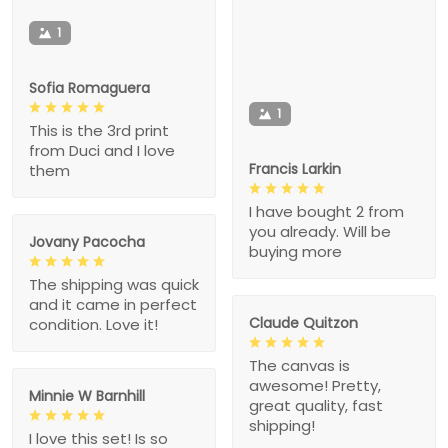
1
Sofia Romaguera
1
This is the 3rd print
from Duci and I love
Francis Larkin
them
I have bought 2 from
you already. Will be
Jovany Pacocha
buying more
The shipping was quick
and it came in perfect
Claude Quitzon
condition. Love it!
The canvas is
awesome! Pretty,
Minnie W Barnhill
great quality, fast
shipping!
I love this set! Is so