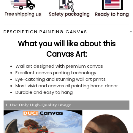
DESCRIPTION PAINTING CANVAS
What you will like about this
Canvas Art:
Wall art designed with premium canvas
Excellent canvas printing technology
Eye-catching and stunning wall art prints
Most vivid and canvas oil painting home decor
Durable and easy to hang