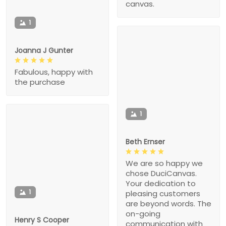
canvas.
1
Joanna J Gunter
Fabulous, happy with
the purchase
1
Beth Ernser
We are so happy we
chose DuciCanvas.
Your dedication to
1
pleasing customers
are beyond words. The
on-going
Henry S Cooper
communication with