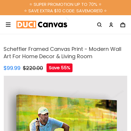
⭐ SUPER PROMOTION UP TO 70% ⭐
⭐ SAVE EXTRA $10 CODE: SAVEMORE10 ⭐
Scheffler Framed Canvas Print - Modern Wall
Art For Home Decor & Living Room
$99.99
$220.00
Save 55%