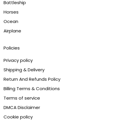
Battleship
Horses
Ocean
Airplane
Policies
Privacy policy
Shipping & Delivery
Return And Refunds Policy
Billing Terms & Conditions
Terms of service
DMCA Disclaimer
Cookie policy