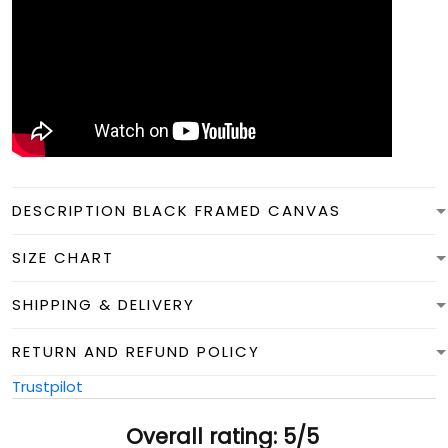
DESCRIPTION BLACK FRAMED CANVAS
SIZE CHART
SHIPPING & DELIVERY
RETURN AND REFUND POLICY
Trustpilot
Overall rating: 5/5