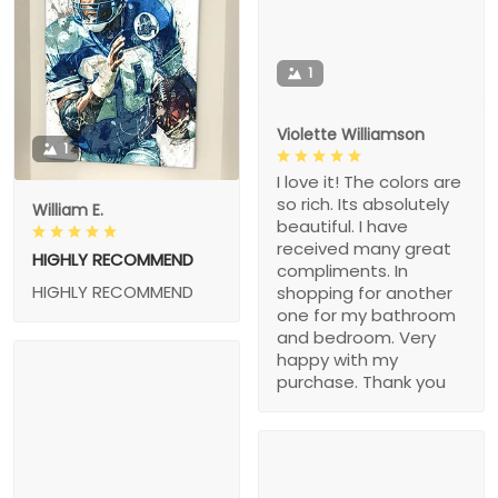
1
Violette Williamson
1
I love it! The colors are
so rich. Its absolutely
William E.
beautiful. I have
received many great
HIGHLY RECOMMEND
compliments. In
HIGHLY RECOMMEND
shopping for another
one for my bathroom
and bedroom. Very
happy with my
purchase. Thank you