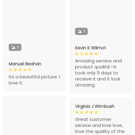
1
1
Kevin K Wilmot
Amazing service and
Manuel Beahan
product qualité ! It
took only 5 days to
Its a beautiful picture. I
receive it and it look
love it
amazing.
Virginia J Wimbush
Great customer
service and love love,
love the quality of the