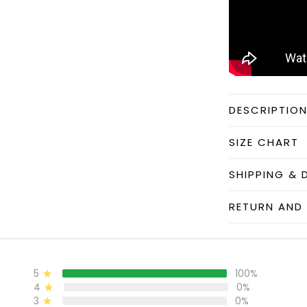
DESCRIPTIO
SIZE CHART
SHIPPING & 
RETURN AND 
5
100%
4
0%
3
0%