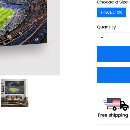
Choose a Size 
1 PIECE 24X16
Quantity