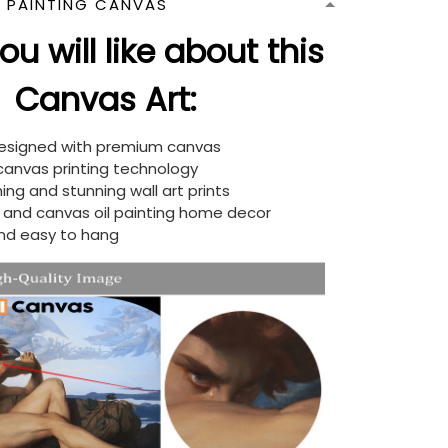
N PAINTING CANVAS
u will like about this
Canvas Art:
designed with premium canvas
 canvas printing technology
ing and stunning wall art prints
d and canvas oil painting home decor
nd easy to hang