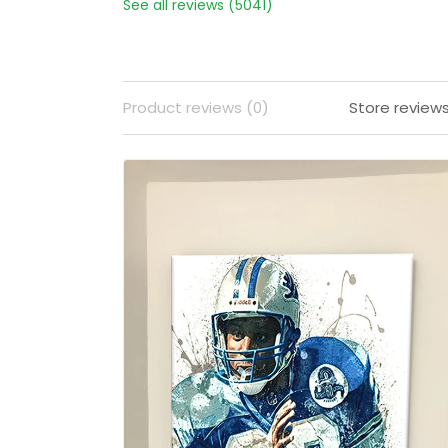
See all reviews (5041)
Product reviews (0)
Store review