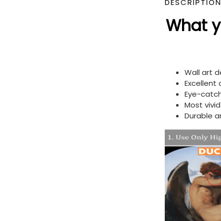
DESCRIPTIO
What yo
Wall art 
Excellent
Eye-catch
Most vivi
Durable a