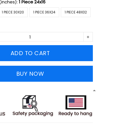
(inches):
1 Piece 24x16
1 PIECE 30X20
1 PIECE 36X24
1 PIECE 48X32
ADD TO CART
BUY NOW