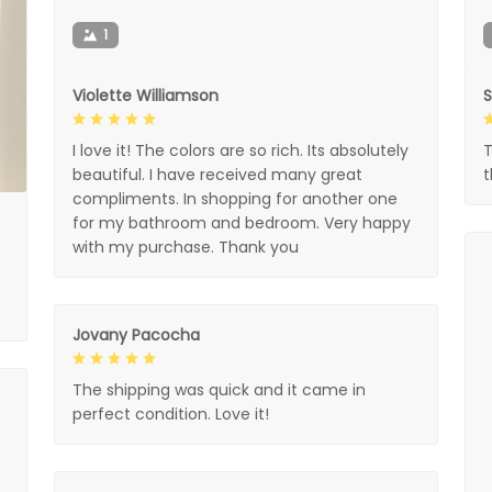
1
Violette Williamson
I love it! The colors are so rich. Its absolutely
T
beautiful. I have received many great
compliments. In shopping for another one
for my bathroom and bedroom. Very happy
with my purchase. Thank you
Jovany Pacocha
The shipping was quick and it came in
perfect condition. Love it!