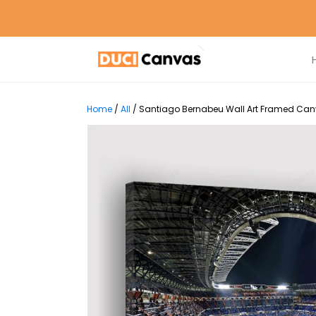
Home
/
All
/
Santiago Bernabeu Wall Art Framed Canva