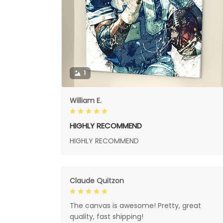
1
William E.
HIGHLY RECOMMEND
HIGHLY RECOMMEND
Claude Quitzon
The canvas is awesome! Pretty, great
quality, fast shipping!