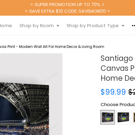
⭐ SUPER PROMOTION UP TO 70% ⭐
⭐ SAVE EXTRA $10 CODE: SAVEMORE10 ⭐
Home
Shop by Room
Shop by Product Type
s Print - Modern Wall Art For Home Decor & Living Room
Santiago
Canvas Pr
Home Dec
$99.99
$
Choose Produc