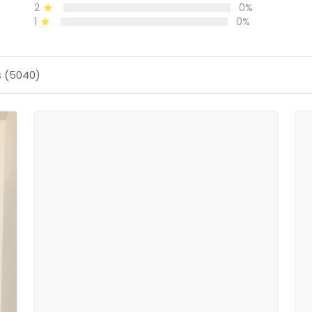
2
0%
1
0%
s (5040)