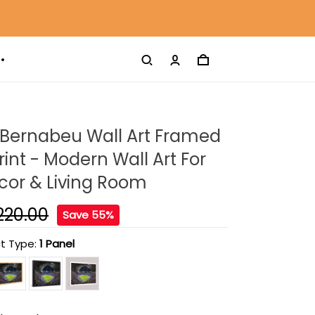
 Bernabeu Wall Art Framed
int - Modern Wall Art For
or & Living Room
220.00
Save 55%
t Type:
1 Panel