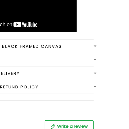
N BLACK FRAMED CANVAS
DELIVERY
REFUND POLICY
Write a review