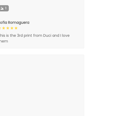
1
Sofia Romaguera
his is the 3rd print from Duci and I love
them