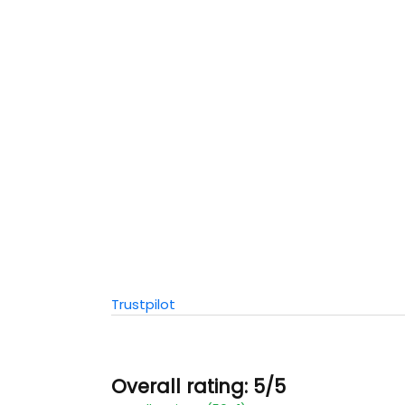
Trustpilot
Overall rating: 5/5