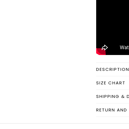
DESCRIPTIO
SIZE CHART
SHIPPING & 
RETURN AND 