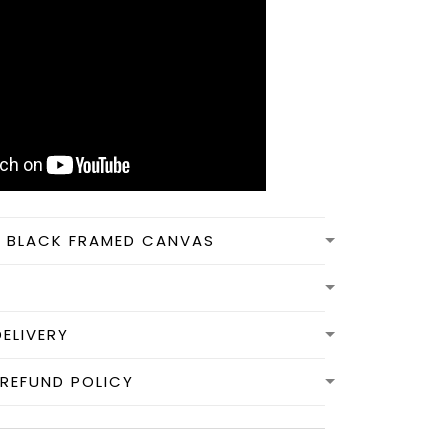
N BLACK FRAMED CANVAS
DELIVERY
REFUND POLICY