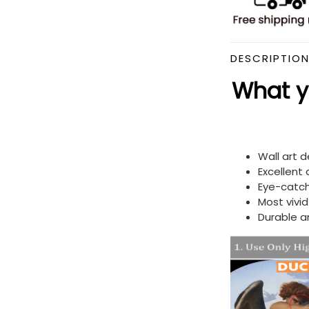
DESCRIPTIO
What yo
Wall art 
Excellent
Eye-catch
Most vivi
Durable a