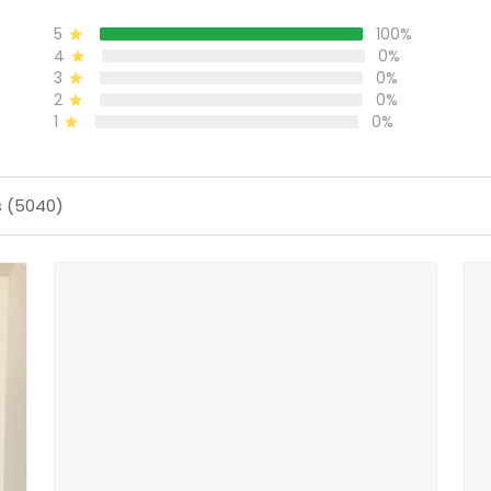
5
100%
4
0%
3
0%
2
0%
1
0%
s (5040)