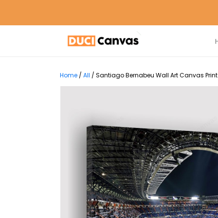
Home
/
All
/
Santiago Bernabeu Wall Art Canvas Print