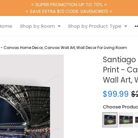
⭐ SUPER PROMOTION UP TO 70% ⭐
⭐ SAVE EXTRA $10 CODE: SAVEMORE10 ⭐
Home
Shop by Room
Shop by Product Type
 - Canvas Home Decor, Canvas Wall Art, Wall Decor For Living Room
Santiago
Print - 
Wall Art,
$99.99
$
Choose Produc