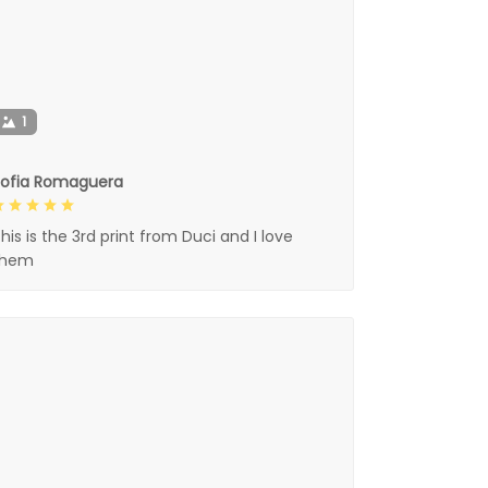
1
Sofia Romaguera
his is the 3rd print from Duci and I love
them