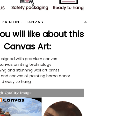
N PAINTING CANVAS
u will like about this
Canvas Art:
designed with premium canvas
 canvas printing technology
ing and stunning wall art prints
d and canvas oil painting home decor
nd easy to hang