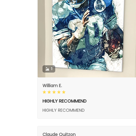
1
William E.
HIGHLY RECOMMEND
HIGHLY RECOMMEND
Claude Quitzon