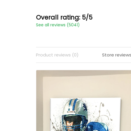
Overall rating: 5/5
See all reviews (5041)
Product reviews (0)
Store review