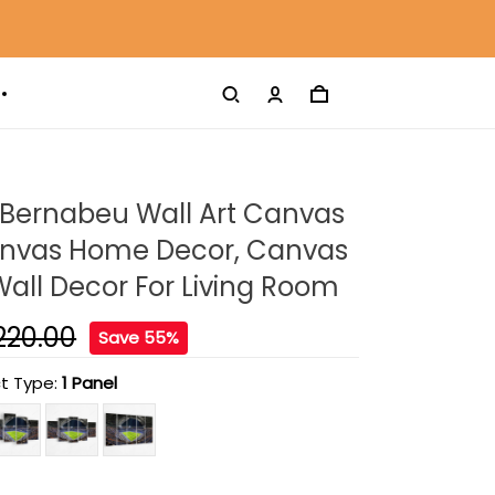
 Bernabeu Wall Art Canvas
Canvas Home Decor, Canvas
 Wall Decor For Living Room
220.00
Save 55%
t Type:
1 Panel