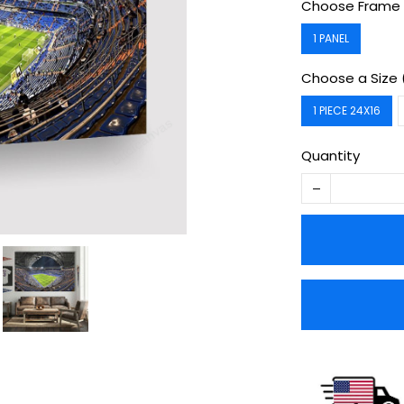
Choose Frame 
1 PANEL
Choose a Size 
1 PIECE 24X16
Quantity