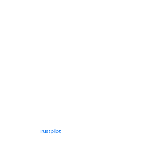
Trustpilot