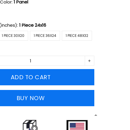
Color:
1 Panel
(inches):
1 Piece 24x16
1 PIECE 30X20
1 PIECE 36X24
1 PIECE 48X32
ADD TO CART
BUY NOW