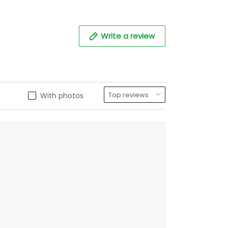
Write a review
With photos