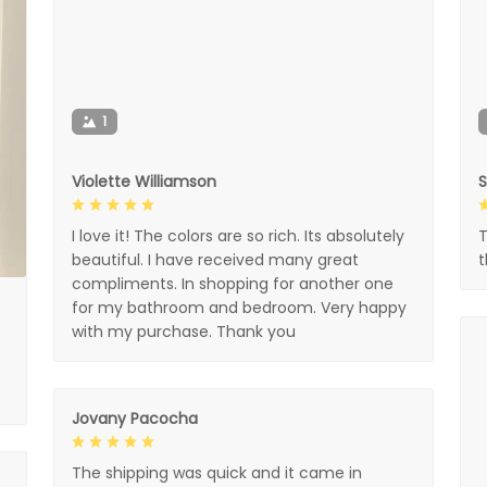
1
Violette Williamson
I love it! The colors are so rich. Its absolutely
T
beautiful. I have received many great
compliments. In shopping for another one
for my bathroom and bedroom. Very happy
with my purchase. Thank you
Jovany Pacocha
The shipping was quick and it came in