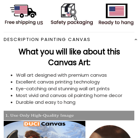
DESCRIPTION PAINTING CANVAS
What you will like about this
Canvas Art:
Wall art designed with premium canvas
Excellent canvas printing technology
Eye-catching and stunning wall art prints
Most vivid and canvas oil painting home decor
Durable and easy to hang