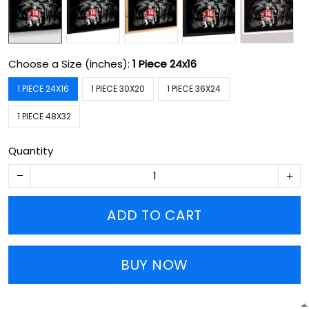
Choose a Size (inches):
1 Piece 24x16
1 PIECE 24X16
1 PIECE 30X20
1 PIECE 36X24
1 PIECE 48X32
Quantity
ADD TO CART
BUY NOW