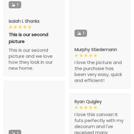
1
Isaiah L Shanks
1
This is our second
picture
Murphy Stiedemann
This is our second
picture and we love
how they look in our
I love the picture and
new home.
the purchase has
been very easy, quick
and efficient!
Ryan Quigley
I love this canvas! It
futs perfectly with my
decorum and I've
received many
1