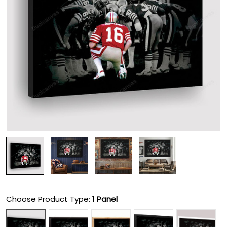
Choose Product Type:
1 Panel