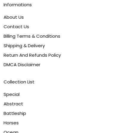
Informations
About Us
Contact Us
Billing Terms & Conditions
Shipping & Delivery
Return And Refunds Policy
DMCA Disclaimer
Collection List
Special
Abstract
Battleship
Horses
Ocean