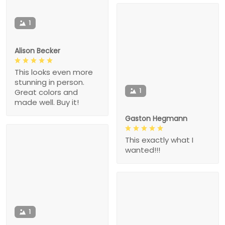
1
Alison Becker
This looks even more
stunning in person.
1
Great colors and
made well. Buy it!
Gaston Hegmann
This exactly what I
wanted!!!
1