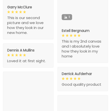
Garry McClure
1
This is our second
picture and we love
how they look in our
Estell Bergnaum
new home.
This is my 2nd canvas
and I absolutely love
Dennis A Mullins
how they look in my
home
Loved it at first sight.
Derrick Aufderhar
Good quality product