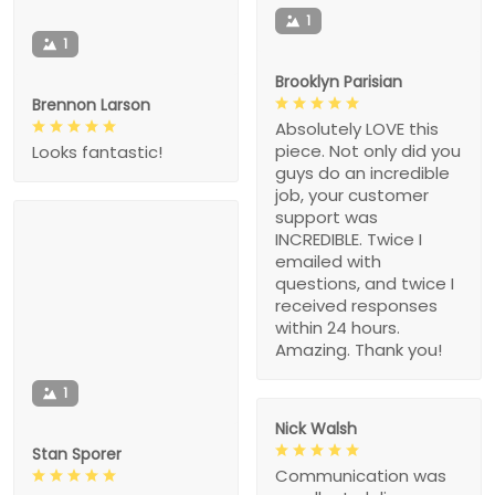
1
1
Brooklyn Parisian
Brennon Larson
Absolutely LOVE this
piece. Not only did you
Looks fantastic!
guys do an incredible
job, your customer
support was
INCREDIBLE. Twice I
emailed with
questions, and twice I
received responses
within 24 hours.
Amazing. Thank you!
1
Nick Walsh
Stan Sporer
Communication was