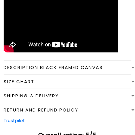
DESCRIPTION BLACK FRAMED CANVAS
SIZE CHART
SHIPPING & DELIVERY
RETURN AND REFUND POLICY
Trustpilot