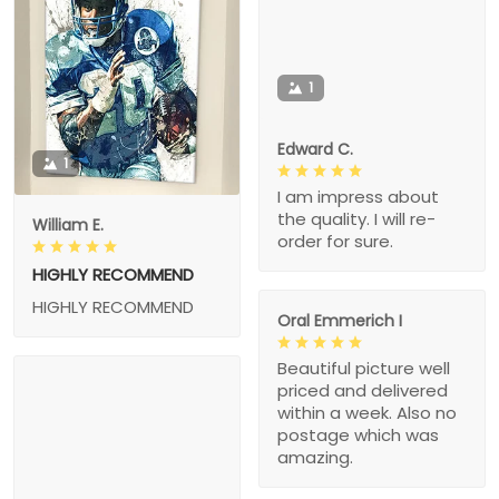
1
Edward C.
1
I am impress about
the quality. I will re-
William E.
order for sure.
HIGHLY RECOMMEND
HIGHLY RECOMMEND
Oral Emmerich I
Beautiful picture well
priced and delivered
within a week. Also no
postage which was
amazing.