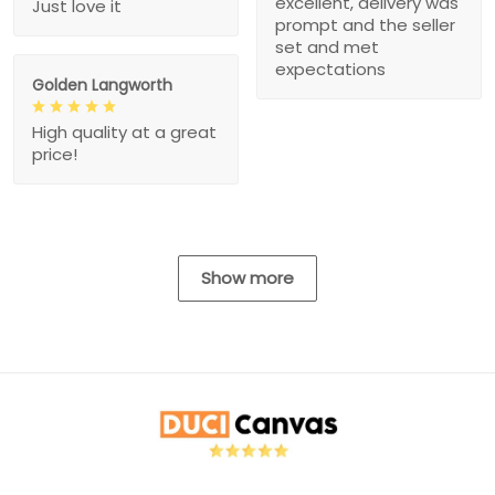
excellent, delivery was
Just love it
prompt and the seller
set and met
expectations
Golden Langworth
High quality at a great
price!
Show more