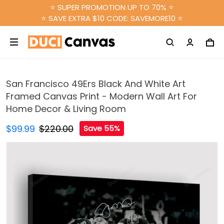
⭐ SUPER PROMOTION UP TO 70% ⭐
⭐ SAVE EXTRA $10 CODE: SAVEMORE10 ⭐
San Francisco 49Ers Black And White Art
Framed Canvas Print - Modern Wall Art For
Home Decor & Living Room
$99.99
$220.00
Save 55%