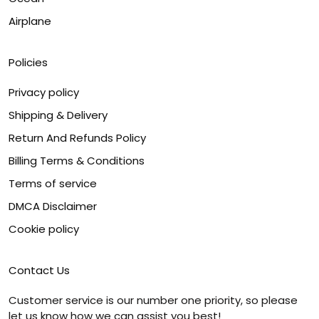
Airplane
Policies
Privacy policy
Shipping & Delivery
Return And Refunds Policy
Billing Terms & Conditions
Terms of service
DMCA Disclaimer
Cookie policy
Contact Us
Customer service is our number one priority, so please
let us know how we can assist you best!