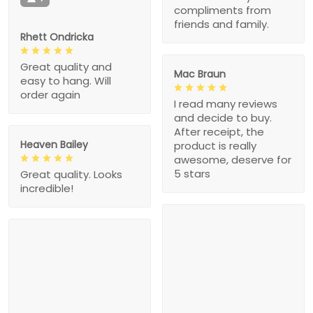
compliments from
friends and family.
Rhett Ondricka
Great quality and
Mac Braun
easy to hang. Will
order again
I read many reviews
and decide to buy.
After receipt, the
Heaven Bailey
product is really
awesome, deserve for
5 stars
Great quality. Looks
incredible!