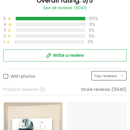
Overall rating: 5/5
See all reviews (5041)
5
100%
4
0%
3
0%
2
0%
1
0%
Write a review
With photos
Product reviews (0)
Store reviews (5040)