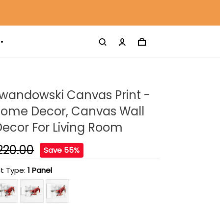
ewandowski Canvas Print -
ome Decor, Canvas Wall
 Decor For Living Room
220.00
Save 55%
t Type:
1 Panel