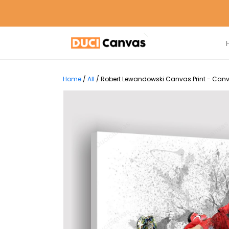
Home
/
All
/
Robert Lewandowski Canvas Print - Canv