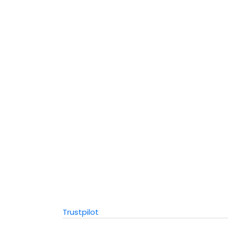
Trustpilot