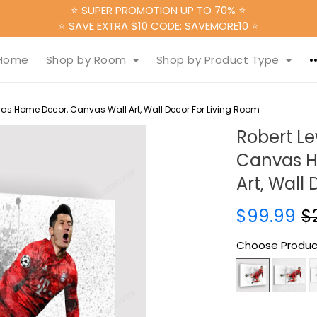
⭐ SUPER PROMOTION UP TO 70% ⭐
⭐ SAVE EXTRA $10 CODE: SAVEMORE10 ⭐
Home
Shop by Room
Shop by Product Type
as Home Decor, Canvas Wall Art, Wall Decor For Living Room
Robert L
Canvas H
Art, Wall
$99.99
$
Choose Produc