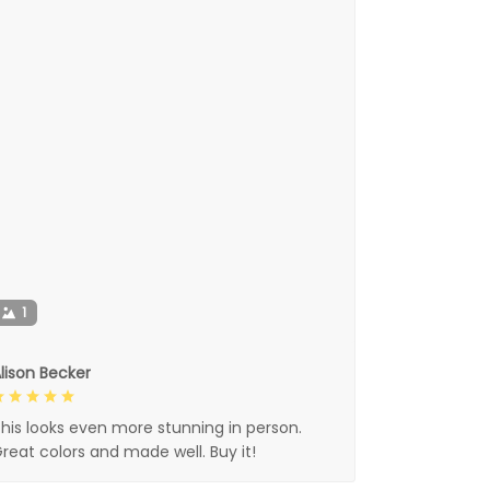
1
lison Becker
his looks even more stunning in person.
reat colors and made well. Buy it!