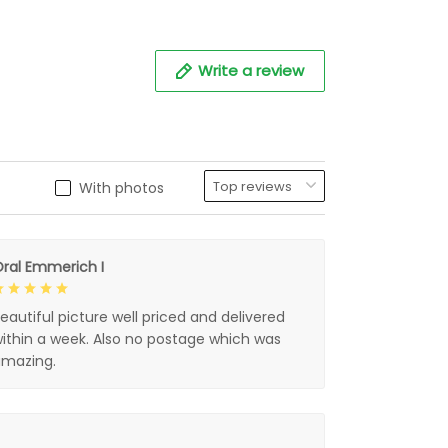
Write a review
With photos
ral Emmerich I
eautiful picture well priced and delivered
ithin a week. Also no postage which was
mazing.