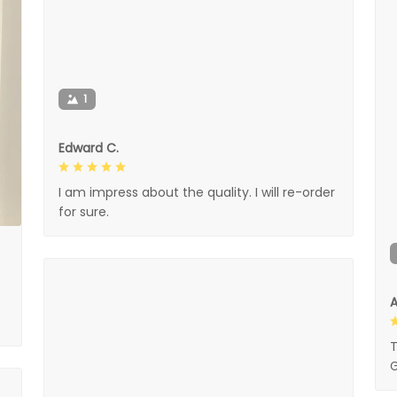
1
Edward C.
I am impress about the quality. I will re-order
for sure.
A
T
G