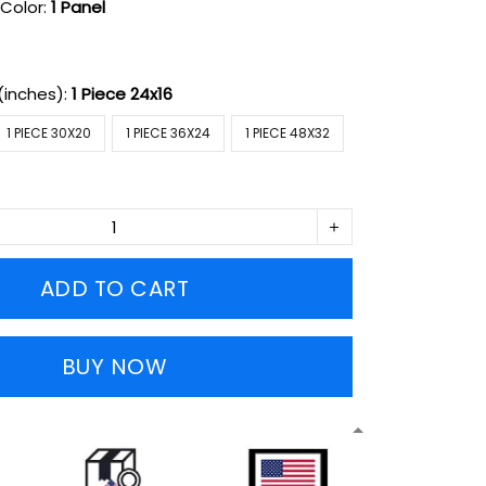
Color:
1 Panel
(inches):
1 Piece 24x16
1 PIECE 30X20
1 PIECE 36X24
1 PIECE 48X32
ADD TO CART
BUY NOW