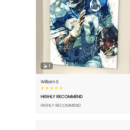
1
William E.
HIGHLY RECOMMEND
HIGHLY RECOMMEND