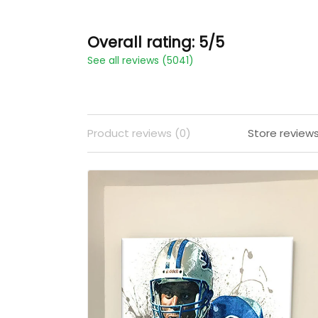
Overall rating: 5/5
See all reviews (5041)
Product reviews (0)
Store review