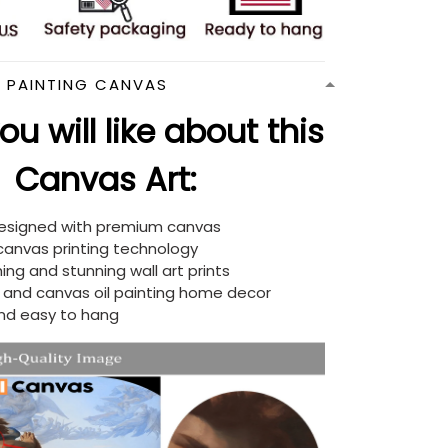
N PAINTING CANVAS
u will like about this
Canvas Art:
designed with premium canvas
 canvas printing technology
ing and stunning wall art prints
d and canvas oil painting home decor
nd easy to hang