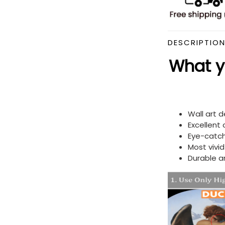
DESCRIPTIO
What yo
Wall art 
Excellent
Eye-catch
Most vivi
Durable a