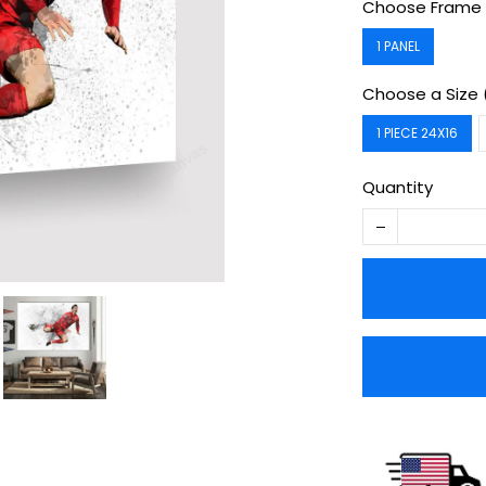
Choose Frame 
1 PANEL
Choose a Size 
1 PIECE 24X16
Quantity