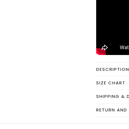
DESCRIPTIO
SIZE CHART
SHIPPING & 
RETURN AND 