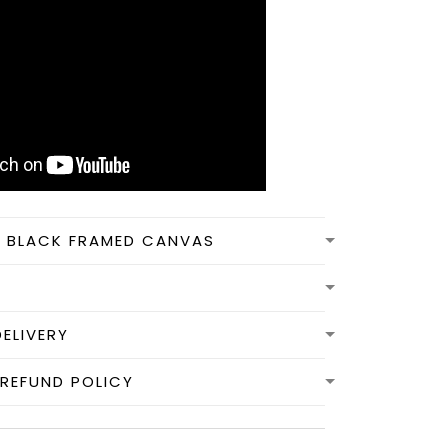
N BLACK FRAMED CANVAS
DELIVERY
REFUND POLICY