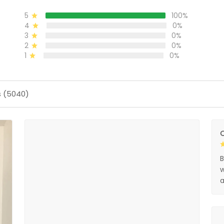
5
100%
4
0%
3
0%
2
0%
1
0%
s (5040)
O
B
w
a