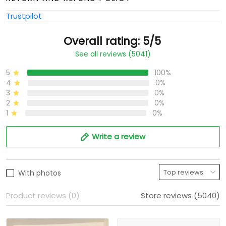
Trustpilot
Overall rating: 5/5
See all reviews (5041)
5
100%
4
0%
3
0%
2
0%
1
0%
Write a review
With photos
Product reviews (0)
Store reviews (5040)