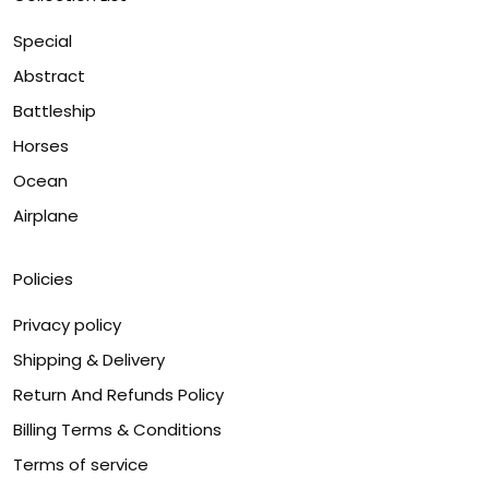
Special
Abstract
Battleship
Horses
Ocean
Airplane
Policies
Privacy policy
Shipping & Delivery
Return And Refunds Policy
Billing Terms & Conditions
Terms of service