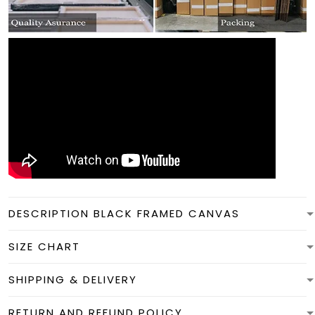
DESCRIPTION BLACK FRAMED CANVAS
SIZE CHART
SHIPPING & DELIVERY
RETURN AND REFUND POLICY