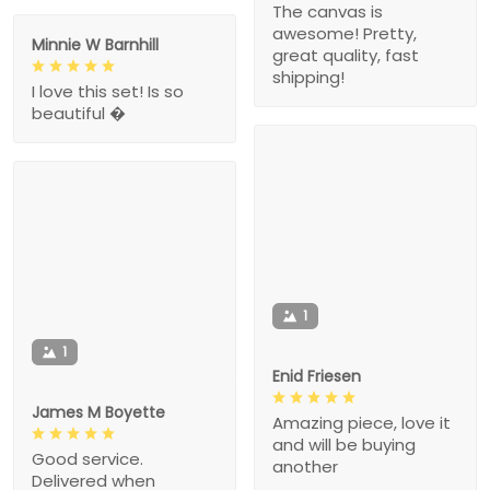
The canvas is
awesome! Pretty,
Minnie W Barnhill
great quality, fast
shipping!
I love this set! Is so
beautiful �
1
1
Enid Friesen
James M Boyette
Amazing piece, love it
and will be buying
Good service.
another
Delivered when