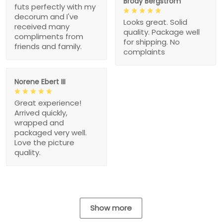
Brody Bergstrom
futs perfectly with my
decorum and I've
Looks great. Solid
received many
quality. Package well
compliments from
for shipping. No
friends and family.
complaints
Norene Ebert III
Great experience!
Arrived quickly,
wrapped and
packaged very well.
Love the picture
quality.
Show more