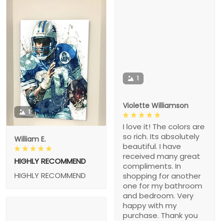
1
Violette Williamson
1
I love it! The colors are
so rich. Its absolutely
William E.
beautiful. I have
received many great
HIGHLY RECOMMEND
compliments. In
HIGHLY RECOMMEND
shopping for another
one for my bathroom
and bedroom. Very
happy with my
purchase. Thank you