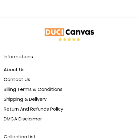
Informations
About Us
Contact Us
Billing Terms & Conditions
Shipping & Delivery
Return And Refunds Policy
DMCA Disclaimer
Collection List