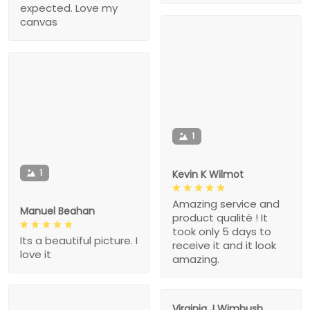
expected. Love my
canvas
1
1
Kevin K Wilmot
Amazing service and
Manuel Beahan
product qualité ! It
took only 5 days to
Its a beautiful picture. I
receive it and it look
love it
amazing.
Virginia J Wimbush