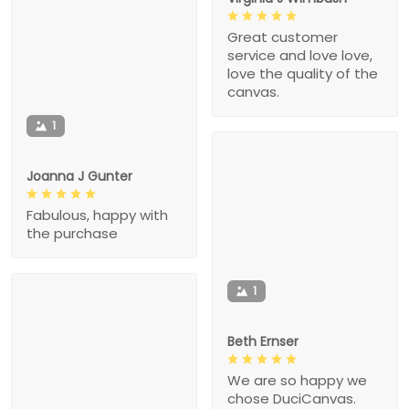
Great customer
service and love love,
love the quality of the
canvas.
1
Joanna J Gunter
Fabulous, happy with
the purchase
1
Beth Ernser
We are so happy we
chose DuciCanvas.