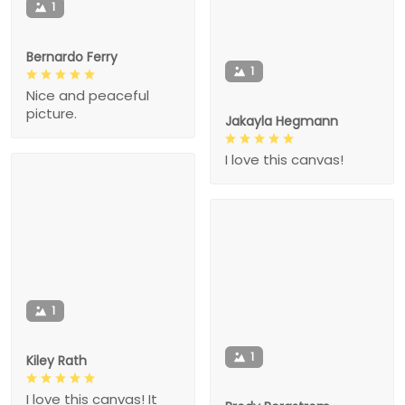
1
Bernardo Ferry
1
Nice and peaceful
picture.
Jakayla Hegmann
I love this canvas!
1
1
Kiley Rath
I love this canvas! It