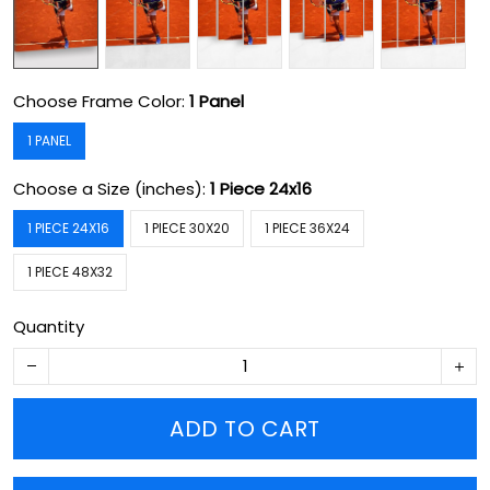
Choose Frame Color:
1 Panel
1 PANEL
Choose a Size (inches):
1 Piece 24x16
1 PIECE 24X16
1 PIECE 30X20
1 PIECE 36X24
1 PIECE 48X32
Quantity
ADD TO CART