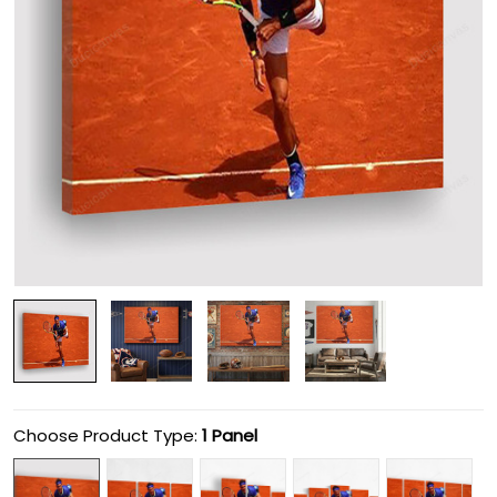
Choose Product Type:
1 Panel