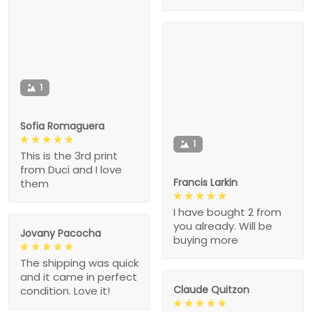
1
Sofia Romaguera
1
This is the 3rd print
from Duci and I love
Francis Larkin
them
I have bought 2 from
you already. Will be
Jovany Pacocha
buying more
The shipping was quick
and it came in perfect
Claude Quitzon
condition. Love it!