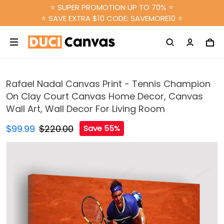
⭐ SUPER PROMOTION UP TO 70% ⭐
⭐ SAVE EXTRA $10 CODE: SAVEMORE10 ⭐
Rafael Nadal Canvas Print - Tennis Champion
On Clay Court Canvas Home Decor, Canvas
Wall Art, Wall Decor For Living Room
$99.99
$220.00
Save 55%