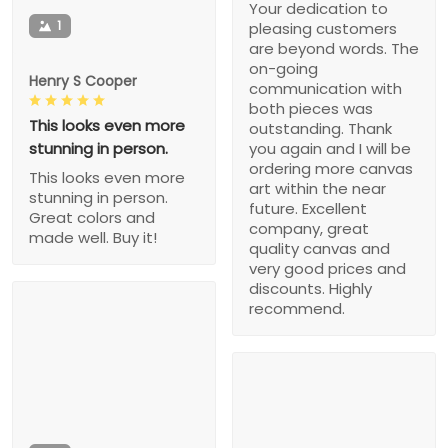
Your dedication to
1
pleasing customers
are beyond words. The
on-going
Henry S Cooper
communication with
both pieces was
This looks even more
outstanding. Thank
stunning in person.
you again and I will be
ordering more canvas
This looks even more
art within the near
stunning in person.
future. Excellent
Great colors and
company, great
made well. Buy it!
quality canvas and
very good prices and
discounts. Highly
recommend.