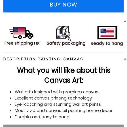
BUY NOW
DESCRIPTION PAINTING CANVAS
What you will like about this
Canvas Art:
Wall art designed with premium canvas
Excellent canvas printing technology
Eye-catching and stunning wall art prints
Most vivid and canvas oil painting home decor
Durable and easy to hang