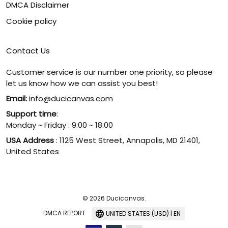
DMCA Disclaimer
Cookie policy
Contact Us
Customer service is our number one priority, so please
let us know how we can assist you best!
Email:
info@ducicanvas.com
Support time
:
Monday ~ Friday : 9:00 ~ 18:00
USA Address
: 1125 West Street, Annapolis, MD 21401,
United States
© 2026 Ducicanvas.
DMCA REPORT
UNITED STATES (USD) | EN