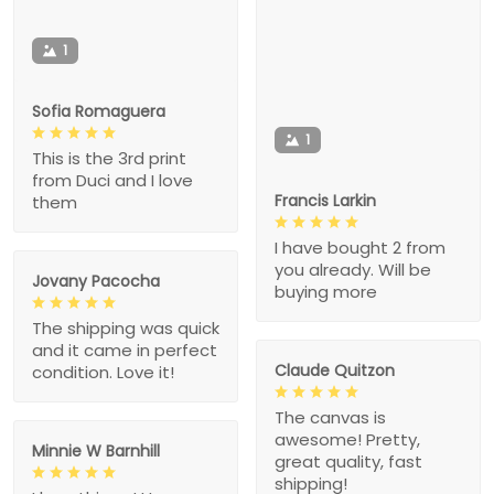
1
Sofia Romaguera
1
This is the 3rd print
from Duci and I love
Francis Larkin
them
I have bought 2 from
you already. Will be
Jovany Pacocha
buying more
The shipping was quick
and it came in perfect
Claude Quitzon
condition. Love it!
The canvas is
awesome! Pretty,
Minnie W Barnhill
great quality, fast
shipping!