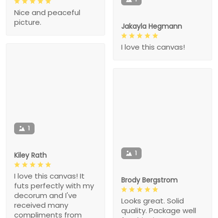
Nice and peaceful
picture.
Jakayla Hegmann
I love this canvas!
1
1
Kiley Rath
I love this canvas! It
Brody Bergstrom
futs perfectly with my
decorum and I've
Looks great. Solid
received many
quality. Package well
compliments from