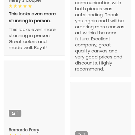
Henry S Cooper
communication with
both pieces was
This looks even more
outstanding. Thank
stunning in person.
you again and I will be
ordering more canvas
This looks even more
art within the near
stunning in person.
future. Excellent
Great colors and
company, great
made well. Buy it!
quality canvas and
very good prices and
discounts. Highly
recommend.
1
Bernardo Ferry
1