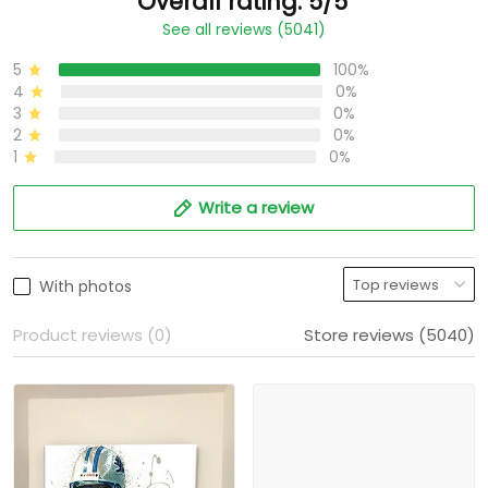
Overall rating: 5/5
See all reviews (5041)
5
100%
4
0%
3
0%
2
0%
1
0%
Write a review
With photos
Product reviews (0)
Store reviews (5040)