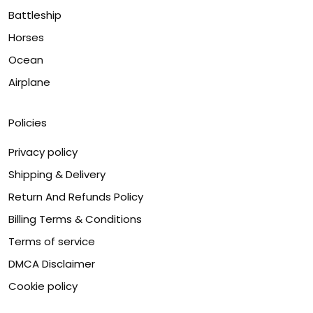
Battleship
Horses
Ocean
Airplane
Policies
Privacy policy
Shipping & Delivery
Return And Refunds Policy
Billing Terms & Conditions
Terms of service
DMCA Disclaimer
Cookie policy