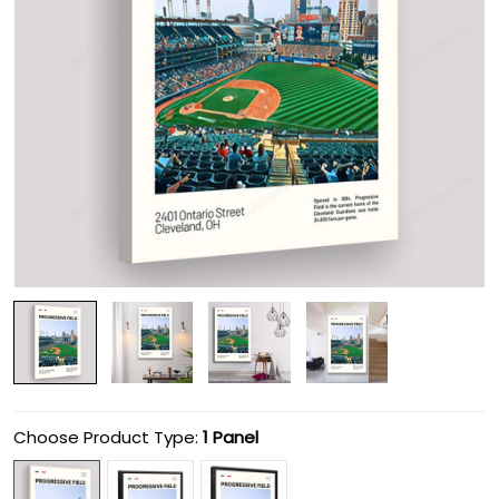
Choose Product Type:
1 Panel