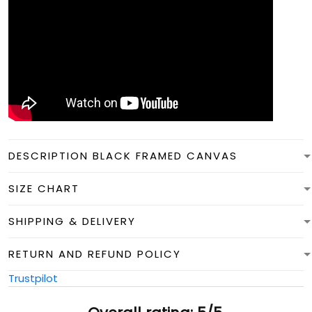
DESCRIPTION BLACK FRAMED CANVAS
SIZE CHART
SHIPPING & DELIVERY
RETURN AND REFUND POLICY
Trustpilot