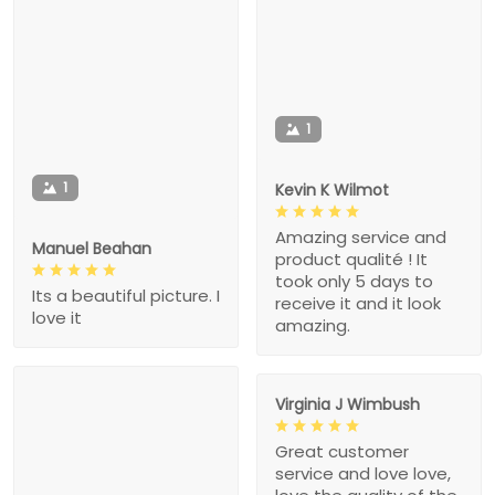
1
1
Kevin K Wilmot
Amazing service and
Manuel Beahan
product qualité ! It
took only 5 days to
Its a beautiful picture. I
receive it and it look
love it
amazing.
Virginia J Wimbush
Great customer
service and love love,