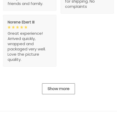
for shipping. No
friends and family.
complaints
Norene Ebert III
Great experience!
Arrived quickly,
wrapped and
packaged very well.
Love the picture
quality.
Show more