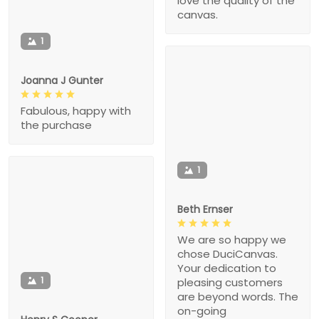
love the quality of the
canvas.
1
Joanna J Gunter
Fabulous, happy with
the purchase
1
Beth Ernser
We are so happy we
chose DuciCanvas.
Your dedication to
1
pleasing customers
are beyond words. The
on-going