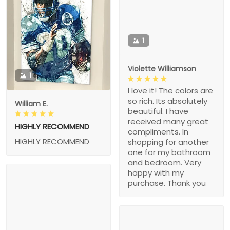
1
Violette Williamson
1
I love it! The colors are
so rich. Its absolutely
William E.
beautiful. I have
received many great
HIGHLY RECOMMEND
compliments. In
HIGHLY RECOMMEND
shopping for another
one for my bathroom
and bedroom. Very
happy with my
purchase. Thank you