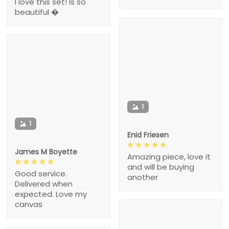
I love this set! Is so
beautiful �
1
1
Enid Friesen
James M Boyette
Amazing piece, love it
and will be buying
Good service.
another
Delivered when
expected. Love my
canvas