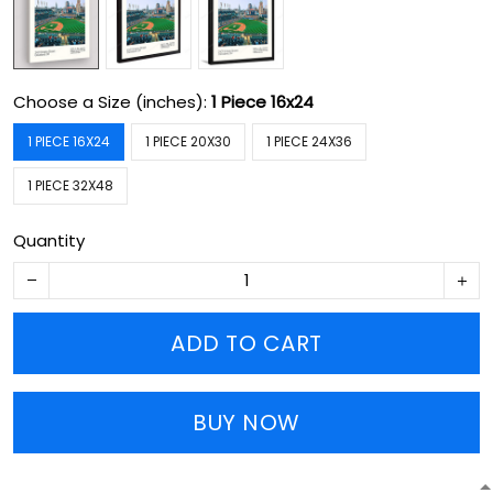
Choose a Size (inches):
1 Piece 16x24
1 PIECE 16X24
1 PIECE 20X30
1 PIECE 24X36
1 PIECE 32X48
Quantity
ADD TO CART
BUY NOW