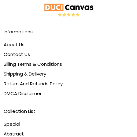
Informations
About Us
Contact Us
Billing Terms & Conditions
Shipping & Delivery
Return And Refunds Policy
DMCA Disclaimer
Collection List
Special
Abstract