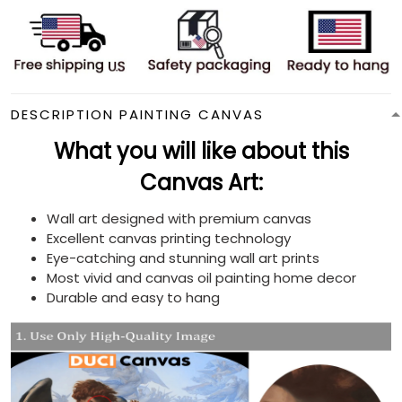
DESCRIPTION PAINTING CANVAS
What you will like about this
Canvas Art:
Wall art designed with premium canvas
Excellent canvas printing technology
Eye-catching and stunning wall art prints
Most vivid and canvas oil painting home decor
Durable and easy to hang