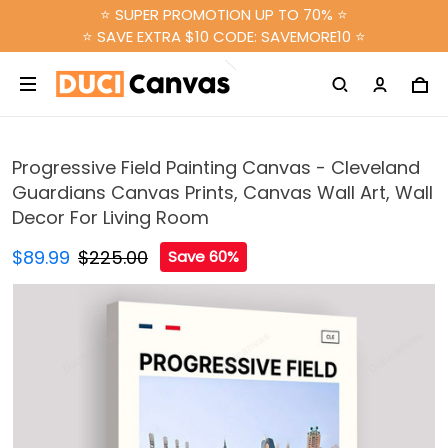
⭐ SUPER PROMOTION UP TO 70% ⭐
⭐ SAVE EXTRA $10 CODE: SAVEMORE10 ⭐
Progressive Field Painting Canvas - Cleveland
Guardians Canvas Prints, Canvas Wall Art, Wall
Decor For Living Room
$89.99
$225.00
Save 60%