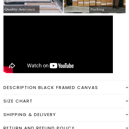
DESCRIPTION BLACK FRAMED CANVAS
SIZE CHART
SHIPPING & DELIVERY
RETURN AND REFUND POLICY