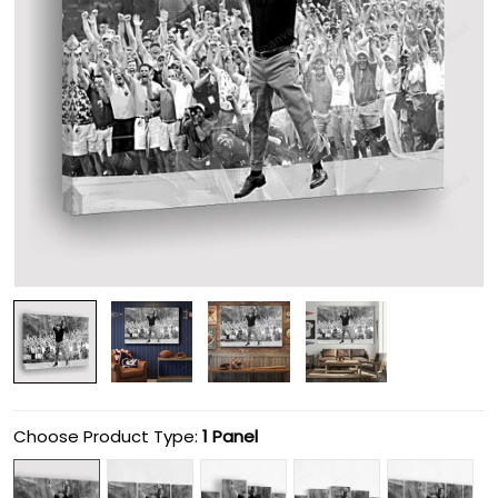
Choose Product Type:
1 Panel