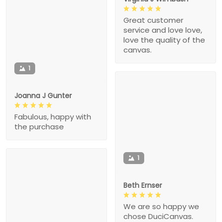
Great customer
service and love love,
love the quality of the
canvas.
1
Joanna J Gunter
Fabulous, happy with
the purchase
1
Beth Ernser
We are so happy we
chose DuciCanvas.