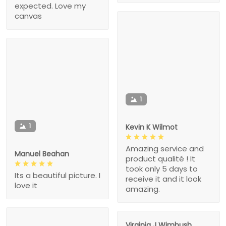
expected. Love my
canvas
1
1
Kevin K Wilmot
Amazing service and
Manuel Beahan
product qualité ! It
took only 5 days to
Its a beautiful picture. I
receive it and it look
love it
amazing.
Virginia J Wimbush