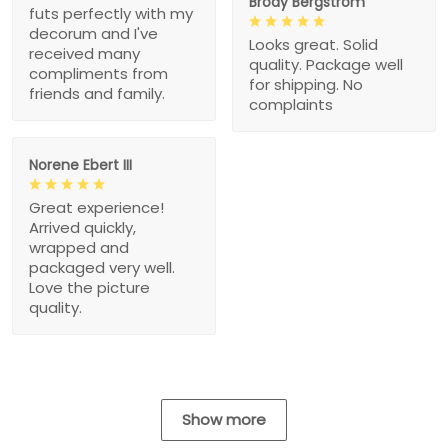
Brody Bergstrom
futs perfectly with my
decorum and I've
Looks great. Solid
received many
quality. Package well
compliments from
for shipping. No
friends and family.
complaints
Norene Ebert III
Great experience!
Arrived quickly,
wrapped and
packaged very well.
Love the picture
quality.
Show more