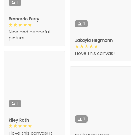
1
Bernardo Ferry
1
Nice and peaceful
picture.
Jakayla Hegmann
I love this canvas!
1
1
Kiley Rath
I love this canvas! It