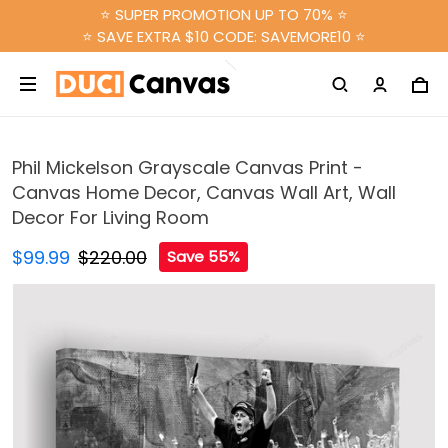
⭐ SUPER PROMOTION UP TO 70% ⭐
⭐ SAVE EXTRA $10 CODE: SAVEMORE10 ⭐
Phil Mickelson Grayscale Canvas Print -
Canvas Home Decor, Canvas Wall Art, Wall
Decor For Living Room
$99.99
$220.00
Save 55%