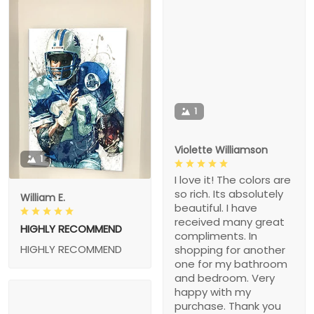
1
Violette Williamson
1
I love it! The colors are
so rich. Its absolutely
William E.
beautiful. I have
received many great
HIGHLY RECOMMEND
compliments. In
HIGHLY RECOMMEND
shopping for another
one for my bathroom
and bedroom. Very
happy with my
purchase. Thank you