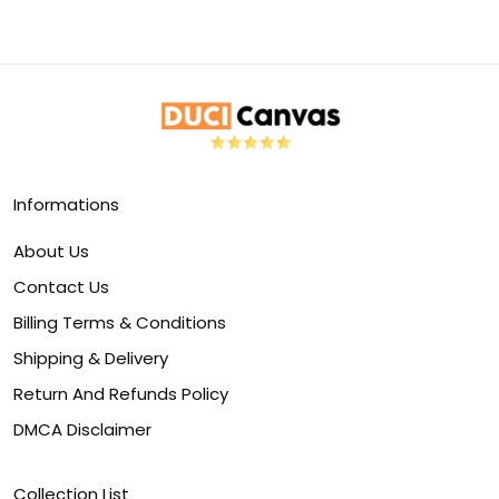
Informations
About Us
Contact Us
Billing Terms & Conditions
Shipping & Delivery
Return And Refunds Policy
DMCA Disclaimer
Collection List