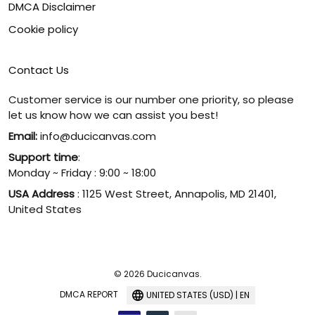
DMCA Disclaimer
Cookie policy
Contact Us
Customer service is our number one priority, so please
let us know how we can assist you best!
Email:
info@ducicanvas.com
Support time
:
Monday ~ Friday : 9:00 ~ 18:00
USA Address
: 1125 West Street, Annapolis, MD 21401,
United States
© 2026 Ducicanvas.
DMCA REPORT
UNITED STATES (USD) | EN