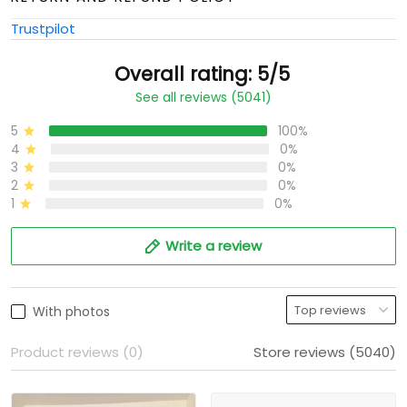
Trustpilot
Overall rating: 5/5
See all reviews (5041)
5
100%
4
0%
3
0%
2
0%
1
0%
Write a review
With photos
Product reviews (0)
Store reviews (5040)