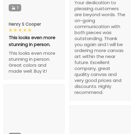
Your dedication to
1
pleasing customers
are beyond words. The
on-going
Henry S Cooper
communication with
both pieces was
This looks even more
outstanding. Thank
stunning in person.
you again and I will be
ordering more canvas
This looks even more
art within the near
stunning in person.
future. Excellent
Great colors and
company, great
made well. Buy it!
quality canvas and
very good prices and
discounts. Highly
recommend.