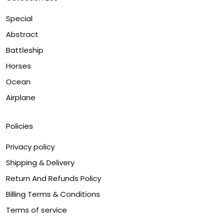
Special
Abstract
Battleship
Horses
Ocean
Airplane
Policies
Privacy policy
Shipping & Delivery
Return And Refunds Policy
Billing Terms & Conditions
Terms of service