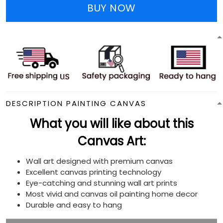
BUY NOW
DESCRIPTION PAINTING CANVAS
What you will like about this
Canvas Art:
Wall art designed with premium canvas
Excellent canvas printing technology
Eye-catching and stunning wall art prints
Most vivid and canvas oil painting home decor
Durable and easy to hang