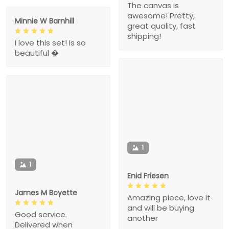
The canvas is
awesome! Pretty,
Minnie W Barnhill
great quality, fast
shipping!
I love this set! Is so
beautiful �
1
1
Enid Friesen
James M Boyette
Amazing piece, love it
and will be buying
Good service.
another
Delivered when