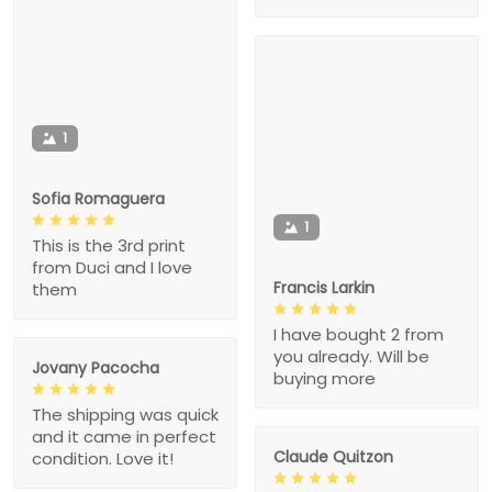
1
Sofia Romaguera
1
This is the 3rd print
from Duci and I love
Francis Larkin
them
I have bought 2 from
you already. Will be
Jovany Pacocha
buying more
The shipping was quick
and it came in perfect
Claude Quitzon
condition. Love it!