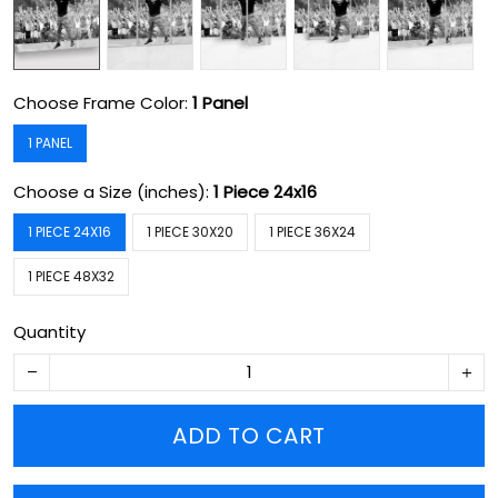
Choose Frame Color:
1 Panel
1 PANEL
Choose a Size (inches):
1 Piece 24x16
1 PIECE 24X16
1 PIECE 30X20
1 PIECE 36X24
1 PIECE 48X32
Quantity
ADD TO CART