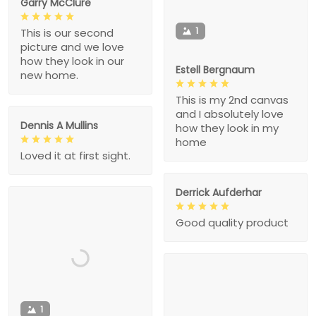
Garry McClure
1
This is our second
picture and we love
how they look in our
Estell Bergnaum
new home.
This is my 2nd canvas
and I absolutely love
Dennis A Mullins
how they look in my
home
Loved it at first sight.
Derrick Aufderhar
Good quality product
1