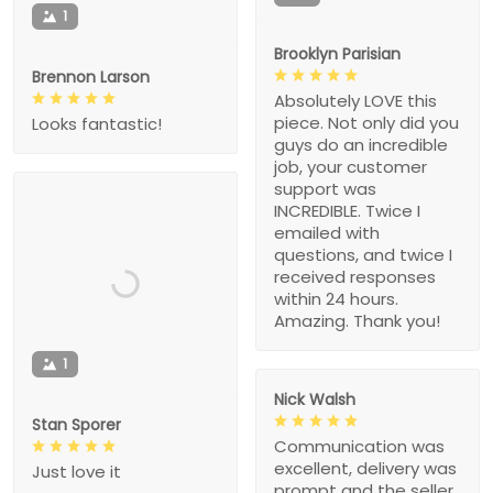
1
Brooklyn Parisian
Brennon Larson
Absolutely LOVE this
piece. Not only did you
Looks fantastic!
guys do an incredible
job, your customer
support was
INCREDIBLE. Twice I
emailed with
questions, and twice I
received responses
within 24 hours.
Amazing. Thank you!
1
Nick Walsh
Stan Sporer
Communication was
excellent, delivery was
Just love it
prompt and the seller