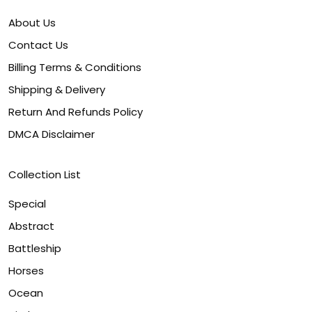
About Us
Contact Us
Billing Terms & Conditions
Shipping & Delivery
Return And Refunds Policy
DMCA Disclaimer
Collection List
Special
Abstract
Battleship
Horses
Ocean