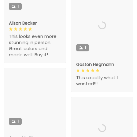
1
Alison Becker
This looks even more
stunning in person.
1
Great colors and
made well. Buy it!
Gaston Hegmann
This exactly what I
wanted!!!
1