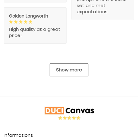
set and met
expectations
Golden Langworth
High quality at a great
price!
Show more
Informations