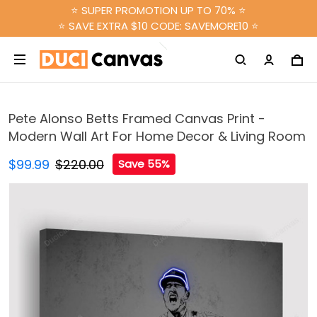
⭐ SUPER PROMOTION UP TO 70% ⭐
⭐ SAVE EXTRA $10 CODE: SAVEMORE10 ⭐
Pete Alonso Betts Framed Canvas Print -
Modern Wall Art For Home Decor & Living Room
$99.99
$220.00
Save 55%