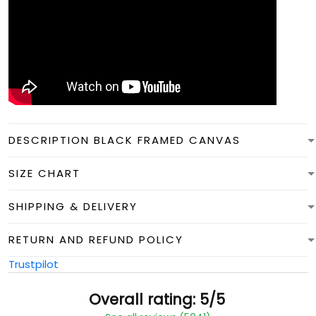
DESCRIPTION BLACK FRAMED CANVAS
SIZE CHART
SHIPPING & DELIVERY
RETURN AND REFUND POLICY
Trustpilot
Overall rating: 5/5