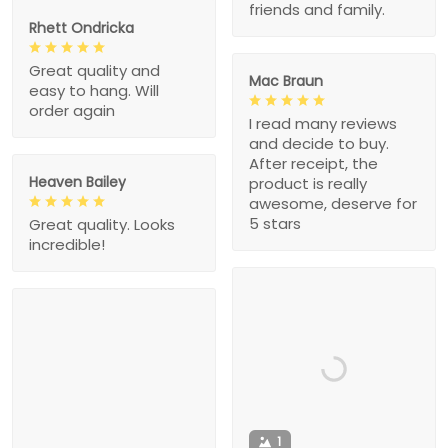
friends and family.
Rhett Ondricka
Great quality and
Mac Braun
easy to hang. Will
order again
I read many reviews
and decide to buy.
After receipt, the
Heaven Bailey
product is really
awesome, deserve for
5 stars
Great quality. Looks
incredible!
1