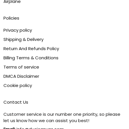
Airplane
Policies
Privacy policy
Shipping & Delivery
Return And Refunds Policy
Billing Terms & Conditions
Terms of service
DMCA Disclaimer
Cookie policy
Contact Us
Customer service is our number one priority, so please
let us know how we can assist you best!