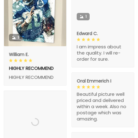
1
Edward C.
1
I am impress about
the quality. I will re-
William E.
order for sure.
HIGHLY RECOMMEND
HIGHLY RECOMMEND
Oral Emmerich I
Beautiful picture well
priced and delivered
within a week. Also no
postage which was
amazing.