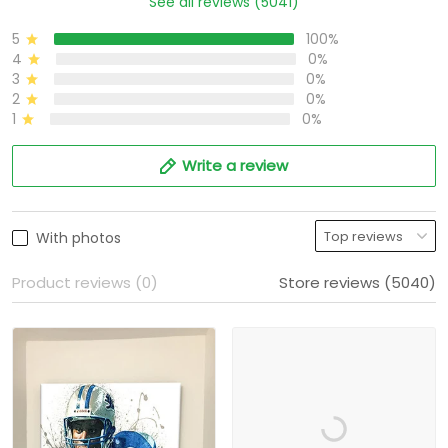
See all reviews (5041)
5
100%
4
0%
3
0%
2
0%
1
0%
Write a review
With photos
Product reviews (0)
Store reviews (5040)