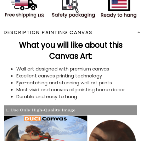
DESCRIPTION PAINTING CANVAS
What you will like about this
Canvas Art:
Wall art designed with premium canvas
Excellent canvas printing technology
Eye-catching and stunning wall art prints
Most vivid and canvas oil painting home decor
Durable and easy to hang