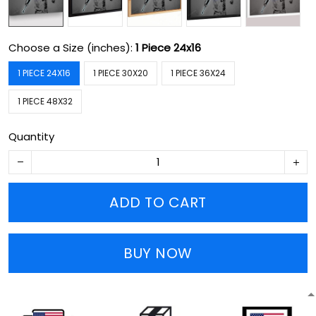
Choose a Size (inches):
1 Piece 24x16
1 PIECE 24X16
1 PIECE 30X20
1 PIECE 36X24
1 PIECE 48X32
Quantity
ADD TO CART
BUY NOW