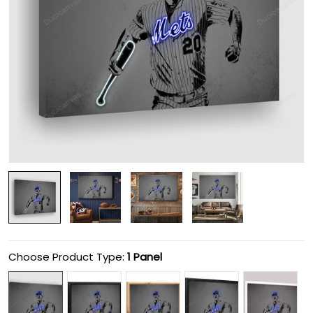
Choose Product Type:
1 Panel