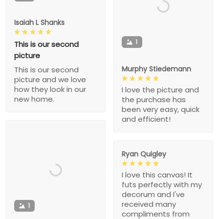
Isaiah L Shanks
1
This is our second
picture
Murphy Stiedemann
This is our second
picture and we love
how they look in our
I love the picture and
new home.
the purchase has
been very easy, quick
and efficient!
Ryan Quigley
I love this canvas! It
futs perfectly with my
decorum and I've
received many
1
compliments from