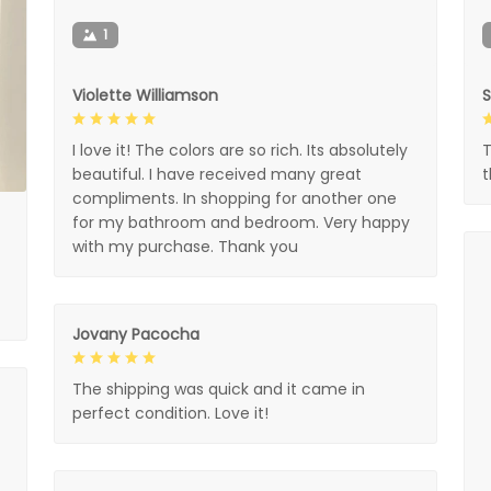
1
Violette Williamson
I love it! The colors are so rich. Its absolutely
T
beautiful. I have received many great
compliments. In shopping for another one
for my bathroom and bedroom. Very happy
with my purchase. Thank you
Jovany Pacocha
The shipping was quick and it came in
perfect condition. Love it!