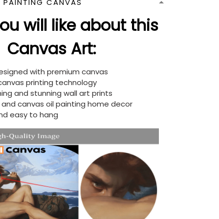
N PAINTING CANVAS
u will like about this
Canvas Art:
designed with premium canvas
 canvas printing technology
ing and stunning wall art prints
d and canvas oil painting home decor
nd easy to hang