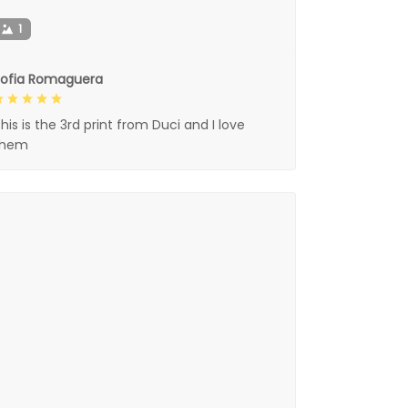
1
Sofia Romaguera
his is the 3rd print from Duci and I love
them