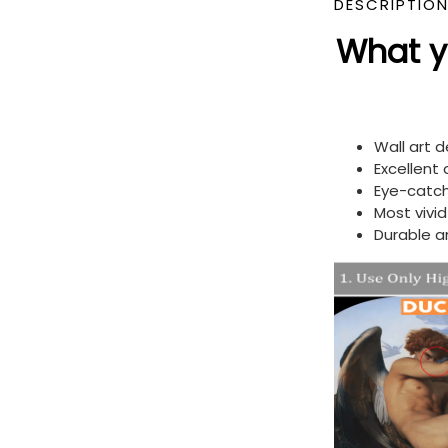
DESCRIPTIO
What yo
Wall art 
Excellent
Eye-catch
Most vivi
Durable a