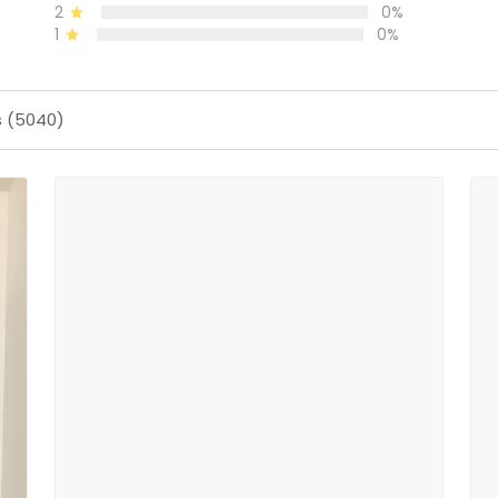
2
0%
1
0%
s (5040)