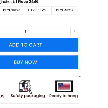
(inches):
1 Piece 24x16
1 PIECE 30X20
1 PIECE 36X24
1 PIECE 48X32
ADD TO CART
BUY NOW