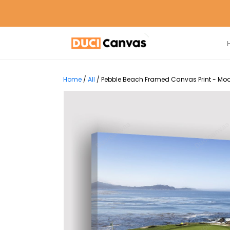
Home
/
All
/
Pebble Beach Framed Canvas Print - Mod