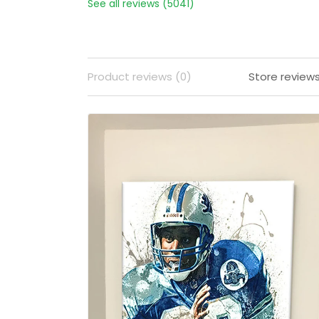
See all reviews (5041)
Product reviews (0)
Store review