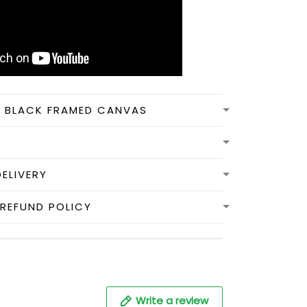
N BLACK FRAMED CANVAS
DELIVERY
REFUND POLICY
Write a review