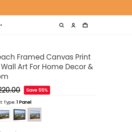
each Framed Canvas Print
Wall Art For Home Decor &
oom
220.00
Save 55%
t Type:
1 Panel