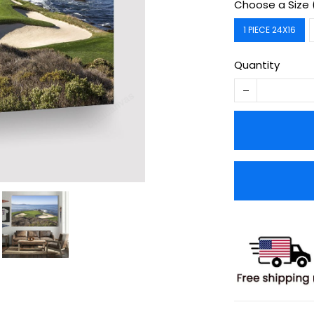
Choose a Size 
1 PIECE 24X16
Quantity