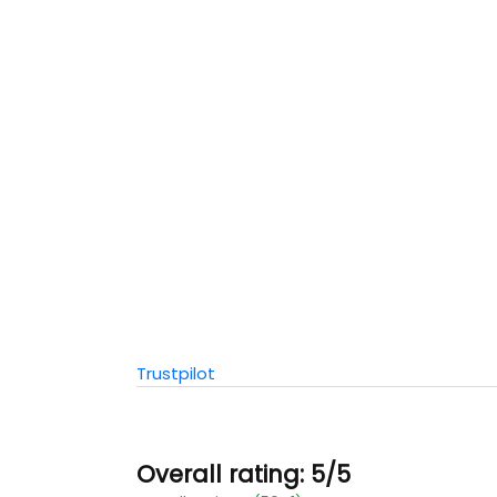
Trustpilot
Overall rating: 5/5