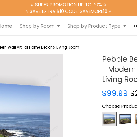
⭐ SUPER PROMOTION UP TO 70% ⭐
⭐ SAVE EXTRA $10 CODE: SAVEMORE10 ⭐
Home
Shop by Room
Shop by Product Type
ern Wall Art For Home Decor & Living Room
Pebble B
- Modern 
Living R
$99.99
$
Choose Produc