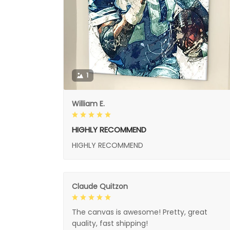
1
William E.
HIGHLY RECOMMEND
HIGHLY RECOMMEND
Claude Quitzon
The canvas is awesome! Pretty, great
quality, fast shipping!