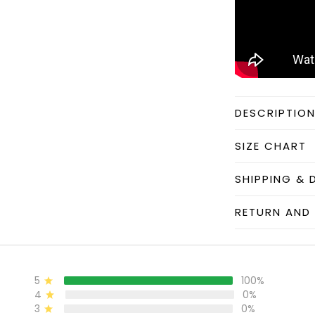
DESCRIPTIO
SIZE CHART
SHIPPING & 
RETURN AND 
5
100%
4
0%
3
0%