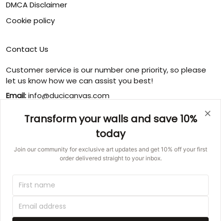
DMCA Disclaimer
Cookie policy
Contact Us
Customer service is our number one priority, so please
let us know how we can assist you best!
Email:
info@ducicanvas.com
Support time
:
Transform your walls and save 10%
Monday ~ Friday : 9:00 ~ 18:00
today
USA Address
: 1125 West Street, Annapolis, MD 21401,
United States
Join our community for exclusive art updates and get 10% off your first
order delivered straight to your inbox.
© 2026 Ducicanvas.
DMCA REPORT
UNITED STATES (USD) | EN