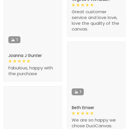
Great customer
service and love love,
love the quality of the
canvas.
1
Joanna J Gunter
Fabulous, happy with
the purchase
1
Beth Ernser
We are so happy we
chose DuciCanvas.