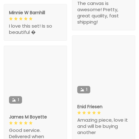
The canvas is
awesome! Pretty,
Minnie W Barnhill
great quality, fast
shipping!
I love this set! Is so
beautiful �
1
1
Enid Friesen
James M Boyette
Amazing piece, love it
and will be buying
Good service.
another
Delivered when