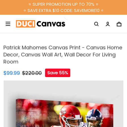
⭐ SUPER PROMOTION UP TO 70% ⭐
⭐ SAVE EXTRA $10 CODE: SAVEMORE10 ⭐
Patrick Mahomes Canvas Print - Canvas Home
Decor, Canvas Wall Art, Wall Decor For Living
Room
$99.99
$220.00
Save 55%