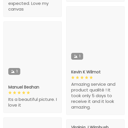
expected. Love my
canvas
1
1
Kevin K Wilmot
Amazing service and
Manuel Beahan
product qualité ! It
took only 5 days to
Its a beautiful picture. I
receive it and it look
love it
amazing.
Virginia J Wimbush