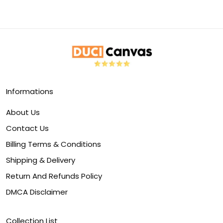
Informations
About Us
Contact Us
Billing Terms & Conditions
Shipping & Delivery
Return And Refunds Policy
DMCA Disclaimer
Collection List