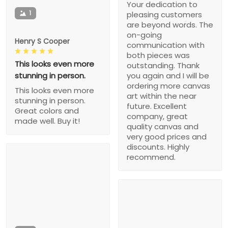
Your dedication to
1
pleasing customers
are beyond words. The
on-going
Henry S Cooper
communication with
both pieces was
This looks even more
outstanding. Thank
stunning in person.
you again and I will be
ordering more canvas
This looks even more
art within the near
stunning in person.
future. Excellent
Great colors and
company, great
made well. Buy it!
quality canvas and
very good prices and
discounts. Highly
recommend.