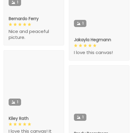
1
Bernardo Ferry
1
Nice and peaceful
picture.
Jakayla Hegmann
I love this canvas!
1
1
Kiley Rath
I love this canvas! It