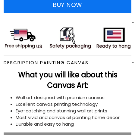
BUY NOW
DESCRIPTION PAINTING CANVAS
What you will like about this
Canvas Art:
Wall art designed with premium canvas
Excellent canvas printing technology
Eye-catching and stunning wall art prints
Most vivid and canvas oil painting home decor
Durable and easy to hang