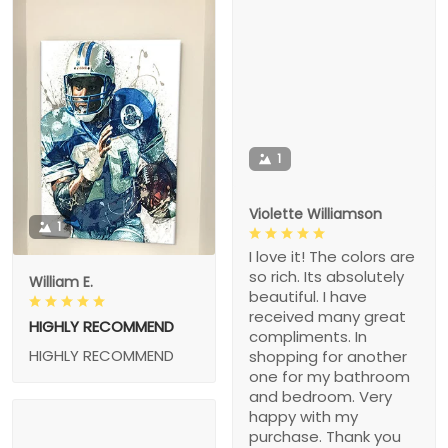
1
Violette Williamson
1
I love it! The colors are
so rich. Its absolutely
William E.
beautiful. I have
received many great
HIGHLY RECOMMEND
compliments. In
HIGHLY RECOMMEND
shopping for another
one for my bathroom
and bedroom. Very
happy with my
purchase. Thank you