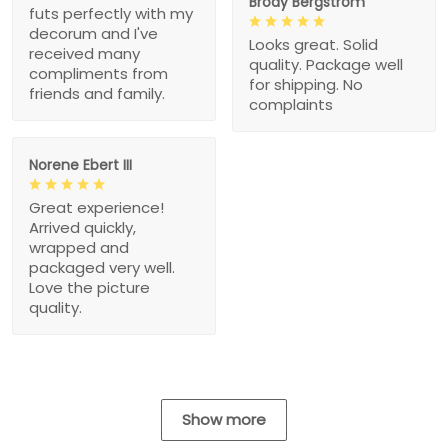
Brody Bergstrom
futs perfectly with my
decorum and I've
Looks great. Solid
received many
quality. Package well
compliments from
for shipping. No
friends and family.
complaints
Norene Ebert III
Great experience!
Arrived quickly,
wrapped and
packaged very well.
Love the picture
quality.
Show more