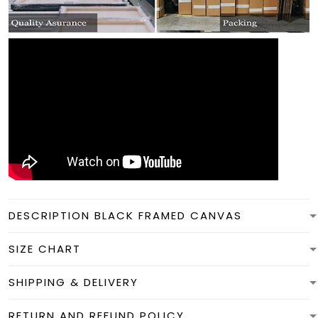
DESCRIPTION BLACK FRAMED CANVAS
SIZE CHART
SHIPPING & DELIVERY
RETURN AND REFUND POLICY