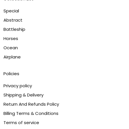
Special
Abstract
Battleship
Horses
Ocean
Airplane
Policies
Privacy policy
Shipping & Delivery
Return And Refunds Policy
Billing Terms & Conditions
Terms of service