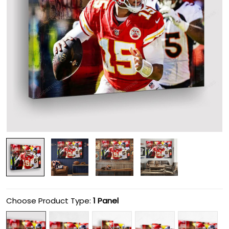
Choose Product Type:
1 Panel