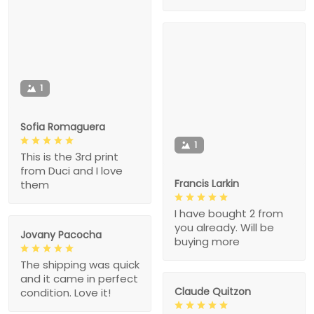
1
Sofia Romaguera
1
This is the 3rd print
from Duci and I love
Francis Larkin
them
I have bought 2 from
you already. Will be
Jovany Pacocha
buying more
The shipping was quick
and it came in perfect
Claude Quitzon
condition. Love it!