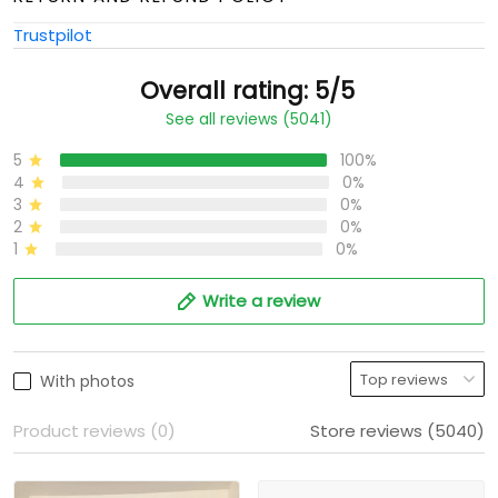
Trustpilot
Overall rating: 5/5
See all reviews (5041)
5
100%
4
0%
3
0%
2
0%
1
0%
Write a review
With photos
Product reviews (0)
Store reviews (5040)