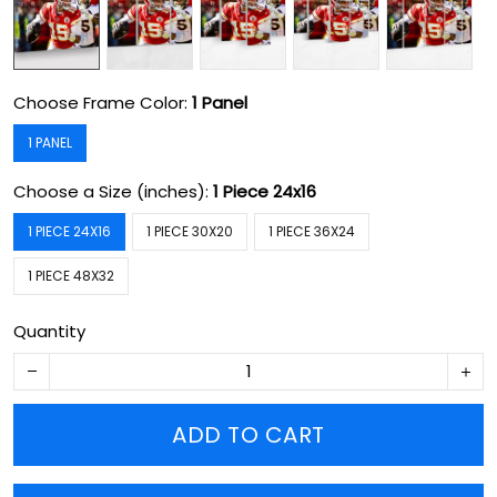
Choose Frame Color:
1 Panel
1 PANEL
Choose a Size (inches):
1 Piece 24x16
1 PIECE 24X16
1 PIECE 30X20
1 PIECE 36X24
1 PIECE 48X32
Quantity
ADD TO CART