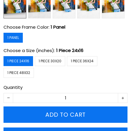
Choose Frame Color:
1 Panel
1 PANEL
Choose a Size (inches):
1 Piece 24x16
1 PIECE 24X16
1 PIECE 30X20
1 PIECE 36X24
1 PIECE 48X32
Quantity
ADD TO CART