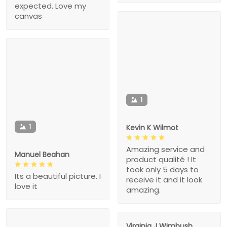
expected. Love my
canvas
1
1
Kevin K Wilmot
Amazing service and
Manuel Beahan
product qualité ! It
took only 5 days to
Its a beautiful picture. I
receive it and it look
love it
amazing.
Virginia J Wimbush