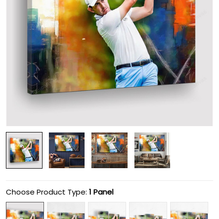
Choose Product Type:
1 Panel