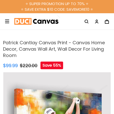
⭐ SUPER PROMOTION UP TO 70% ⭐
⭐ SAVE EXTRA $10 CODE: SAVEMORE10 ⭐
Patrick Cantlay Canvas Print - Canvas Home
Decor, Canvas Wall Art, Wall Decor For Living
Room
$99.99
$220.00
Save 55%