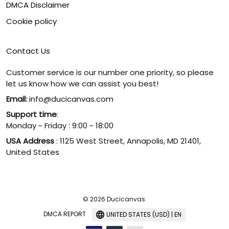
DMCA Disclaimer
Cookie policy
Contact Us
Customer service is our number one priority, so please
let us know how we can assist you best!
Email:
info@ducicanvas.com
Support time
:
Monday ~ Friday : 9:00 ~ 18:00
USA Address
: 1125 West Street, Annapolis, MD 21401,
United States
© 2026 Ducicanvas.
DMCA REPORT
UNITED STATES (USD) | EN