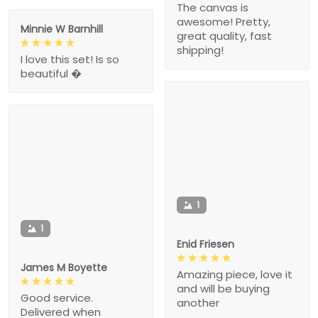
The canvas is
awesome! Pretty,
Minnie W Barnhill
great quality, fast
shipping!
I love this set! Is so
beautiful �
1
1
Enid Friesen
James M Boyette
Amazing piece, love it
and will be buying
Good service.
another
Delivered when