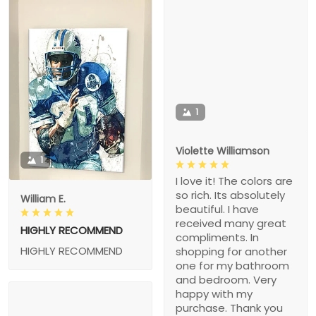
1
Violette Williamson
1
I love it! The colors are
so rich. Its absolutely
William E.
beautiful. I have
received many great
HIGHLY RECOMMEND
compliments. In
HIGHLY RECOMMEND
shopping for another
one for my bathroom
and bedroom. Very
happy with my
purchase. Thank you