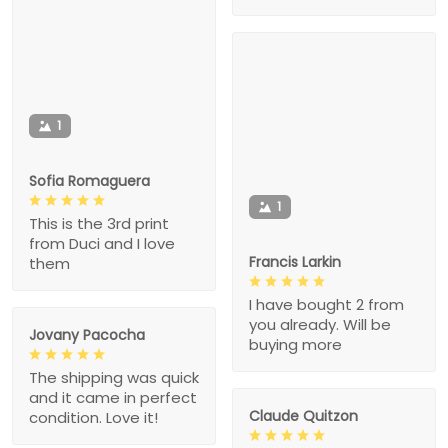
1
Sofia Romaguera
1
This is the 3rd print
from Duci and I love
Francis Larkin
them
I have bought 2 from
you already. Will be
Jovany Pacocha
buying more
The shipping was quick
and it came in perfect
Claude Quitzon
condition. Love it!