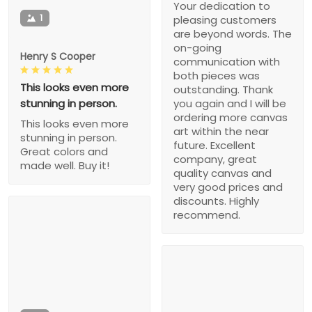
Your dedication to
1
pleasing customers
are beyond words. The
on-going
Henry S Cooper
communication with
both pieces was
This looks even more
outstanding. Thank
stunning in person.
you again and I will be
ordering more canvas
This looks even more
art within the near
stunning in person.
future. Excellent
Great colors and
company, great
made well. Buy it!
quality canvas and
very good prices and
discounts. Highly
recommend.