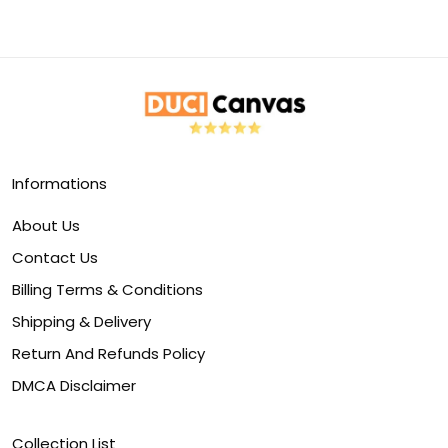
Informations
About Us
Contact Us
Billing Terms & Conditions
Shipping & Delivery
Return And Refunds Policy
DMCA Disclaimer
Collection List