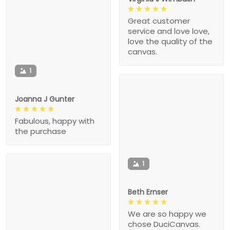
Great customer
service and love love,
love the quality of the
canvas.
1
Joanna J Gunter
Fabulous, happy with
the purchase
1
Beth Ernser
We are so happy we
chose DuciCanvas.