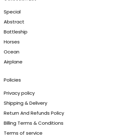
Special
Abstract
Battleship
Horses
Ocean
Airplane
Policies
Privacy policy
Shipping & Delivery
Return And Refunds Policy
Billing Terms & Conditions
Terms of service