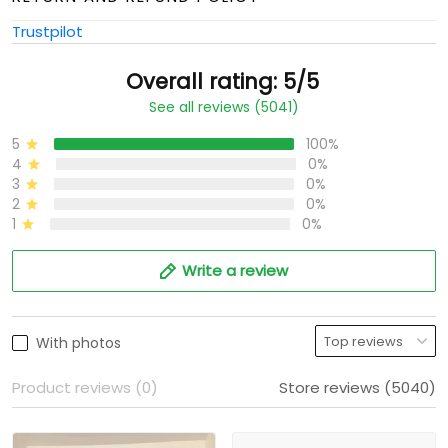
Trustpilot
Overall rating: 5/5
See all reviews (5041)
5
100%
4
0%
3
0%
2
0%
1
0%
Write a review
With photos
Product reviews (0)
Store reviews (5040)