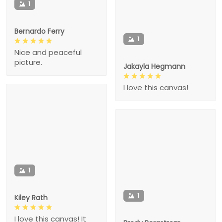
1
Bernardo Ferry
1
Nice and peaceful
picture.
Jakayla Hegmann
I love this canvas!
1
1
Kiley Rath
I love this canvas! It