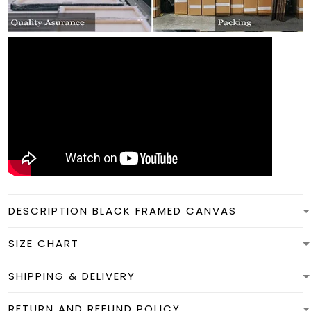
DESCRIPTION BLACK FRAMED CANVAS
SIZE CHART
SHIPPING & DELIVERY
RETURN AND REFUND POLICY