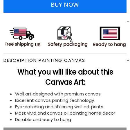
BUY NOW
DESCRIPTION PAINTING CANVAS
What you will like about this
Canvas Art:
Wall art designed with premium canvas
Excellent canvas printing technology
Eye-catching and stunning wall art prints
Most vivid and canvas oil painting home decor
Durable and easy to hang