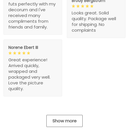
Brody Bergstrom
futs perfectly with my
decorum and I've
Looks great. Solid
received many
quality. Package well
compliments from
for shipping. No
friends and family.
complaints
Norene Ebert III
Great experience!
Arrived quickly,
wrapped and
packaged very well.
Love the picture
quality.
Show more