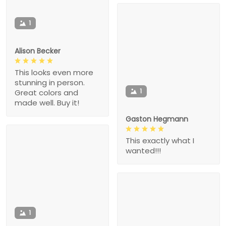
1
Alison Becker
This looks even more
stunning in person.
1
Great colors and
made well. Buy it!
Gaston Hegmann
This exactly what I
wanted!!!
1