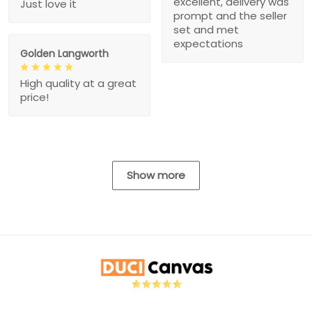
excellent, delivery was
Just love it
prompt and the seller
set and met
expectations
Golden Langworth
High quality at a great
price!
Show more