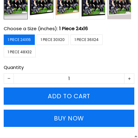
Choose a Size (inches):
1 Piece 24x16
1 PIECE 24X16
1 PIECE 30X20
1 PIECE 36X24
1 PIECE 48X32
Quantity
ADD TO CART
BUY NOW