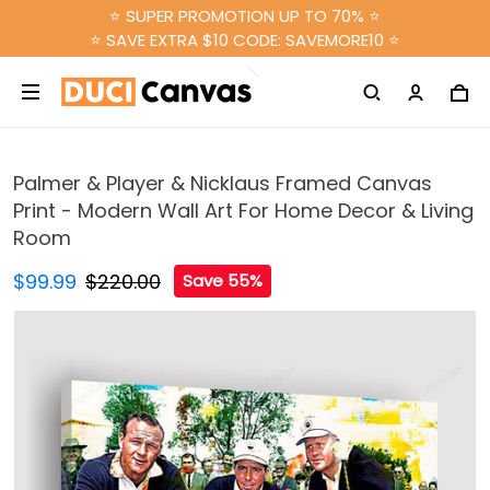
⭐ SUPER PROMOTION UP TO 70% ⭐
⭐ SAVE EXTRA $10 CODE: SAVEMORE10 ⭐
Palmer & Player & Nicklaus Framed Canvas
Print - Modern Wall Art For Home Decor & Living
Room
$99.99
$220.00
Save 55%