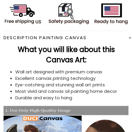
DESCRIPTION PAINTING CANVAS
What you will like about this
Canvas Art:
Wall art designed with premium canvas
Excellent canvas printing technology
Eye-catching and stunning wall art prints
Most vivid and canvas oil painting home decor
Durable and easy to hang