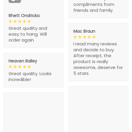
compliments from
friends and family.
Rhett Ondricka
Great quality and
Mac Braun
easy to hang. Will
order again
I read many reviews
and decide to buy.
After receipt, the
Heaven Bailey
product is really
awesome, deserve for
5 stars
Great quality. Looks
incredible!