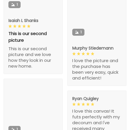
1
Isaiah L Shanks
1
This is our second
picture
Murphy Stiedemann
This is our second
picture and we love
how they look in our
I love the picture and
new home.
the purchase has
been very easy, quick
and efficient!
Ryan Quigley
I love this canvas! It
futs perfectly with my
decorum and I've
received many
1