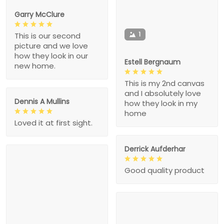
Garry McClure
1
This is our second
picture and we love
how they look in our
Estell Bergnaum
new home.
This is my 2nd canvas
and I absolutely love
Dennis A Mullins
how they look in my
home
Loved it at first sight.
Derrick Aufderhar
Good quality product