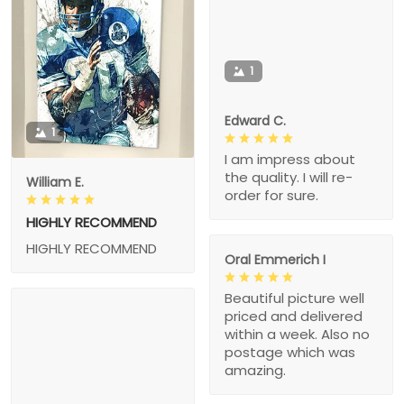
1
Edward C.
1
I am impress about
the quality. I will re-
William E.
order for sure.
HIGHLY RECOMMEND
HIGHLY RECOMMEND
Oral Emmerich I
Beautiful picture well
priced and delivered
within a week. Also no
postage which was
amazing.