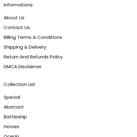
Informations
About Us
Contact Us
Billing Terms & Conditions
Shipping & Delivery
Return And Refunds Policy
DMCA Disclaimer
Collection List
Special
Abstract
Battleship
Horses
Ocean