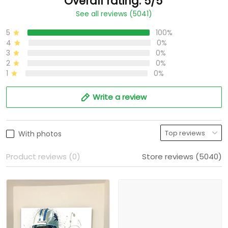
Overall rating: 5/5
See all reviews (5041)
5
100%
4
0%
3
0%
2
0%
1
0%
Write a review
With photos
Product reviews (0)
Store reviews (5040)