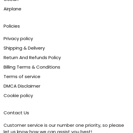
Airplane
Policies
Privacy policy
Shipping & Delivery
Return And Refunds Policy
Billing Terms & Conditions
Terms of service
DMCA Disclaimer
Cookie policy
Contact Us
Customer service is our number one priority, so please
let us know how we can assist you best!