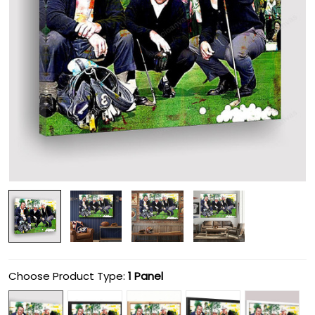
Choose Product Type:
1 Panel