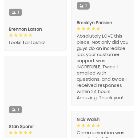
1
1
Brooklyn Parisian
Brennon Larson
Absolutely LOVE this
piece. Not only did you
Looks fantastic!
guys do an incredible
job, your customer
support was
INCREDIBLE. Twice I
emailed with
questions, and twice I
received responses
within 24 hours.
Amazing. Thank you!
1
Nick Walsh
Stan Sporer
Communication was