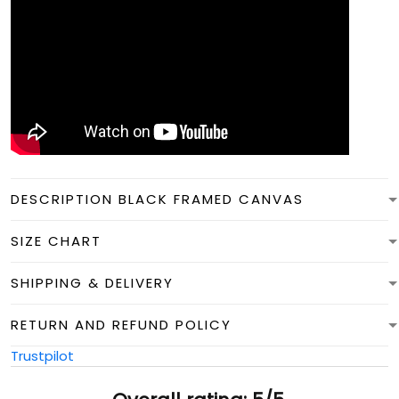
DESCRIPTION BLACK FRAMED CANVAS
SIZE CHART
SHIPPING & DELIVERY
RETURN AND REFUND POLICY
Trustpilot