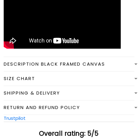
DESCRIPTION BLACK FRAMED CANVAS
SIZE CHART
SHIPPING & DELIVERY
RETURN AND REFUND POLICY
Trustpilot
Overall rating: 5/5