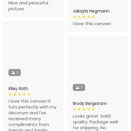
Nice and peaceful
picture.
Jakayla Hegmann
I love this canvas!
1
1
Kiley Rath
I love this canvas! It
Brody Bergstrom
futs perfectly with my
decorum and I've
Looks great. Solid
received many
quality. Package well
compliments from
for shipping. No
friends and family.