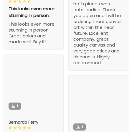
both pieces was
This looks even more
outstanding. Thank
stunning in person.
you again and I will be
ordering more canvas
This looks even more
art within the near
stunning in person.
future. Excellent
Great colors and
company, great
made well. Buy it!
quality canvas and
very good prices and
discounts. Highly
recommend.
1
Bernardo Ferry
1