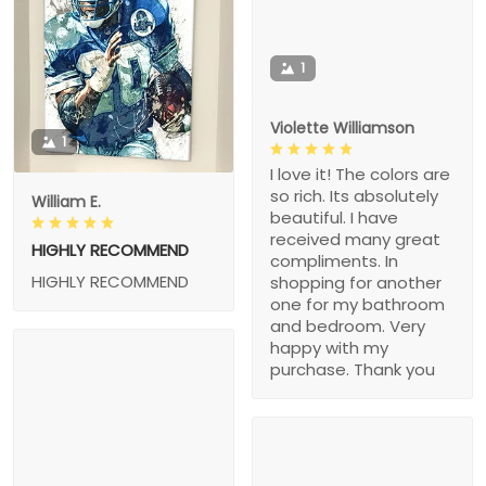
1
Violette Williamson
1
I love it! The colors are
so rich. Its absolutely
William E.
beautiful. I have
received many great
HIGHLY RECOMMEND
compliments. In
HIGHLY RECOMMEND
shopping for another
one for my bathroom
and bedroom. Very
happy with my
purchase. Thank you