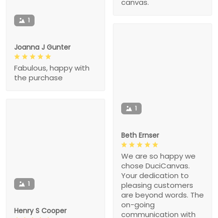
canvas.
1
Joanna J Gunter
Fabulous, happy with
the purchase
1
Beth Ernser
We are so happy we
chose DuciCanvas.
Your dedication to
1
pleasing customers
are beyond words. The
on-going
Henry S Cooper
communication with