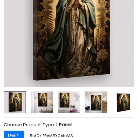
Choose Product Type:
1 Panel
1 PANEL
BLACK FRAMED CANVAS