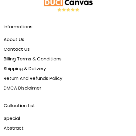
Informations
About Us
Contact Us
Billing Terms & Conditions
Shipping & Delivery
Return And Refunds Policy
DMCA Disclaimer
Collection List
Special
Abstract