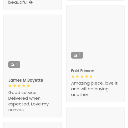
beautiful �
1
1
Enid Friesen
James M Boyette
Amazing piece, love it
and will be buying
Good service.
another
Delivered when
expected. Love my
canvas