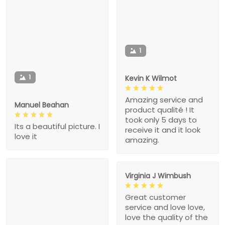
1
1
Kevin K Wilmot
Amazing service and
Manuel Beahan
product qualité ! It
took only 5 days to
Its a beautiful picture. I
receive it and it look
love it
amazing.
Virginia J Wimbush
Great customer
service and love love,
love the quality of the