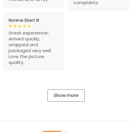
complaints
Norene Ebert III
Great experience!
Arrived quickly,
wrapped and
packaged very well.
Love the picture
quality.
Show more