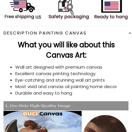
DESCRIPTION PAINTING CANVAS
What you will like about this
Canvas Art:
Wall art designed with premium canvas
Excellent canvas printing technology
Eye-catching and stunning wall art prints
Most vivid and canvas oil painting home decor
Durable and easy to hang