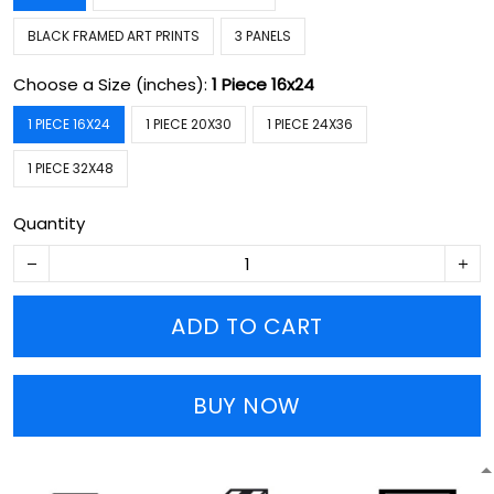
BLACK FRAMED ART PRINTS
3 PANELS
Choose a Size (inches):
1 Piece 16x24
1 PIECE 16X24
1 PIECE 20X30
1 PIECE 24X36
1 PIECE 32X48
Quantity
ADD TO CART
BUY NOW