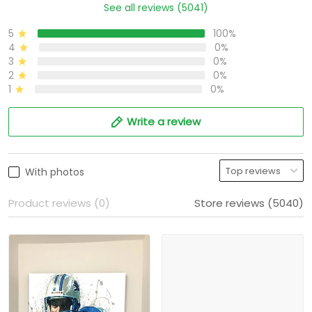
See all reviews (5041)
5
100%
4
0%
3
0%
2
0%
1
0%
Write a review
With photos
Product reviews (0)
Store reviews (5040)