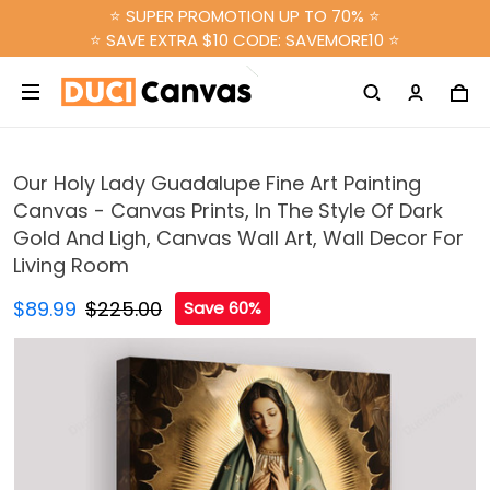
⭐ SUPER PROMOTION UP TO 70% ⭐
⭐ SAVE EXTRA $10 CODE: SAVEMORE10 ⭐
Our Holy Lady Guadalupe Fine Art Painting
Canvas - Canvas Prints, In The Style Of Dark
Gold And Ligh, Canvas Wall Art, Wall Decor For
Living Room
$89.99
$225.00
Save 60%