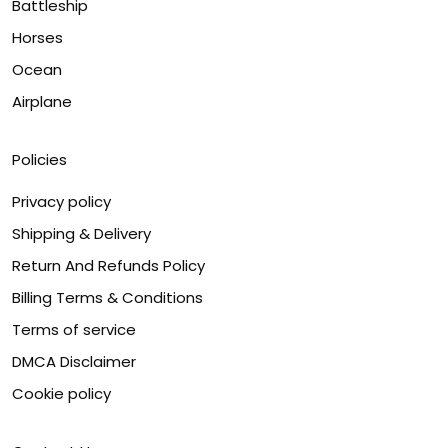
Battleship
Horses
Ocean
Airplane
Policies
Privacy policy
Shipping & Delivery
Return And Refunds Policy
Billing Terms & Conditions
Terms of service
DMCA Disclaimer
Cookie policy