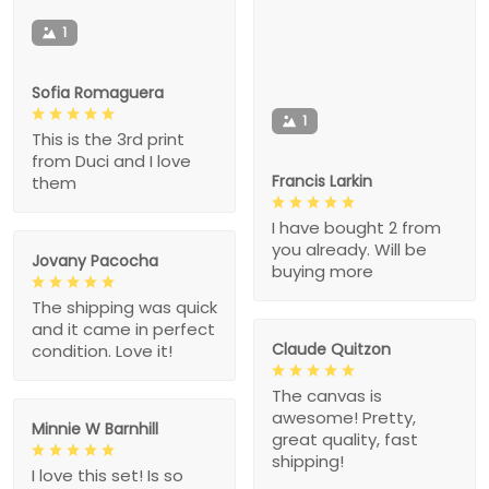
1
Sofia Romaguera
1
This is the 3rd print
from Duci and I love
Francis Larkin
them
I have bought 2 from
you already. Will be
Jovany Pacocha
buying more
The shipping was quick
and it came in perfect
Claude Quitzon
condition. Love it!
The canvas is
awesome! Pretty,
Minnie W Barnhill
great quality, fast
shipping!
I love this set! Is so