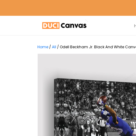
Home
/
All
/
Odell Beckham Jr. Black And White Canva