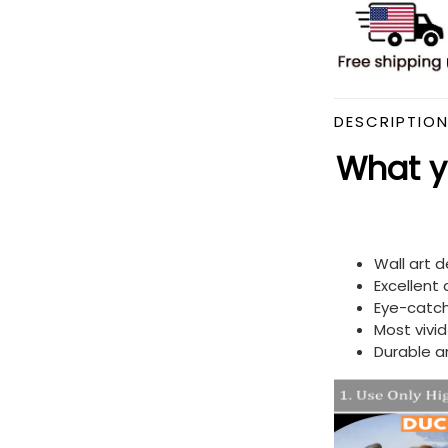
DESCRIPTIO
What yo
Wall art 
Excellent
Eye-catch
Most vivi
Durable a