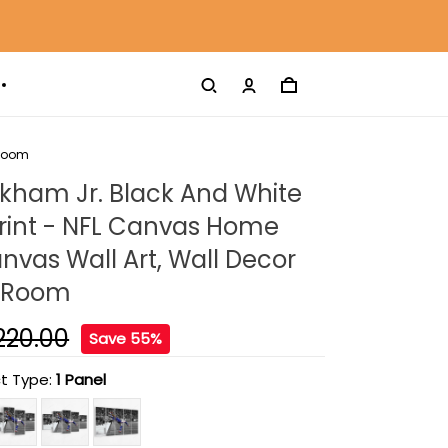
 Room
kham Jr. Black And White
rint - NFL Canvas Home
nvas Wall Art, Wall Decor
g Room
220.00
Save 55%
t Type:
1 Panel