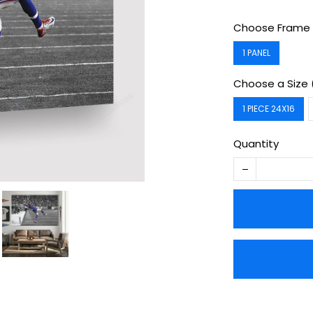
Choose Frame 
1 PANEL
Choose a Size 
1 PIECE 24X16
Quantity