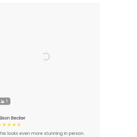
1
lison Becker
his looks even more stunning in person.