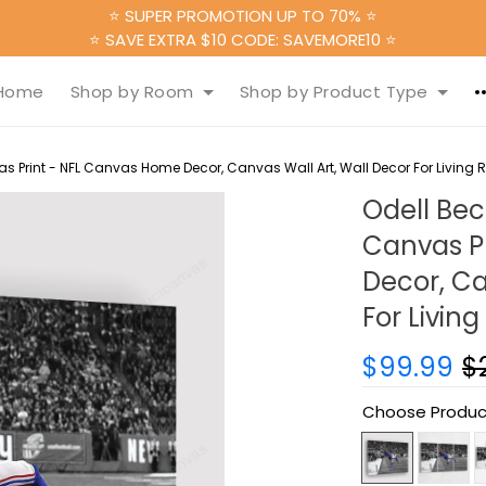
⭐ SUPER PROMOTION UP TO 70% ⭐
⭐ SAVE EXTRA $10 CODE: SAVEMORE10 ⭐
Home
Shop by Room
Shop by Product Type
s Print - NFL Canvas Home Decor, Canvas Wall Art, Wall Decor For Living
Odell Bec
Canvas P
Decor, Ca
For Livin
$99.99
$
Choose Produc