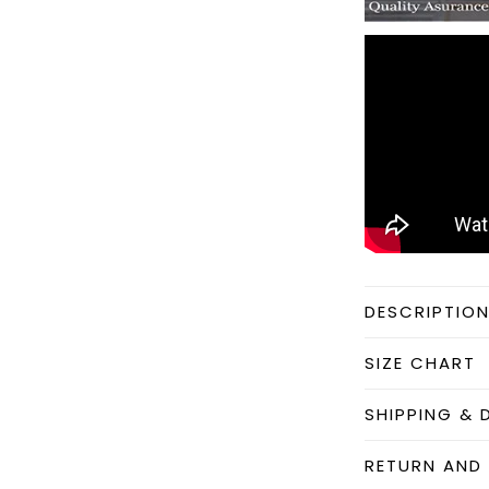
DESCRIPTIO
SIZE CHART
SHIPPING & 
RETURN AND 