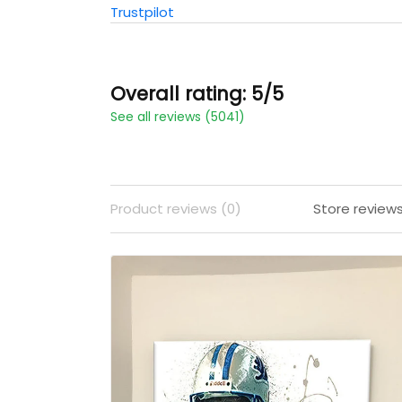
Trustpilot
Overall rating: 5/5
See all reviews (5041)
Product reviews (0)
Store review