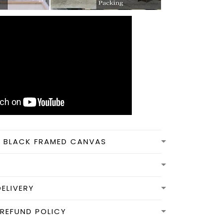
N BLACK FRAMED CANVAS
DELIVERY
REFUND POLICY