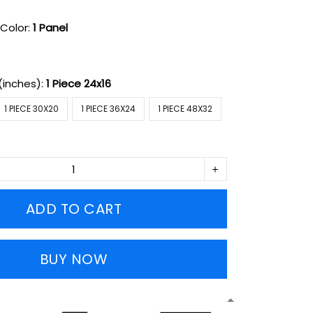
Color:
1 Panel
(inches):
1 Piece 24x16
1 PIECE 30X20
1 PIECE 36X24
1 PIECE 48X32
ADD TO CART
BUY NOW