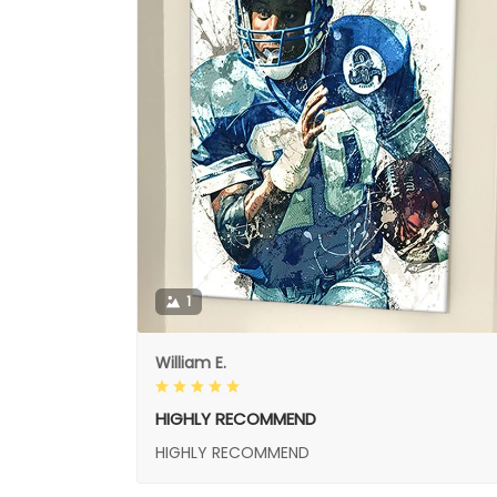
1
William E.
HIGHLY RECOMMEND
HIGHLY RECOMMEND