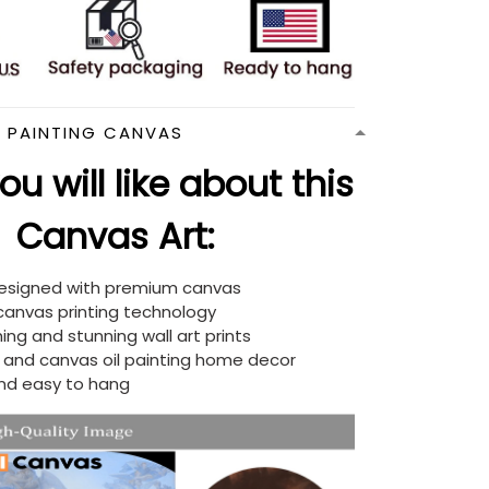
N PAINTING CANVAS
u will like about this
Canvas Art:
designed with premium canvas
 canvas printing technology
ing and stunning wall art prints
d and canvas oil painting home decor
nd easy to hang