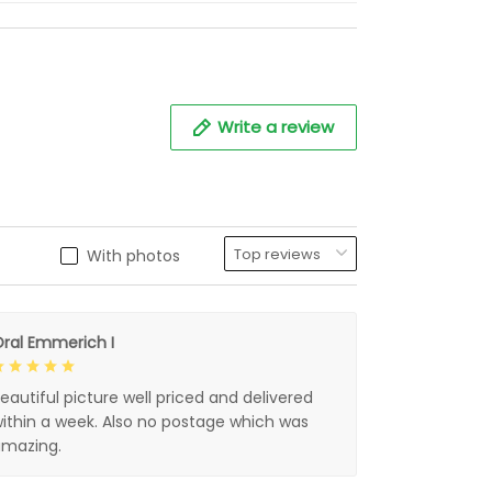
Write a review
With photos
ral Emmerich I
eautiful picture well priced and delivered
ithin a week. Also no postage which was
mazing.