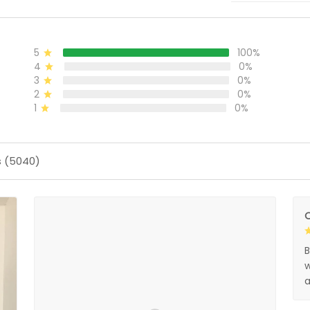
5
100%
4
0%
3
0%
2
0%
1
0%
s (5040)
O
B
w
a