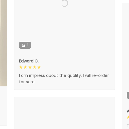
1
Edward C.
I am impress about the quality. I will re-order
for sure.
A
T