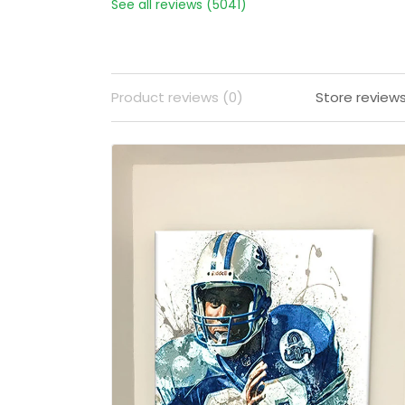
See all reviews (5041)
Product reviews (0)
Store review