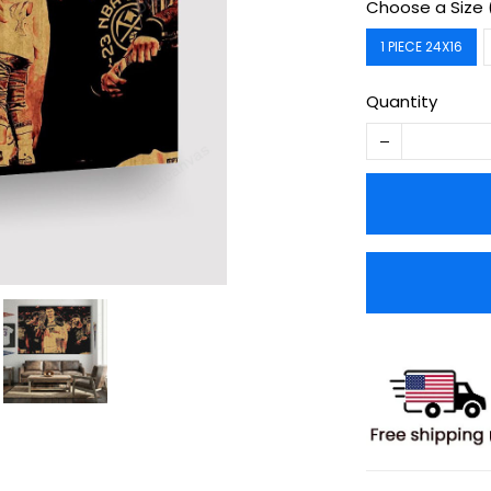
Choose a Size 
1 PIECE 24X16
Quantity