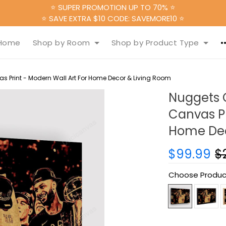
⭐ SUPER PROMOTION UP TO 70% ⭐
⭐ SAVE EXTRA $10 CODE: SAVEMORE10 ⭐
Home
Shop by Room
Shop by Product Type
Print - Modern Wall Art For Home Decor & Living Room
Nuggets 
Canvas Pr
Home Dec
$99.99
$
Choose Produc