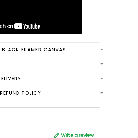
N BLACK FRAMED CANVAS
DELIVERY
REFUND POLICY
Write a review