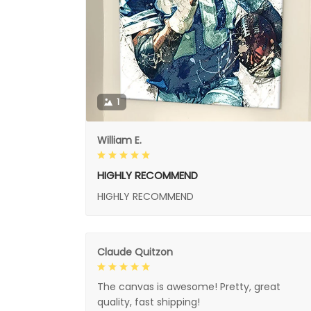
1
William E.
HIGHLY RECOMMEND
HIGHLY RECOMMEND
Claude Quitzon
The canvas is awesome! Pretty, great
quality, fast shipping!