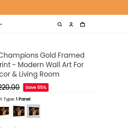
Champions Gold Framed
int - Modern Wall Art For
or & Living Room
220.00
Save 55%
t Type:
1 Panel