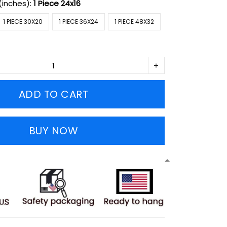
(inches):
1 Piece 24x16
1 PIECE 30X20
1 PIECE 36X24
1 PIECE 48X32
ADD TO CART
BUY NOW