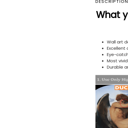
DESCRIPTIO
What yo
Wall art 
Excellent
Eye-catch
Most vivi
Durable a