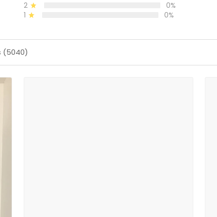
2
0%
1
0%
s (5040)