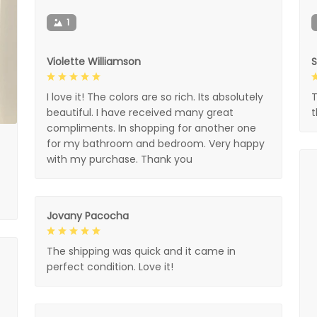
1
Violette Williamson
I love it! The colors are so rich. Its absolutely
T
beautiful. I have received many great
compliments. In shopping for another one
for my bathroom and bedroom. Very happy
with my purchase. Thank you
Jovany Pacocha
The shipping was quick and it came in
perfect condition. Love it!