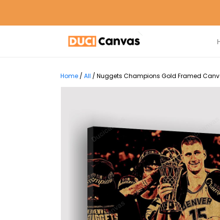
Home
/
All
/
Nuggets Champions Gold Framed Canvas 