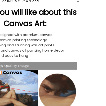
N PAINTING CANVAS
u will like about this
Canvas Art:
designed with premium canvas
 canvas printing technology
ing and stunning wall art prints
d and canvas oil painting home decor
nd easy to hang