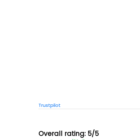
Trustpilot
Overall rating: 5/5