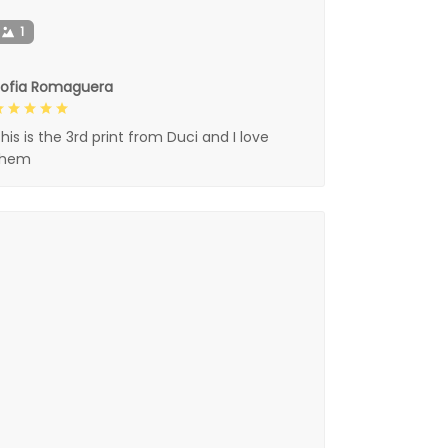
1
Sofia Romaguera
his is the 3rd print from Duci and I love
them