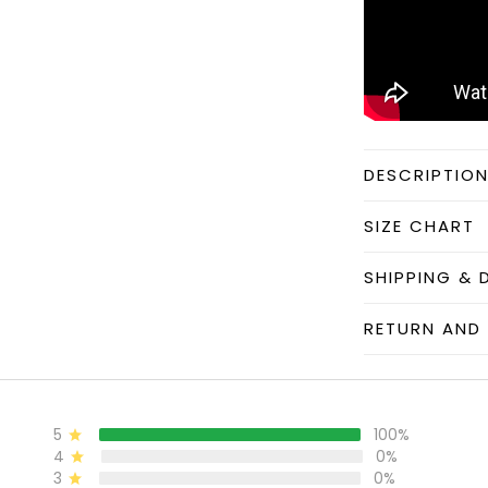
DESCRIPTIO
SIZE CHART
SHIPPING & 
RETURN AND 
5
100%
4
0%
3
0%