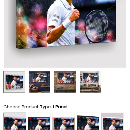
Choose Product Type:
1 Panel