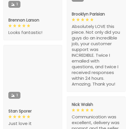
1
Brooklyn Parisian
Brennon Larson
Absolutely LOVE this
piece. Not only did you
Looks fantastic!
guys do an incredible
job, your customer
support was
INCREDIBLE. Twice I
emailed with
questions, and twice I
received responses
within 24 hours.
Amazing. Thank you!
1
Nick Walsh
Stan Sporer
Communication was
excellent, delivery was
Just love it
prompt and the seller