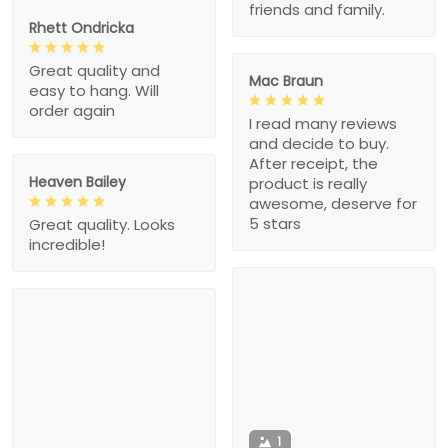
friends and family.
Rhett Ondricka
Great quality and
Mac Braun
easy to hang. Will
order again
I read many reviews
and decide to buy.
After receipt, the
Heaven Bailey
product is really
awesome, deserve for
5 stars
Great quality. Looks
incredible!
1