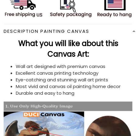
DESCRIPTION PAINTING CANVAS
What you will like about this
Canvas Art:
Wall art designed with premium canvas
Excellent canvas printing technology
Eye-catching and stunning wall art prints
Most vivid and canvas oil painting home decor
Durable and easy to hang