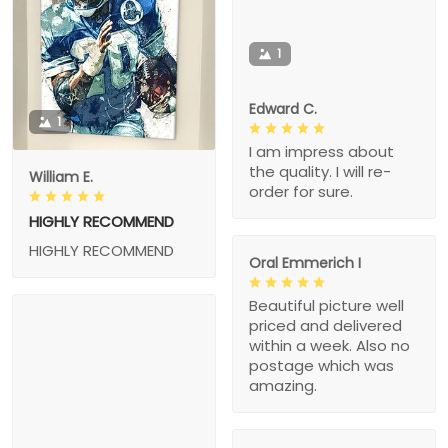
1
Edward C.
1
I am impress about
the quality. I will re-
William E.
order for sure.
HIGHLY RECOMMEND
HIGHLY RECOMMEND
Oral Emmerich I
Beautiful picture well
priced and delivered
within a week. Also no
postage which was
amazing.