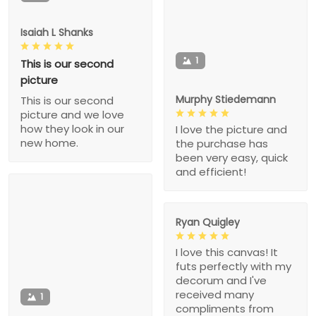
Isaiah L Shanks
1
This is our second
picture
Murphy Stiedemann
This is our second
picture and we love
how they look in our
I love the picture and
new home.
the purchase has
been very easy, quick
and efficient!
Ryan Quigley
I love this canvas! It
futs perfectly with my
decorum and I've
received many
1
compliments from