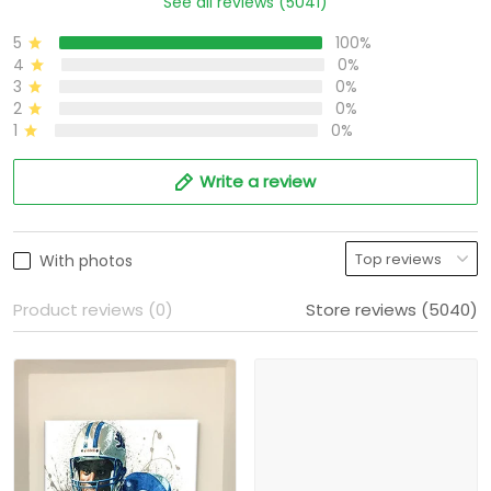
See all reviews (5041)
5
100%
4
0%
3
0%
2
0%
1
0%
Write a review
With photos
Product reviews (0)
Store reviews (5040)