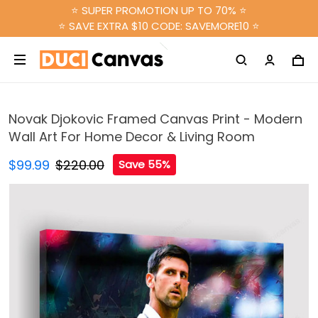
⭐ SUPER PROMOTION UP TO 70% ⭐
⭐ SAVE EXTRA $10 CODE: SAVEMORE10 ⭐
Novak Djokovic Framed Canvas Print - Modern
Wall Art For Home Decor & Living Room
$99.99
$220.00
Save 55%