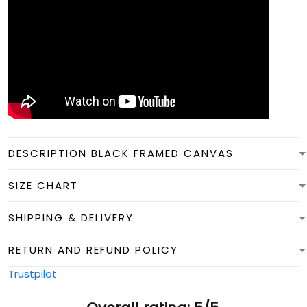
DESCRIPTION BLACK FRAMED CANVAS
SIZE CHART
SHIPPING & DELIVERY
RETURN AND REFUND POLICY
Trustpilot