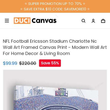
⭐ SUPER PROMOTION UP TO 70% ⭐
⭐ SAVE EXTRA $10 CODE: SAVEMORE10 ⭐
NFL Football Ericsson Stadium Charlotte Nc
Wall Art Framed Canvas Print - Modern Wall Art
For Home Decor & Living Room
$99.99
$220.00
Save 55%