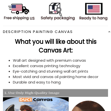
DESCRIPTION PAINTING CANVAS
What you will like about this
Canvas Art:
Wall art designed with premium canvas
Excellent canvas printing technology
Eye-catching and stunning wall art prints
Most vivid and canvas oil painting home decor
Durable and easy to hang