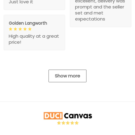
excellent, delivery was
Just love it
prompt and the seller
set and met
expectations
Golden Langworth
High quality at a great
price!
Show more