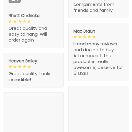
compliments from
friends and family.
Rhett Ondricka
Great quality and
Mac Braun
easy to hang. Will
order again
I read many reviews
and decide to buy.
After receipt, the
Heaven Bailey
product is really
awesome, deserve for
5 stars
Great quality. Looks
incredible!