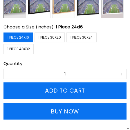
Choose a Size (inches):
1 Piece 24x16
1 PIECE 24X16
1 PIECE 30X20
1 PIECE 36X24
1 PIECE 48X32
Quantity
ADD TO CART
BUY NOW