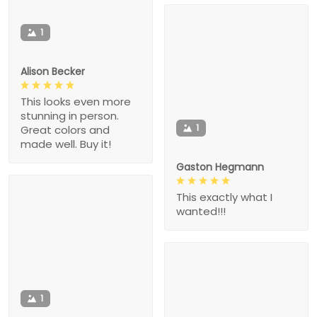
1
Alison Becker
This looks even more
stunning in person.
1
Great colors and
made well. Buy it!
Gaston Hegmann
This exactly what I
wanted!!!
1