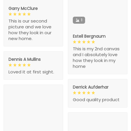
Garry McClure
1
This is our second
picture and we love
how they look in our
Estell Bergnaum
new home.
This is my 2nd canvas
and I absolutely love
Dennis A Mullins
how they look in my
home
Loved it at first sight.
Derrick Aufderhar
Good quality product