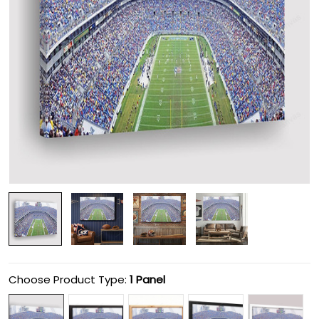
Choose Product Type:
1 Panel