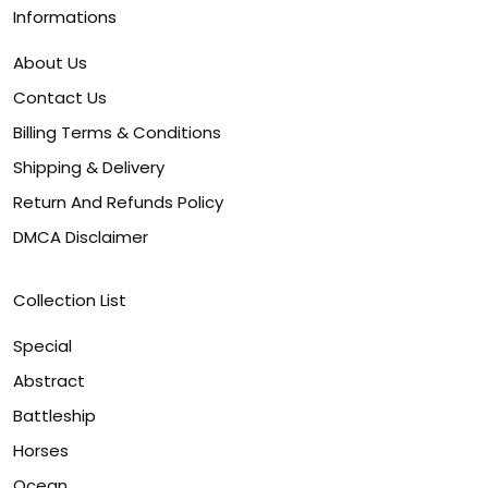
Informations
About Us
Contact Us
Billing Terms & Conditions
Shipping & Delivery
Return And Refunds Policy
DMCA Disclaimer
Collection List
Special
Abstract
Battleship
Horses
Ocean