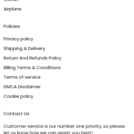
Airplane
Policies
Privacy policy
Shipping & Delivery
Return And Refunds Policy
Billing Terms & Conditions
Terms of service
DMCA Disclaimer
Cookie policy
Contact Us
Customer service is our number one priority, so please
let us know how we can assist you best!