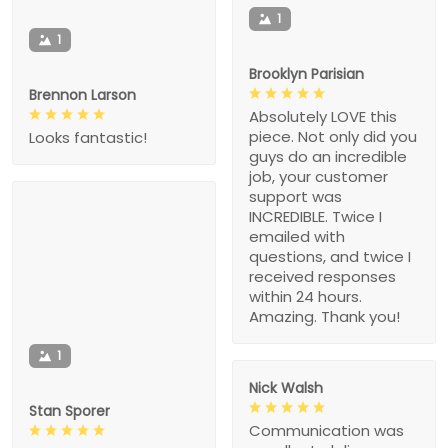
1
1
Brooklyn Parisian
Brennon Larson
Absolutely LOVE this
piece. Not only did you
Looks fantastic!
guys do an incredible
job, your customer
support was
INCREDIBLE. Twice I
emailed with
questions, and twice I
received responses
within 24 hours.
Amazing. Thank you!
1
Nick Walsh
Stan Sporer
Communication was