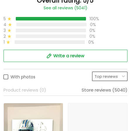
Overall rating: 5/5
See all reviews (5041)
5
100%
4
0%
3
0%
2
0%
1
0%
Write a review
With photos
Product reviews (0)
Store reviews (5040)