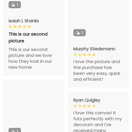
1
Isaiah L Shanks
1
This is our second
picture
Murphy Stiedemann
This is our second
picture and we love
how they look in our
I love the picture and
new home.
the purchase has
been very easy, quick
and efficient!
Ryan Quigley
I love this canvas! It
futs perfectly with my
decorum and I've
received many
1