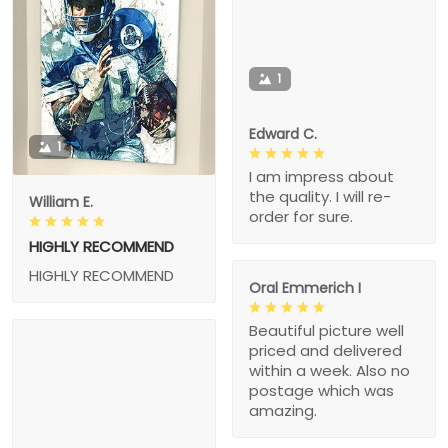
1
Edward C.
1
I am impress about
the quality. I will re-
William E.
order for sure.
HIGHLY RECOMMEND
HIGHLY RECOMMEND
Oral Emmerich I
Beautiful picture well
priced and delivered
within a week. Also no
postage which was
amazing.