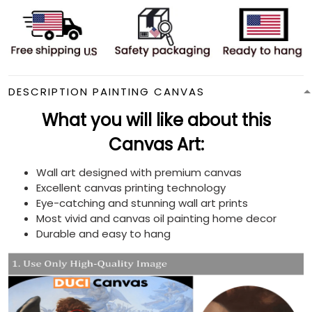
DESCRIPTION PAINTING CANVAS
What you will like about this
Canvas Art:
Wall art designed with premium canvas
Excellent canvas printing technology
Eye-catching and stunning wall art prints
Most vivid and canvas oil painting home decor
Durable and easy to hang