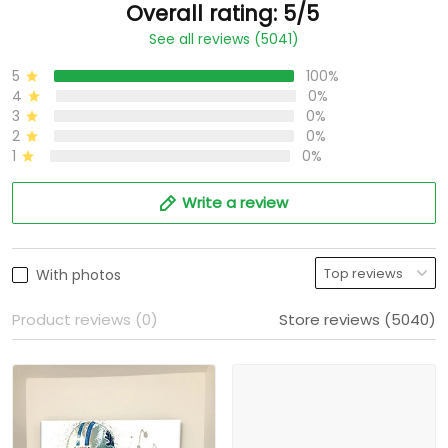
Overall rating: 5/5
See all reviews (5041)
5
100%
4
0%
3
0%
2
0%
1
0%
Write a review
With photos
Product reviews (0)
Store reviews (5040)