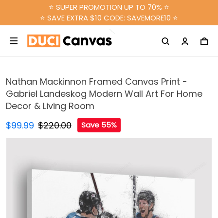
⭐ SUPER PROMOTION UP TO 70% ⭐
⭐ SAVE EXTRA $10 CODE: SAVEMORE10 ⭐
Nathan Mackinnon Framed Canvas Print -
Gabriel Landeskog Modern Wall Art For Home
Decor & Living Room
$99.99
$220.00
Save 55%