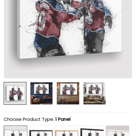
Choose Product Type:
1 Panel