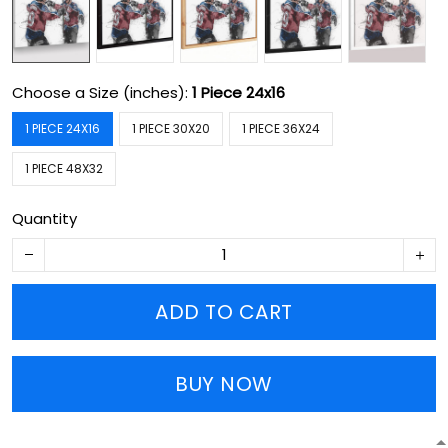
Choose a Size (inches):
1 Piece 24x16
1 PIECE 24X16
1 PIECE 30X20
1 PIECE 36X24
1 PIECE 48X32
Quantity
ADD TO CART
BUY NOW