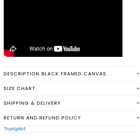
DESCRIPTION BLACK FRAMED CANVAS
SIZE CHART
SHIPPING & DELIVERY
RETURN AND REFUND POLICY
Trustpilot