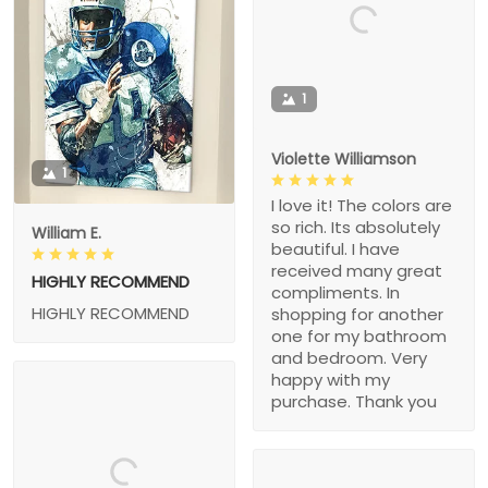
1
Violette Williamson
1
I love it! The colors are
so rich. Its absolutely
William E.
beautiful. I have
received many great
HIGHLY RECOMMEND
compliments. In
HIGHLY RECOMMEND
shopping for another
one for my bathroom
and bedroom. Very
happy with my
purchase. Thank you