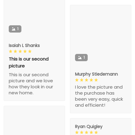
1
Isaiah L Shanks
1
This is our second
picture
Murphy Stiedemann
This is our second
picture and we love
how they look in our
I love the picture and
new home.
the purchase has
been very easy, quick
and efficient!
Ryan Quigley