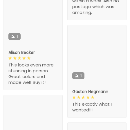
within a week. Also no
postage which was
amazing.
1
Alison Becker
This looks even more
stunning in person.
1
Great colors and
made well. Buy it!
Gaston Hegmann
This exactly what I
wanted!!!