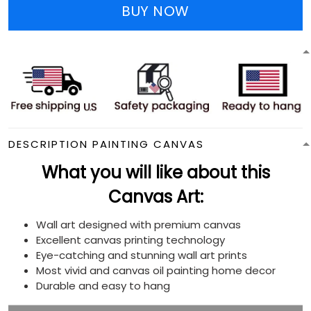
BUY NOW
DESCRIPTION PAINTING CANVAS
What you will like about this
Canvas Art:
Wall art designed with premium canvas
Excellent canvas printing technology
Eye-catching and stunning wall art prints
Most vivid and canvas oil painting home decor
Durable and easy to hang