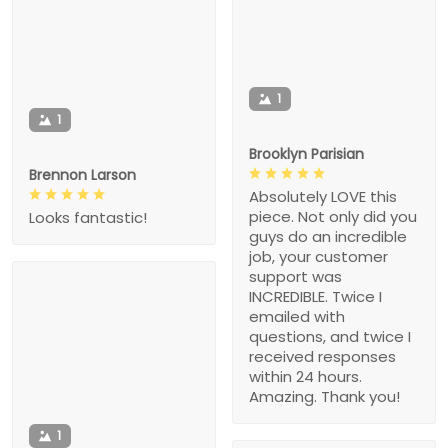
1
1
Brooklyn Parisian
Brennon Larson
Absolutely LOVE this
piece. Not only did you
Looks fantastic!
guys do an incredible
job, your customer
support was
INCREDIBLE. Twice I
emailed with
questions, and twice I
received responses
within 24 hours.
Amazing. Thank you!
1