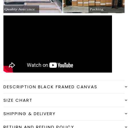
DESCRIPTION BLACK FRAMED CANVAS
SIZE CHART
SHIPPING & DELIVERY
RETURN AND REFUND POLICY