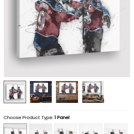
Choose Product Type:
1 Panel