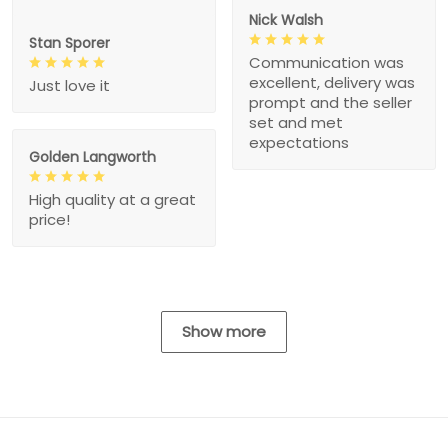
Nick Walsh
Stan Sporer
Communication was
excellent, delivery was
Just love it
prompt and the seller
set and met
expectations
Golden Langworth
High quality at a great
price!
Show more