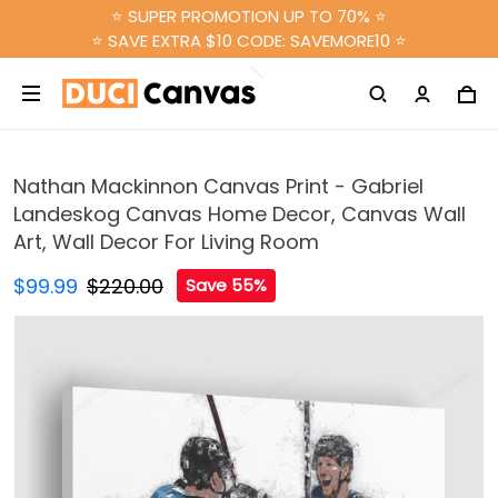
⭐ SUPER PROMOTION UP TO 70% ⭐
⭐ SAVE EXTRA $10 CODE: SAVEMORE10 ⭐
Nathan Mackinnon Canvas Print - Gabriel
Landeskog Canvas Home Decor, Canvas Wall
Art, Wall Decor For Living Room
$99.99
$220.00
Save 55%