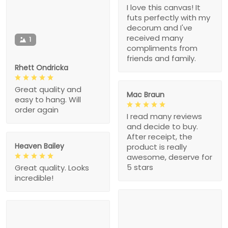
I love this canvas! It
futs perfectly with my
decorum and I've
received many
1
compliments from
friends and family.
Rhett Ondricka
Great quality and
Mac Braun
easy to hang. Will
order again
I read many reviews
and decide to buy.
After receipt, the
Heaven Bailey
product is really
awesome, deserve for
5 stars
Great quality. Looks
incredible!