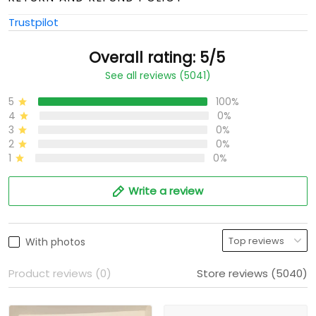
Trustpilot
Overall rating: 5/5
See all reviews (5041)
5
100%
4
0%
3
0%
2
0%
1
0%
Write a review
With photos
Product reviews (0)
Store reviews (5040)