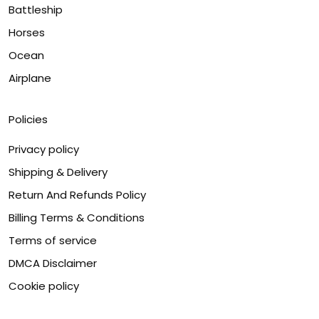
Battleship
Horses
Ocean
Airplane
Policies
Privacy policy
Shipping & Delivery
Return And Refunds Policy
Billing Terms & Conditions
Terms of service
DMCA Disclaimer
Cookie policy