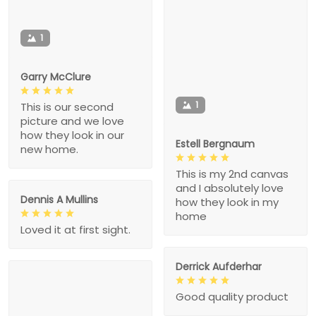
1
Garry McClure
1
This is our second
picture and we love
how they look in our
Estell Bergnaum
new home.
This is my 2nd canvas
and I absolutely love
Dennis A Mullins
how they look in my
home
Loved it at first sight.
Derrick Aufderhar
Good quality product