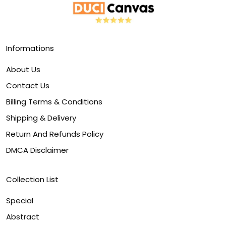
Informations
About Us
Contact Us
Billing Terms & Conditions
Shipping & Delivery
Return And Refunds Policy
DMCA Disclaimer
Collection List
Special
Abstract