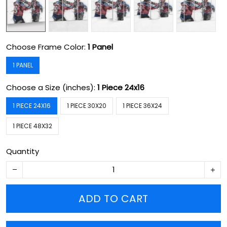
Choose Frame Color:
1 Panel
1 PANEL
Choose a Size (inches):
1 Piece 24x16
1 PIECE 24X16
1 PIECE 30X20
1 PIECE 36X24
1 PIECE 48X32
Quantity
ADD TO CART