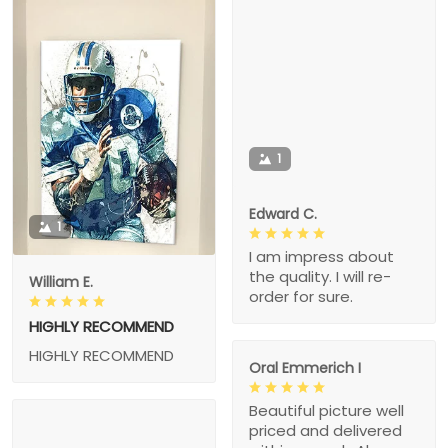
1
Edward C.
1
I am impress about
the quality. I will re-
William E.
order for sure.
HIGHLY RECOMMEND
HIGHLY RECOMMEND
Oral Emmerich I
Beautiful picture well
priced and delivered