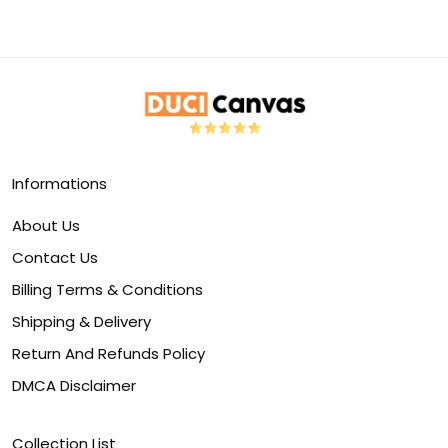
Informations
About Us
Contact Us
Billing Terms & Conditions
Shipping & Delivery
Return And Refunds Policy
DMCA Disclaimer
Collection List