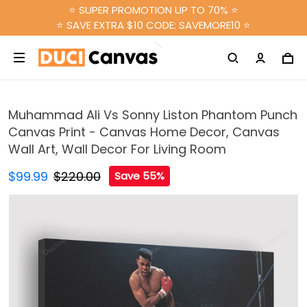
⭐ SUPER PROMOTION UP TO 70% ⭐
⭐ SAVE EXTRA $10 CODE: SAVEMORE10 ⭐
Muhammad Ali Vs Sonny Liston Phantom Punch
Canvas Print - Canvas Home Decor, Canvas
Wall Art, Wall Decor For Living Room
$99.99
$220.00
Save 55%