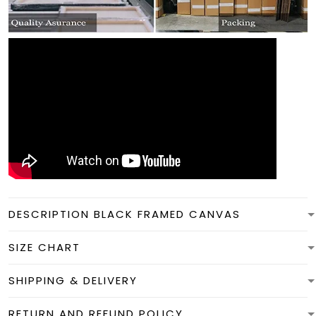
DESCRIPTION BLACK FRAMED CANVAS
SIZE CHART
SHIPPING & DELIVERY
RETURN AND REFUND POLICY