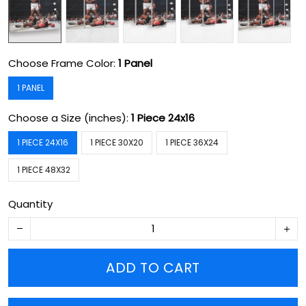
Choose Frame Color:
1 Panel
1 PANEL
Choose a Size (inches):
1 Piece 24x16
1 PIECE 24X16
1 PIECE 30X20
1 PIECE 36X24
1 PIECE 48X32
Quantity
ADD TO CART