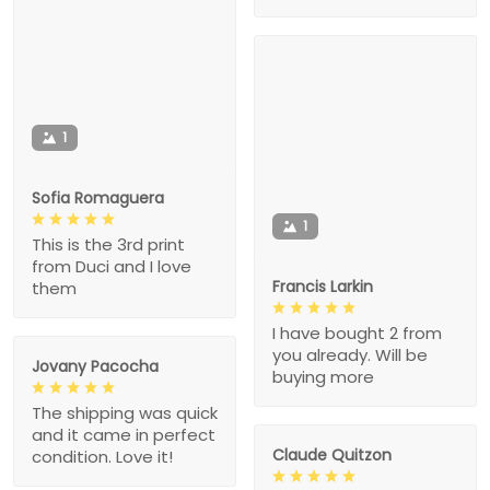
1
Sofia Romaguera
1
This is the 3rd print
from Duci and I love
Francis Larkin
them
I have bought 2 from
you already. Will be
Jovany Pacocha
buying more
The shipping was quick
and it came in perfect
Claude Quitzon
condition. Love it!