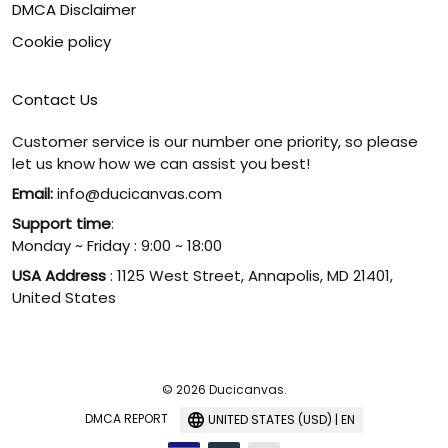
DMCA Disclaimer
Cookie policy
Contact Us
Customer service is our number one priority, so please
let us know how we can assist you best!
Email:
info@ducicanvas.com
Support time
:
Monday ~ Friday : 9:00 ~ 18:00
USA Address
: 1125 West Street, Annapolis, MD 21401,
United States
© 2026 Ducicanvas.
DMCA REPORT
UNITED STATES (USD) | EN