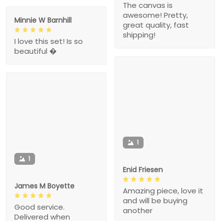
The canvas is
awesome! Pretty,
Minnie W Barnhill
great quality, fast
shipping!
I love this set! Is so
beautiful �
1
1
Enid Friesen
James M Boyette
Amazing piece, love it
and will be buying
Good service.
another
Delivered when