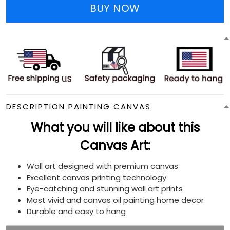
BUY NOW
DESCRIPTION PAINTING CANVAS
What you will like about this
Canvas Art:
Wall art designed with premium canvas
Excellent canvas printing technology
Eye-catching and stunning wall art prints
Most vivid and canvas oil painting home decor
Durable and easy to hang