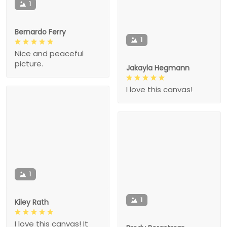
1
Bernardo Ferry
1
Nice and peaceful
picture.
Jakayla Hegmann
I love this canvas!
1
1
Kiley Rath
I love this canvas! It