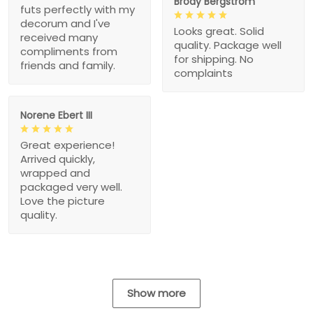
Brody Bergstrom
futs perfectly with my
decorum and I've
Looks great. Solid
received many
quality. Package well
compliments from
for shipping. No
friends and family.
complaints
Norene Ebert III
Great experience!
Arrived quickly,
wrapped and
packaged very well.
Love the picture
quality.
Show more