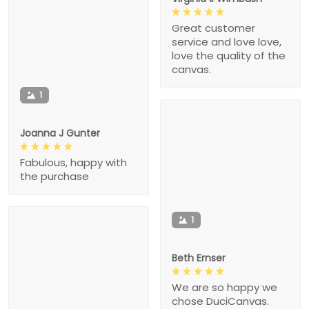
Great customer
service and love love,
love the quality of the
canvas.
1
Joanna J Gunter
Fabulous, happy with
the purchase
1
Beth Ernser
We are so happy we
chose DuciCanvas.