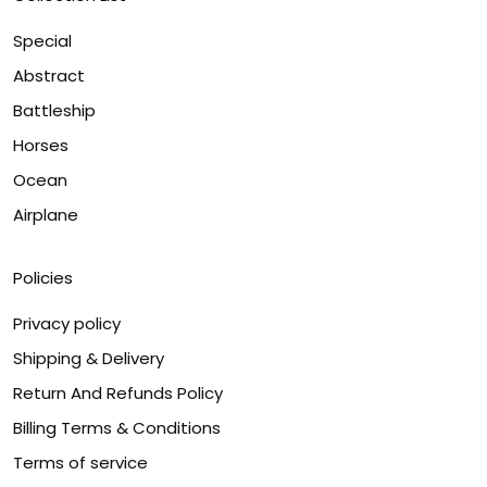
Special
Abstract
Battleship
Horses
Ocean
Airplane
Policies
Privacy policy
Shipping & Delivery
Return And Refunds Policy
Billing Terms & Conditions
Terms of service