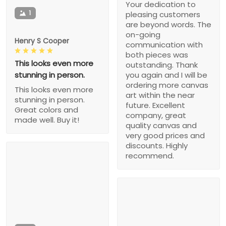
Your dedication to
1
pleasing customers
are beyond words. The
on-going
Henry S Cooper
communication with
both pieces was
This looks even more
outstanding. Thank
stunning in person.
you again and I will be
ordering more canvas
This looks even more
art within the near
stunning in person.
future. Excellent
Great colors and
company, great
made well. Buy it!
quality canvas and
very good prices and
discounts. Highly
recommend.