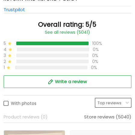
Trustpilot
Overall rating: 5/5
See all reviews (5041)
5
100%
4
0%
3
0%
2
0%
1
0%
Write a review
With photos
Product reviews (0)
Store reviews (5040)