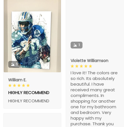
1
Violette Williamson
1
I love it! The colors are
so rich. Its absolutely
William E.
beautiful. I have
received many great
HIGHLY RECOMMEND
compliments. In
HIGHLY RECOMMEND
shopping for another
one for my bathroom
and bedroom. Very
happy with my
purchase. Thank you