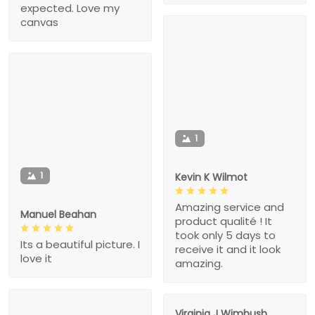
expected. Love my
canvas
1
1
Kevin K Wilmot
Amazing service and
Manuel Beahan
product qualité ! It
took only 5 days to
Its a beautiful picture. I
receive it and it look
love it
amazing.
Virginia J Wimbush