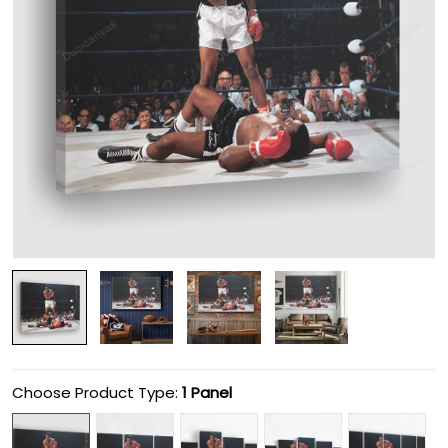
Choose Product Type:
1 Panel