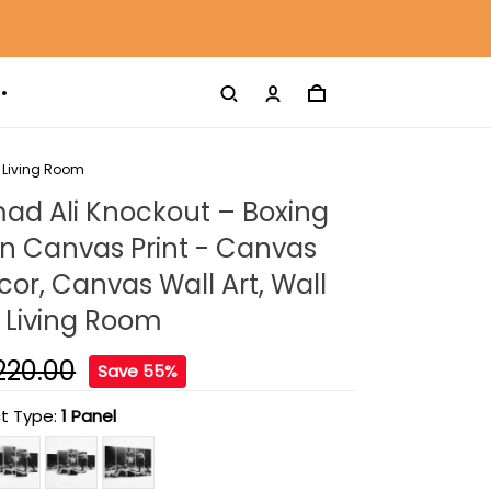
 Living Room
 Ali Knockout – Boxing
 Canvas Print - Canvas
r, Canvas Wall Art, Wall
 Living Room
220.00
Save 55%
t Type:
1 Panel