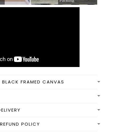
N BLACK FRAMED CANVAS
DELIVERY
REFUND POLICY