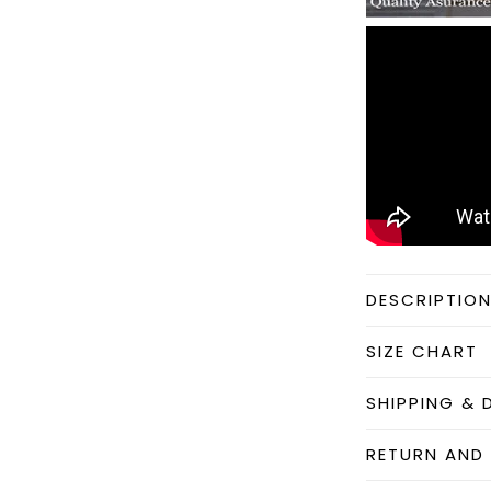
DESCRIPTIO
SIZE CHART
SHIPPING & 
RETURN AND 