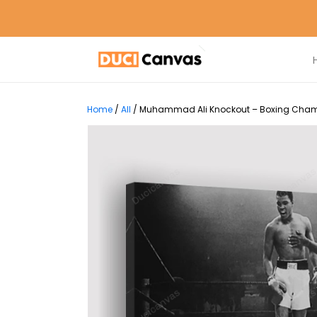
Home
/
All
/
Muhammad Ali Knockout – Boxing Champi