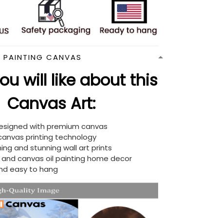
N PAINTING CANVAS
u will like about this
Canvas Art:
designed with premium canvas
 canvas printing technology
ing and stunning wall art prints
d and canvas oil painting home decor
nd easy to hang