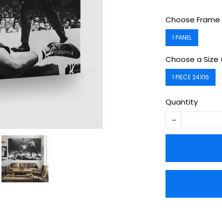
Choose Frame 
1 PANEL
Choose a Size 
1 PIECE 24X16
Quantity