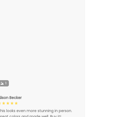
1
lison Becker
his looks even more stunning in person.
reat colors and made well. Buy it!