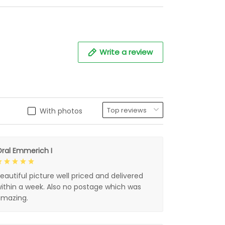
Write a review
With photos
ral Emmerich I
eautiful picture well priced and delivered
ithin a week. Also no postage which was
mazing.