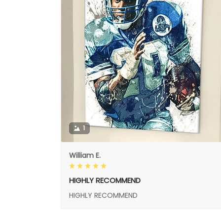
1
William E.
HIGHLY RECOMMEND
HIGHLY RECOMMEND