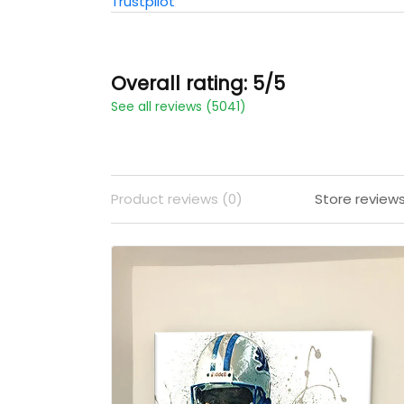
Trustpilot
Overall rating: 5/5
See all reviews (5041)
Product reviews (0)
Store review