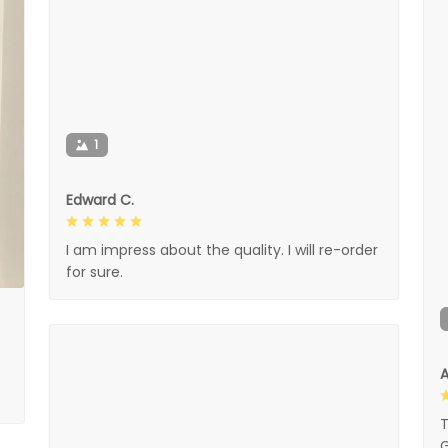
1
Edward C.
I am impress about the quality. I will re-order
for sure.
A
T
G