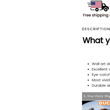
DESCRIPTIO
What yo
Wall art 
Excellent
Eye-catch
Most vivi
Durable a