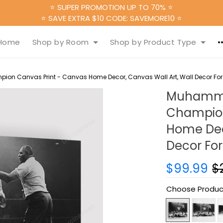
⭐ SUPER PROMOTION UP TO 70% ⭐
⭐ SAVE EXTRA $10 CODE: SAVEMORE10 ⭐
Home
Shop by Room
Shop by Product Type
on Canvas Print - Canvas Home Decor, Canvas Wall Art, Wall Decor For
Muhammad
Champion
Home Deco
Decor For
$99.99
$
Choose Produc