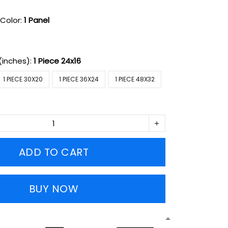
Color:
1 Panel
(inches):
1 Piece 24x16
1 PIECE 30X20
1 PIECE 36X24
1 PIECE 48X32
ADD TO CART
BUY NOW