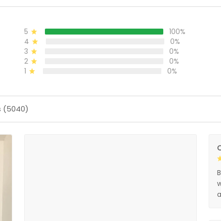
5
100%
4
0%
3
0%
2
0%
1
0%
s (5040)
O
B
w
a