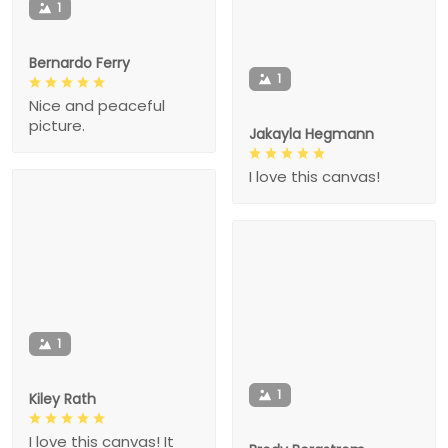
1
Bernardo Ferry
1
Nice and peaceful
picture.
Jakayla Hegmann
I love this canvas!
1
1
Kiley Rath
I love this canvas! It