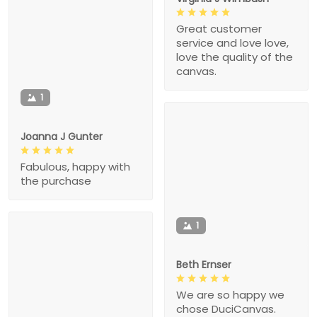
Great customer
service and love love,
love the quality of the
canvas.
1
Joanna J Gunter
Fabulous, happy with
the purchase
1
Beth Ernser
We are so happy we
chose DuciCanvas.