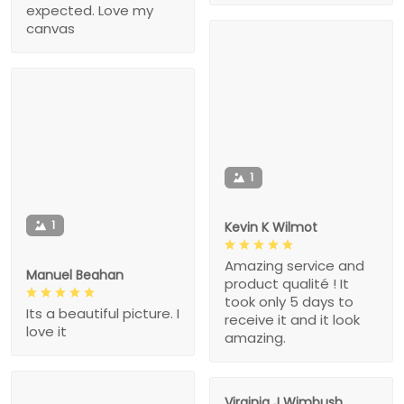
expected. Love my
canvas
1
1
Kevin K Wilmot
Amazing service and
Manuel Beahan
product qualité ! It
took only 5 days to
Its a beautiful picture. I
receive it and it look
love it
amazing.
Virginia J Wimbush