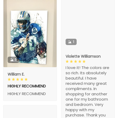
1
Violette Williamson
1
I love it! The colors are
so rich. Its absolutely
William E.
beautiful. I have
received many great
HIGHLY RECOMMEND
compliments. In
HIGHLY RECOMMEND
shopping for another
one for my bathroom
and bedroom. Very
happy with my
purchase. Thank you