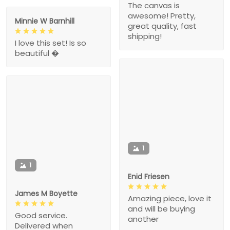
The canvas is
awesome! Pretty,
Minnie W Barnhill
great quality, fast
shipping!
I love this set! Is so
beautiful �
1
1
Enid Friesen
James M Boyette
Amazing piece, love it
and will be buying
Good service.
another
Delivered when