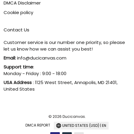
DMCA Disclaimer
Cookie policy
Contact Us
Customer service is our number one priority, so please
let us know how we can assist you best!
Email:
info@ducicanvas.com
Support time
:
Monday ~ Friday : 9:00 ~ 18:00
USA Address
: 1125 West Street, Annapolis, MD 21401,
United States
© 2026 Ducicanvas.
DMCA REPORT
UNITED STATES (USD) | EN