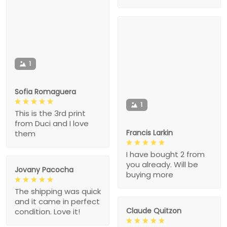
1
Sofia Romaguera
1
This is the 3rd print
from Duci and I love
Francis Larkin
them
I have bought 2 from
you already. Will be
Jovany Pacocha
buying more
The shipping was quick
and it came in perfect
Claude Quitzon
condition. Love it!