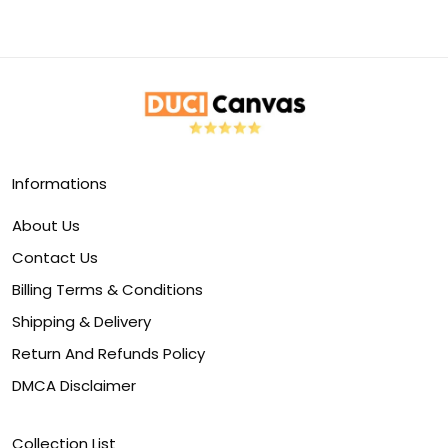
Informations
About Us
Contact Us
Billing Terms & Conditions
Shipping & Delivery
Return And Refunds Policy
DMCA Disclaimer
Collection List