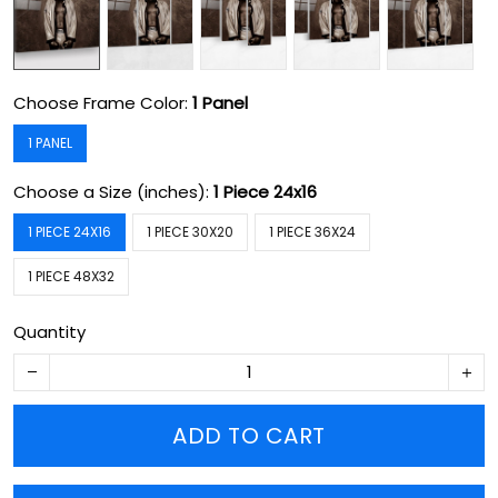
Choose Frame Color:
1 Panel
1 PANEL
Choose a Size (inches):
1 Piece 24x16
1 PIECE 24X16
1 PIECE 30X20
1 PIECE 36X24
1 PIECE 48X32
Quantity
ADD TO CART