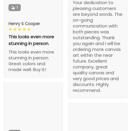
Your dedication to
1
pleasing customers
are beyond words. The
on-going
Henry S Cooper
communication with
both pieces was
This looks even more
outstanding. Thank
stunning in person.
you again and I will be
ordering more canvas
This looks even more
art within the near
stunning in person.
future. Excellent
Great colors and
company, great
made well. Buy it!
quality canvas and
very good prices and
discounts. Highly
recommend.