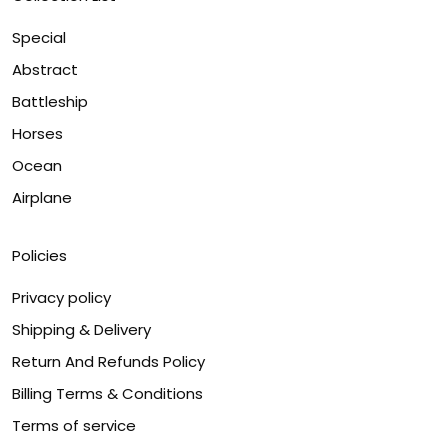
Special
Abstract
Battleship
Horses
Ocean
Airplane
Policies
Privacy policy
Shipping & Delivery
Return And Refunds Policy
Billing Terms & Conditions
Terms of service