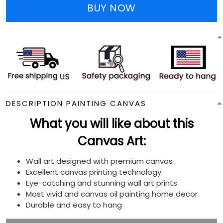
BUY NOW
DESCRIPTION PAINTING CANVAS
What you will like about this
Canvas Art:
Wall art designed with premium canvas
Excellent canvas printing technology
Eye-catching and stunning wall art prints
Most vivid and canvas oil painting home decor
Durable and easy to hang