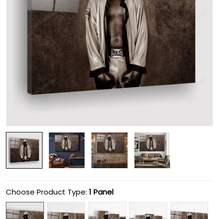
Choose Product Type:
1 Panel