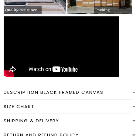
DESCRIPTION BLACK FRAMED CANVAS
SIZE CHART
SHIPPING & DELIVERY
RETURN AND REFUND POLICY