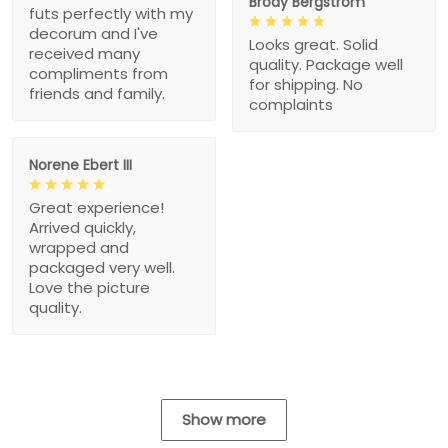
Brody Bergstrom
futs perfectly with my
decorum and I've
Looks great. Solid
received many
quality. Package well
compliments from
for shipping. No
friends and family.
complaints
Norene Ebert III
Great experience!
Arrived quickly,
wrapped and
packaged very well.
Love the picture
quality.
Show more