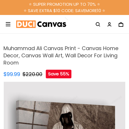
⭐ SUPER PROMOTION UP TO 70% ⭐
⭐ SAVE EXTRA $10 CODE: SAVEMORE10 ⭐
Muhammad Ali Canvas Print - Canvas Home
Decor, Canvas Wall Art, Wall Decor For Living
Room
$99.99
$220.00
Save 55%