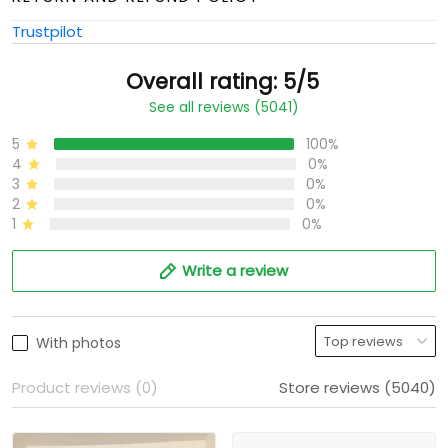
Trustpilot
Overall rating: 5/5
See all reviews (5041)
5
100%
4
0%
3
0%
2
0%
1
0%
Write a review
With photos
Product reviews (0)
Store reviews (5040)