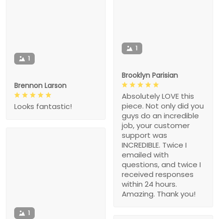
1
1
Brooklyn Parisian
Brennon Larson
Absolutely LOVE this
piece. Not only did you
Looks fantastic!
guys do an incredible
job, your customer
support was
INCREDIBLE. Twice I
emailed with
questions, and twice I
received responses
within 24 hours.
Amazing. Thank you!
1