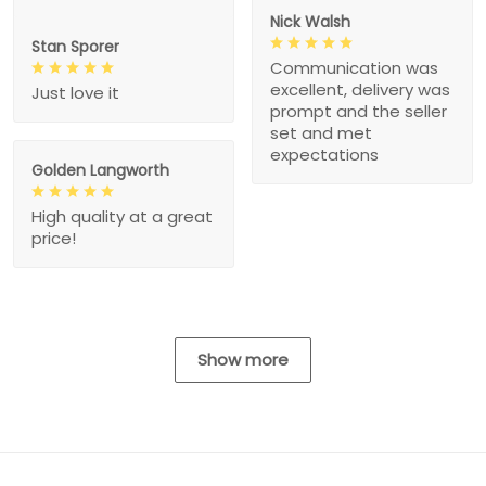
Nick Walsh
Stan Sporer
Communication was
excellent, delivery was
Just love it
prompt and the seller
set and met
expectations
Golden Langworth
High quality at a great
price!
Show more