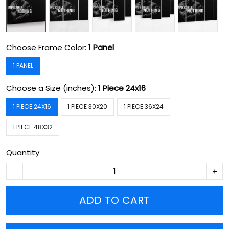
Choose Frame Color:
1 Panel
1 PANEL
Choose a Size (inches):
1 Piece 24x16
1 PIECE 24X16
1 PIECE 30X20
1 PIECE 36X24
1 PIECE 48X32
Quantity
ADD TO CART