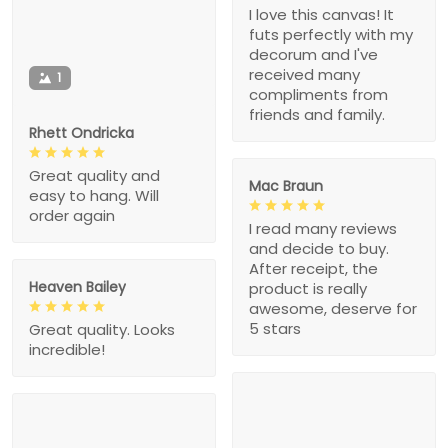
I love this canvas! It
futs perfectly with my
decorum and I've
received many
1
compliments from
friends and family.
Rhett Ondricka
Great quality and
Mac Braun
easy to hang. Will
order again
I read many reviews
and decide to buy.
After receipt, the
Heaven Bailey
product is really
awesome, deserve for
5 stars
Great quality. Looks
incredible!