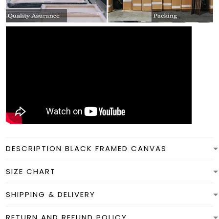
DESCRIPTION BLACK FRAMED CANVAS
SIZE CHART
SHIPPING & DELIVERY
RETURN AND REFUND POLICY