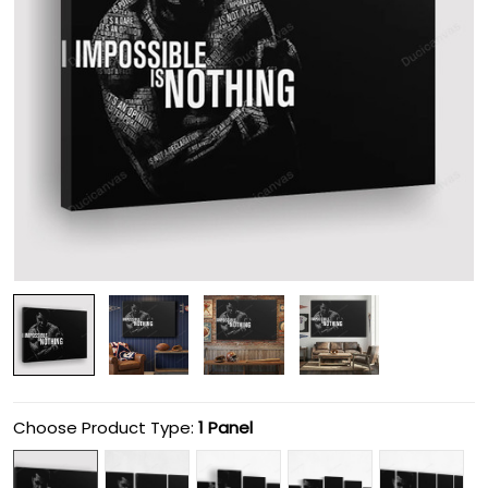
Choose Product Type:
1 Panel