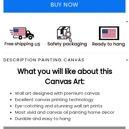
BUY NOW
DESCRIPTION PAINTING CANVAS
What you will like about this
Canvas Art:
Wall art designed with premium canvas
Excellent canvas printing technology
Eye-catching and stunning wall art prints
Most vivid and canvas oil painting home decor
Durable and easy to hang