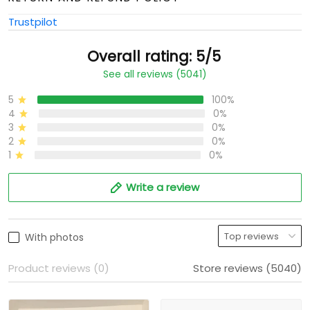
Trustpilot
Overall rating: 5/5
See all reviews (5041)
5
100%
4
0%
3
0%
2
0%
1
0%
Write a review
With photos
Product reviews (0)
Store reviews (5040)