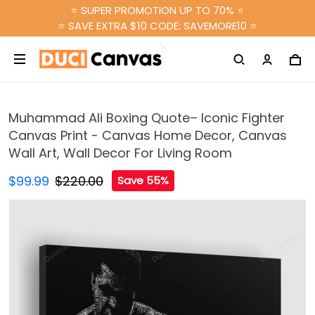
⭐ SUPER PROMOTION UP TO 70% ⭐
⭐ SAVE EXTRA $10 CODE: SAVEMORE10 ⭐
Muhammad Ali Boxing Quote– Iconic Fighter
Canvas Print - Canvas Home Decor, Canvas
Wall Art, Wall Decor For Living Room
$99.99
$220.00
Save 55%