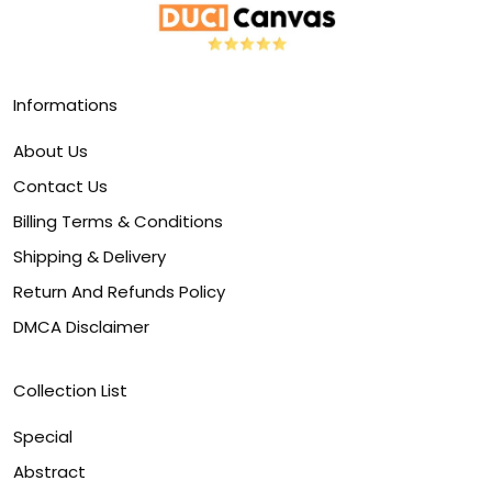
Informations
About Us
Contact Us
Billing Terms & Conditions
Shipping & Delivery
Return And Refunds Policy
DMCA Disclaimer
Collection List
Special
Abstract