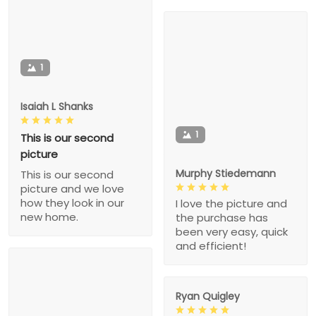
1
Isaiah L Shanks
1
This is our second
picture
Murphy Stiedemann
This is our second
picture and we love
how they look in our
I love the picture and
new home.
the purchase has
been very easy, quick
and efficient!
Ryan Quigley