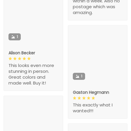
within a week. Also no
postage which was
amazing.
1
Alison Becker
This looks even more
stunning in person.
1
Great colors and
made well. Buy it!
Gaston Hegmann
This exactly what I
wanted!!!