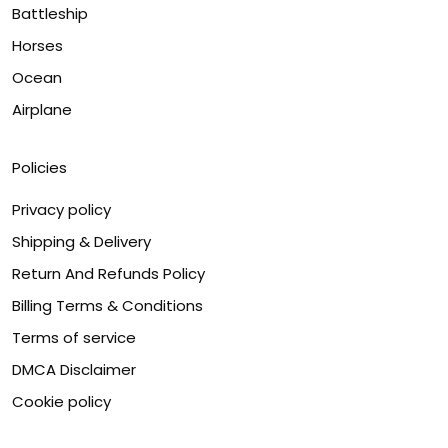
Battleship
Horses
Ocean
Airplane
Policies
Privacy policy
Shipping & Delivery
Return And Refunds Policy
Billing Terms & Conditions
Terms of service
DMCA Disclaimer
Cookie policy