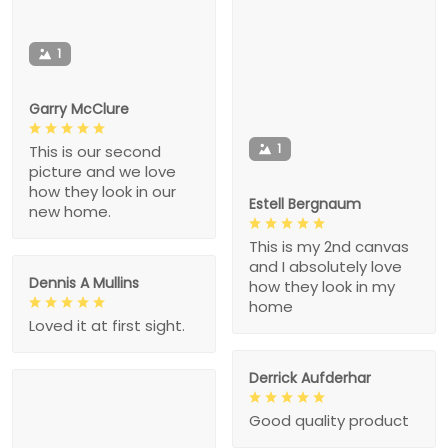
1
Garry McClure
1
This is our second
picture and we love
how they look in our
Estell Bergnaum
new home.
This is my 2nd canvas
and I absolutely love
Dennis A Mullins
how they look in my
home
Loved it at first sight.
Derrick Aufderhar
Good quality product