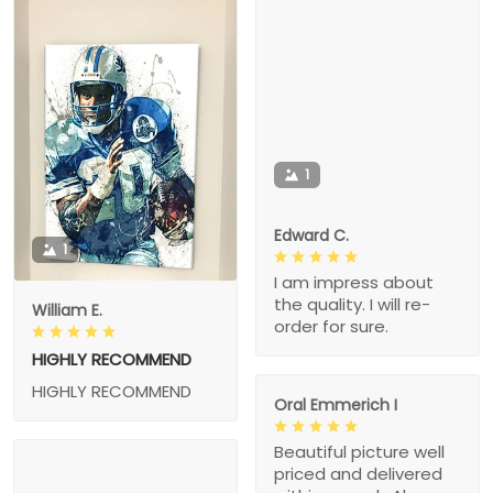
1
Edward C.
1
I am impress about
the quality. I will re-
William E.
order for sure.
HIGHLY RECOMMEND
HIGHLY RECOMMEND
Oral Emmerich I
Beautiful picture well
priced and delivered