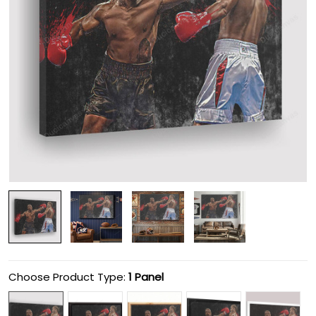
Choose Product Type:
1 Panel