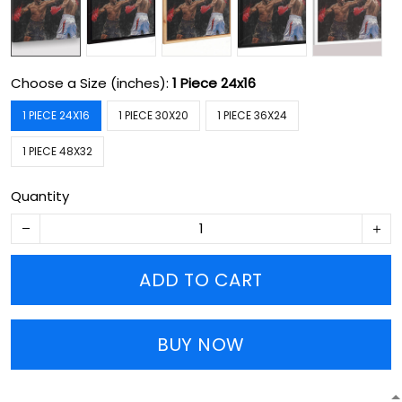
Choose a Size (inches):
1 Piece 24x16
1 PIECE 24X16
1 PIECE 30X20
1 PIECE 36X24
1 PIECE 48X32
Quantity
ADD TO CART
BUY NOW