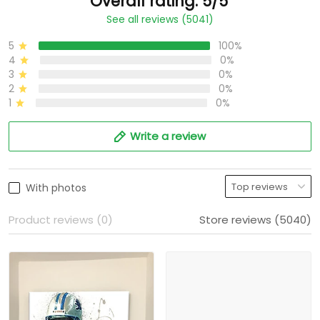
Overall rating: 5/5
See all reviews (5041)
5
100%
4
0%
3
0%
2
0%
1
0%
Write a review
With photos
Product reviews (0)
Store reviews (5040)