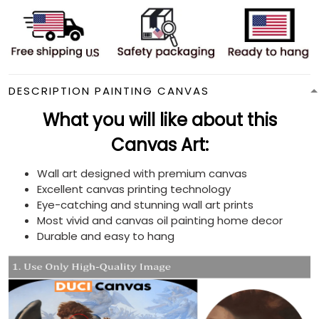
DESCRIPTION PAINTING CANVAS
What you will like about this
Canvas Art:
Wall art designed with premium canvas
Excellent canvas printing technology
Eye-catching and stunning wall art prints
Most vivid and canvas oil painting home decor
Durable and easy to hang