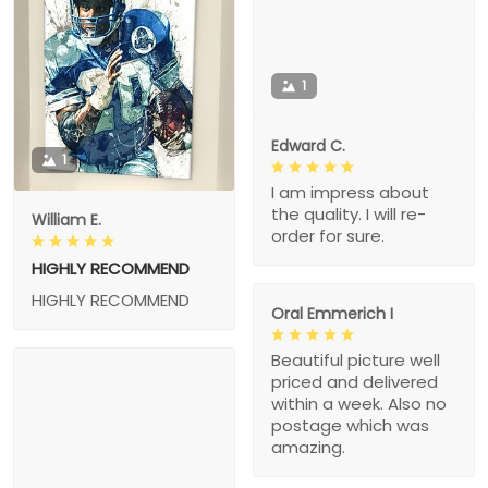
1
Edward C.
1
I am impress about
the quality. I will re-
William E.
order for sure.
HIGHLY RECOMMEND
HIGHLY RECOMMEND
Oral Emmerich I
Beautiful picture well
priced and delivered
within a week. Also no
postage which was
amazing.