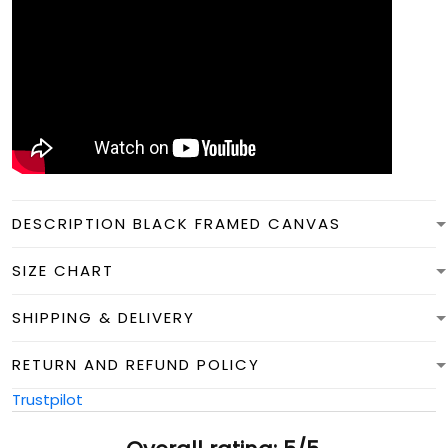
DESCRIPTION BLACK FRAMED CANVAS
SIZE CHART
SHIPPING & DELIVERY
RETURN AND REFUND POLICY
Trustpilot