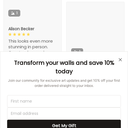
1
Alison Becker
This looks even more
stunning in person.
1
Great colors and
made well. Buy it!
Transform your walls and save 10%
Gaston Hegmann
today
This exactly what I
Join our community for exclusive art updates and get 10% off your first
wanted!!!
order delivered straight to your inbox.
1
Get My Gift