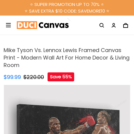
⭐ SUPER PROMOTION UP TO 70% ⭐
⭐ SAVE EXTRA $10 CODE: SAVEMORE10 ⭐
Mike Tyson Vs. Lennox Lewis Framed Canvas
Print - Modern Wall Art For Home Decor & Living
Room
$99.99
$220.00
Save 55%