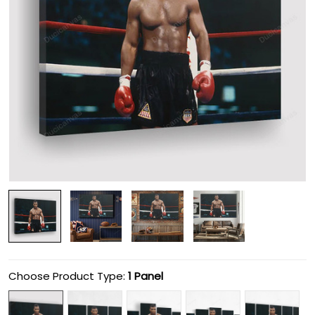
Choose Product Type:
1 Panel