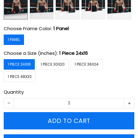
Choose Frame Color:
1 Panel
1 PANEL
Choose a Size (inches):
1 Piece 24x16
1 PIECE 24X16
1 PIECE 30X20
1 PIECE 36X24
1 PIECE 48X32
Quantity
ADD TO CART