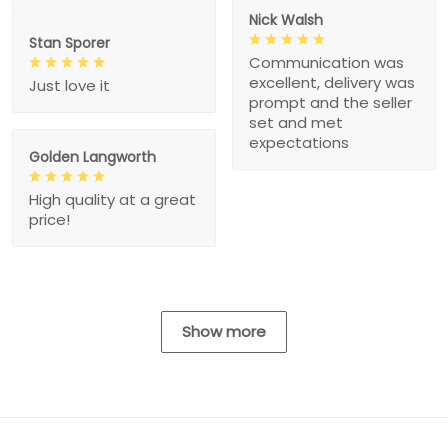
Nick Walsh
Stan Sporer
Communication was
excellent, delivery was
Just love it
prompt and the seller
set and met
expectations
Golden Langworth
High quality at a great
price!
Show more