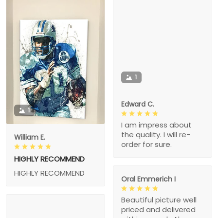
1
Edward C.
1
I am impress about
the quality. I will re-
William E.
order for sure.
HIGHLY RECOMMEND
HIGHLY RECOMMEND
Oral Emmerich I
Beautiful picture well
priced and delivered