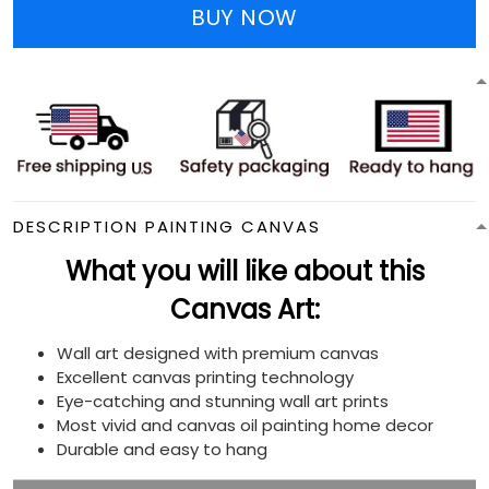
BUY NOW
DESCRIPTION PAINTING CANVAS
What you will like about this
Canvas Art:
Wall art designed with premium canvas
Excellent canvas printing technology
Eye-catching and stunning wall art prints
Most vivid and canvas oil painting home decor
Durable and easy to hang