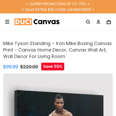
⭐ SUPER PROMOTION UP TO 70% ⭐
⭐ SAVE EXTRA $10 CODE: SAVEMORE10 ⭐
Mike Tyson Standing – Iron Mike Boxing Canvas
Print - Canvas Home Decor, Canvas Wall Art,
Wall Decor For Living Room
$99.99
$220.00
Save 55%