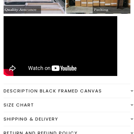
DESCRIPTION BLACK FRAMED CANVAS
SIZE CHART
SHIPPING & DELIVERY
RETURN AND REFUND POLICY