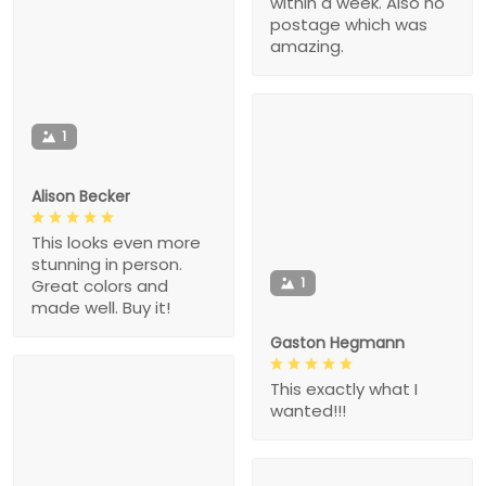
within a week. Also no
postage which was
amazing.
1
Alison Becker
This looks even more
stunning in person.
1
Great colors and
made well. Buy it!
Gaston Hegmann
This exactly what I
wanted!!!