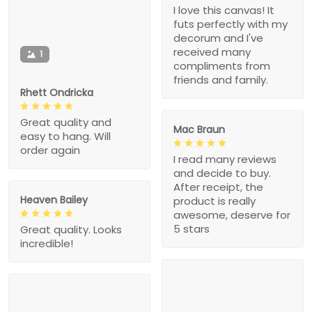
I love this canvas! It
futs perfectly with my
decorum and I've
received many
1
compliments from
friends and family.
Rhett Ondricka
Great quality and
Mac Braun
easy to hang. Will
order again
I read many reviews
and decide to buy.
After receipt, the
Heaven Bailey
product is really
awesome, deserve for
5 stars
Great quality. Looks
incredible!