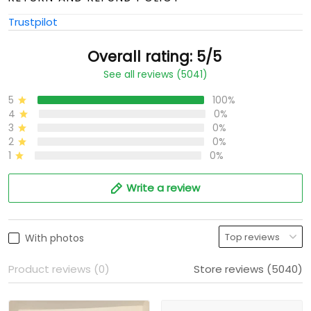
Trustpilot
Overall rating: 5/5
See all reviews (5041)
5
100%
4
0%
3
0%
2
0%
1
0%
Write a review
With photos
Product reviews (0)
Store reviews (5040)