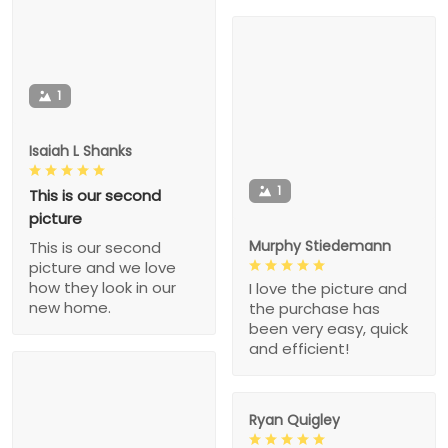
1
Isaiah L Shanks
1
This is our second
picture
Murphy Stiedemann
This is our second
picture and we love
how they look in our
I love the picture and
new home.
the purchase has
been very easy, quick
and efficient!
Ryan Quigley