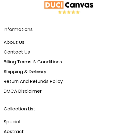
Informations
About Us
Contact Us
Billing Terms & Conditions
Shipping & Delivery
Return And Refunds Policy
DMCA Disclaimer
Collection List
Special
Abstract