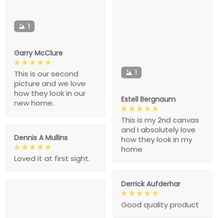
1
Garry McClure
1
This is our second
picture and we love
how they look in our
Estell Bergnaum
new home.
This is my 2nd canvas
and I absolutely love
Dennis A Mullins
how they look in my
home
Loved it at first sight.
Derrick Aufderhar
Good quality product