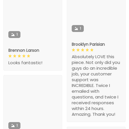
1
1
Brooklyn Parisian
Brennon Larson
Absolutely LOVE this
piece. Not only did you
Looks fantastic!
guys do an incredible
job, your customer
support was
INCREDIBLE. Twice I
emailed with
questions, and twice I
received responses
within 24 hours.
Amazing. Thank you!
1