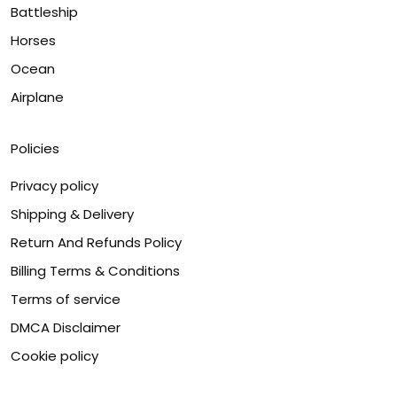
Battleship
Horses
Ocean
Airplane
Policies
Privacy policy
Shipping & Delivery
Return And Refunds Policy
Billing Terms & Conditions
Terms of service
DMCA Disclaimer
Cookie policy