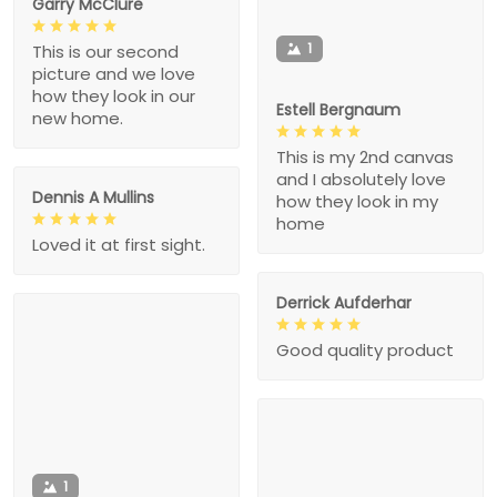
Garry McClure
1
This is our second
picture and we love
how they look in our
Estell Bergnaum
new home.
This is my 2nd canvas
and I absolutely love
Dennis A Mullins
how they look in my
home
Loved it at first sight.
Derrick Aufderhar
Good quality product
1