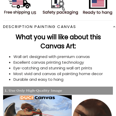
DESCRIPTION PAINTING CANVAS
What you will like about this
Canvas Art:
Wall art designed with premium canvas
Excellent canvas printing technology
Eye-catching and stunning wall art prints
Most vivid and canvas oil painting home decor
Durable and easy to hang