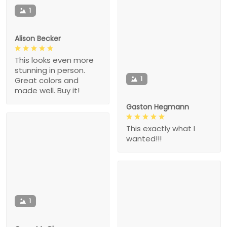
1
Alison Becker
This looks even more
stunning in person.
1
Great colors and
made well. Buy it!
Gaston Hegmann
This exactly what I
wanted!!!
1