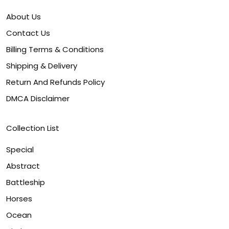
About Us
Contact Us
Billing Terms & Conditions
Shipping & Delivery
Return And Refunds Policy
DMCA Disclaimer
Collection List
Special
Abstract
Battleship
Horses
Ocean