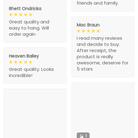
friends and family.
Rhett Ondricka
Great quality and
Mac Braun
easy to hang. Will
order again
I read many reviews
and decide to buy.
After receipt, the
Heaven Bailey
product is really
awesome, deserve for
5 stars
Great quality. Looks
incredible!
1