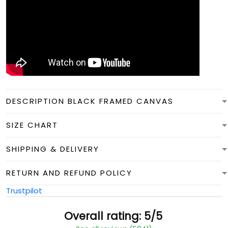
DESCRIPTION BLACK FRAMED CANVAS
SIZE CHART
SHIPPING & DELIVERY
RETURN AND REFUND POLICY
Trustpilot
Overall rating: 5/5