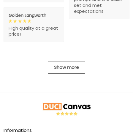
set and met
expectations
Golden Langworth
High quality at a great
price!
Show more
Informations