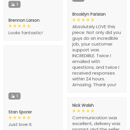
1
Brooklyn Parisian
Brennon Larson
Absolutely LOVE this
piece. Not only did you
Looks fantastic!
guys do an incredible
job, your customer
support was
INCREDIBLE. Twice I
emailed with
questions, and twice I
received responses
within 24 hours.
Amazing. Thank you!
1
Nick Walsh
Stan Sporer
Communication was
excellent, delivery was
Just love it
prompt and the seller