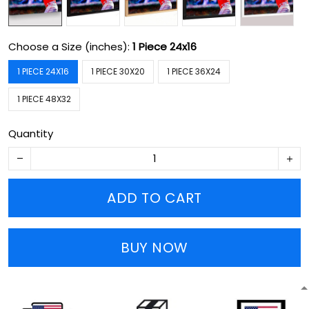
Choose a Size (inches):
1 Piece 24x16
1 PIECE 24X16
1 PIECE 30X20
1 PIECE 36X24
1 PIECE 48X32
Quantity
ADD TO CART
BUY NOW