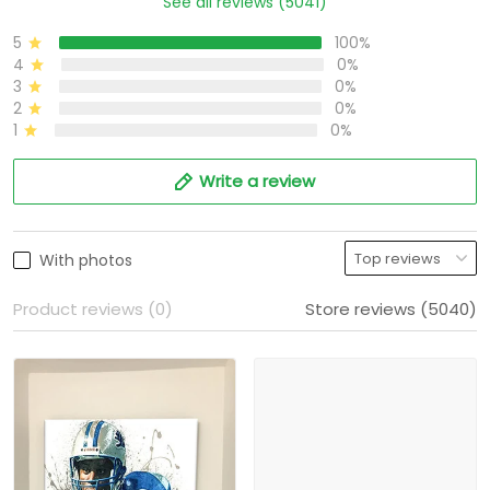
See all reviews (5041)
5
100%
4
0%
3
0%
2
0%
1
0%
Write a review
With photos
Product reviews (0)
Store reviews (5040)