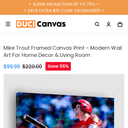
⭐ SUPER PROMOTION UP TO 70% ⭐
⭐ SAVE EXTRA $10 CODE: SAVEMORE10 ⭐
Mike Trout Framed Canvas Print - Modern Wall
Art For Home Decor & Living Room
$99.99
$220.00
Save 55%