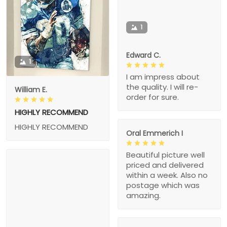
1
Edward C.
1
I am impress about
the quality. I will re-
William E.
order for sure.
HIGHLY RECOMMEND
HIGHLY RECOMMEND
Oral Emmerich I
Beautiful picture well
priced and delivered
within a week. Also no
postage which was
amazing.