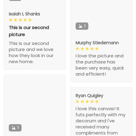
Isaiah L Shanks
1
This is our second
picture
Murphy Stiedemann
This is our second
picture and we love
how they look in our
I love the picture and
new home.
the purchase has
been very easy, quick
and efficient!
Ryan Quigley
I love this canvas! It
futs perfectly with my
decorum and I've
received many
1
compliments from