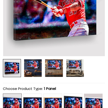
Choose Product Type:
1 Panel