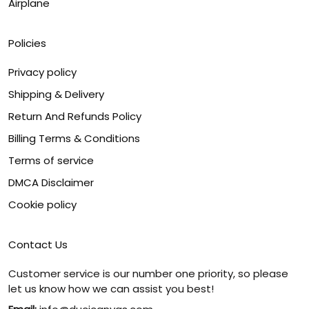
Airplane
Policies
Privacy policy
Shipping & Delivery
Return And Refunds Policy
Billing Terms & Conditions
Terms of service
DMCA Disclaimer
Cookie policy
Contact Us
Customer service is our number one priority, so please
let us know how we can assist you best!